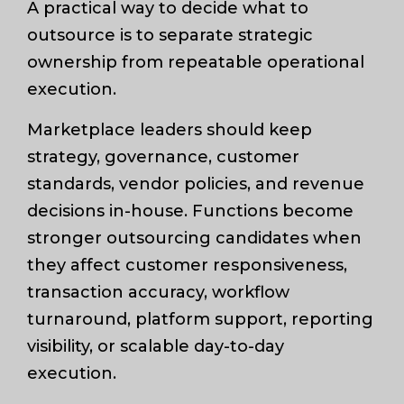
A practical way to decide what to
outsource is to separate strategic
ownership from repeatable operational
execution.
Marketplace leaders should keep
strategy, governance, customer
standards, vendor policies, and revenue
decisions in-house. Functions become
stronger outsourcing candidates when
they affect customer responsiveness,
transaction accuracy, workflow
turnaround, platform support, reporting
visibility, or scalable day-to-day
execution.