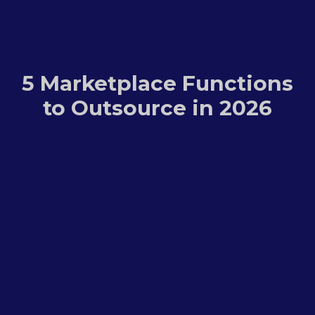
5 Marketplace Functions
to Outsource in 2026