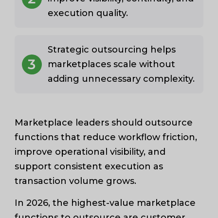
execution quality.
Strategic outsourcing helps
3
marketplaces scale without
adding unnecessary complexity.
Marketplace leaders should outsource
functions that reduce workflow friction,
improve operational visibility, and
support consistent execution as
transaction volume grows.
In 2026, the highest-value marketplace
functions to outsource are customer