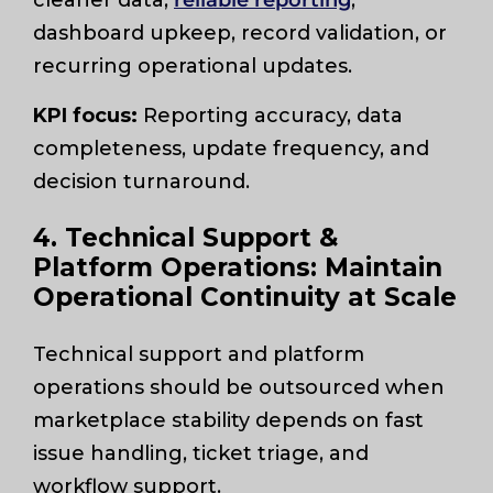
dashboard upkeep, record validation, or
recurring operational updates.
KPI focus:
Reporting accuracy, data
completeness, update frequency, and
decision turnaround.
4. Technical Support &
Platform Operations: Maintain
Operational Continuity at Scale
Technical support and platform
operations should be outsourced when
marketplace stability depends on fast
issue handling, ticket triage, and
workflow support.