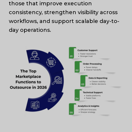
those that improve execution
consistency, strengthen visibility across
workflows, and support scalable day-to-
day operations.