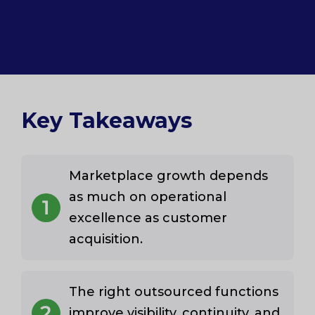
Key Takeaways
Marketplace growth depends
as much on operational
1
excellence as customer
acquisition.
The right outsourced functions
2
improve visibility, continuity, and