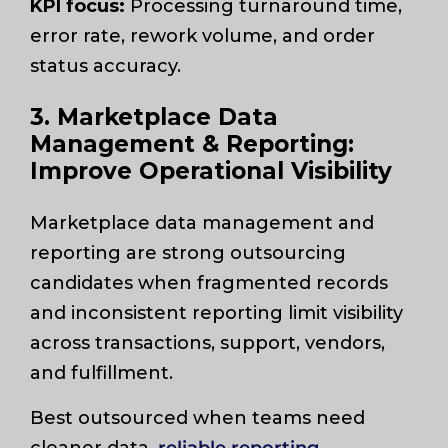
KPI focus:
Processing turnaround time,
error rate, rework volume, and order
status accuracy.
3. Marketplace Data
Management & Reporting:
Improve Operational Visibility
Marketplace data management and
reporting are strong outsourcing
candidates when fragmented records
and inconsistent reporting limit visibility
across transactions, support, vendors,
and fulfillment.
Best outsourced when teams need
cleaner data,
reliable reporting
,