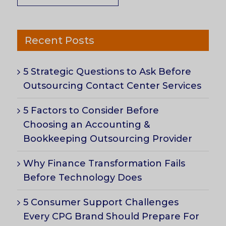
Recent Posts
5 Strategic Questions to Ask Before
Outsourcing Contact Center Services
5 Factors to Consider Before
Choosing an Accounting &
Bookkeeping Outsourcing Provider
Why Finance Transformation Fails
Before Technology Does
5 Consumer Support Challenges
Every CPG Brand Should Prepare For