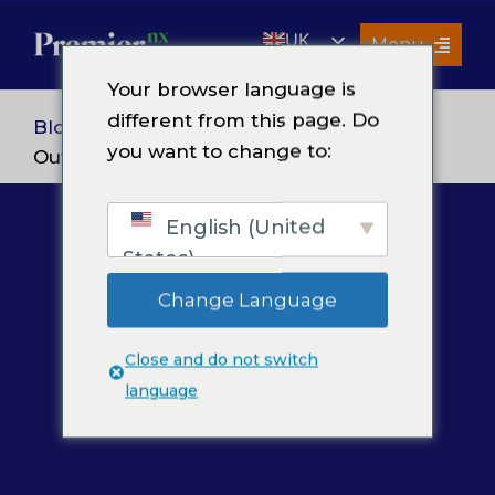
Skip
UK
to
Menu
content
EN
Your browser language is
Services
different from this page. Do
Blog
> 5 Marketplace Functions to
you want to change to:
About Us
Outsource in 2026
Resources
English (United
Premier Insights
States)
Careers
Change Language
Contact Us
Close and do not switch
Search
language
for: