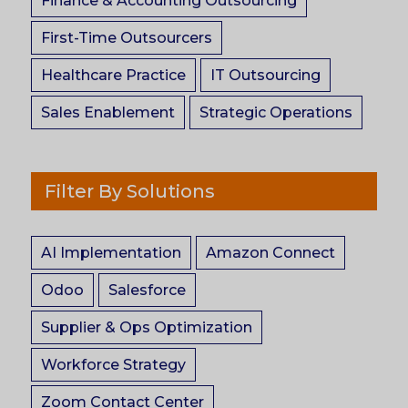
Finance & Accounting Outsourcing
First-Time Outsourcers
Healthcare Practice
IT Outsourcing
Sales Enablement
Strategic Operations
Filter By Solutions
AI Implementation
Amazon Connect
Odoo
Salesforce
Supplier & Ops Optimization
Workforce Strategy
Zoom Contact Center