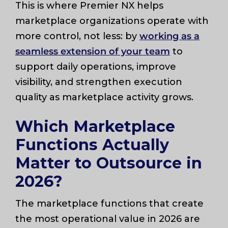
This is where Premier NX helps
marketplace organizations operate with
more control, not less: by
working as a
seamless extension of your team
to
support daily operations, improve
visibility, and strengthen execution
quality as marketplace activity grows.
Which Marketplace
Functions Actually
Matter to Outsource in
2026?
The marketplace functions that create
the most operational value in 2026 are