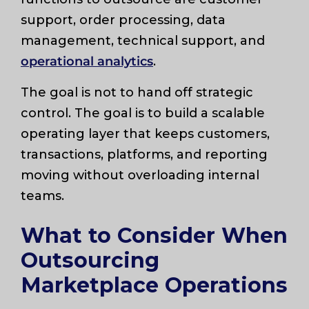
support, order processing, data
management, technical support, and
operational analytics
.
The goal is not to hand off strategic
control. The goal is to build a scalable
operating layer that keeps customers,
transactions, platforms, and reporting
moving without overloading internal
teams.
What to Consider When
Outsourcing
Marketplace Operations