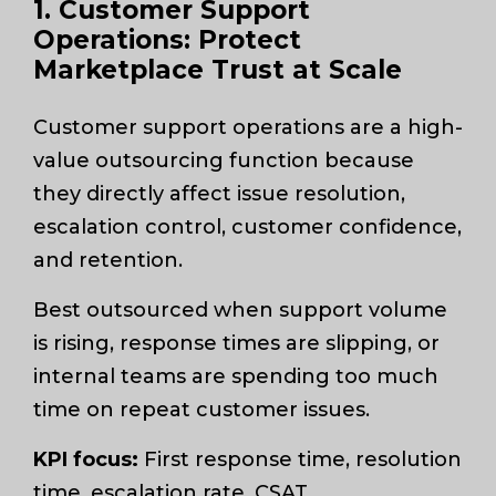
1. Customer Support
Operations: Protect
Marketplace Trust at Scale
Customer support operations are a high-
value outsourcing function because
they directly affect issue resolution,
escalation control, customer confidence,
and retention.
Best outsourced when support volume
is rising, response times are slipping, or
internal teams are spending too much
time on repeat customer issues.
KPI focus:
First response time, resolution
time, escalation rate, CSAT.