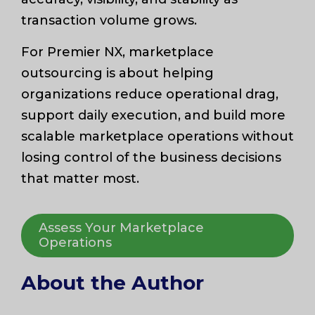
transaction volume grows.
For Premier NX, marketplace
outsourcing is about helping
organizations reduce operational drag,
support daily execution, and build more
scalable marketplace operations without
losing control of the business decisions
that matter most.
Assess Your Marketplace
Operations
About the Author