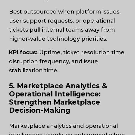
Best outsourced when platform issues,
user support requests, or operational
tickets pull internal teams away from
higher-value technology priorities.
KPI focus:
Uptime, ticket resolution time,
disruption frequency, and issue
stabilization time.
5. Marketplace Analytics &
Operational Intelligence:
Strengthen Marketplace
Decision-Making
Marketplace analytics and operational
intelligence should be outsourced when