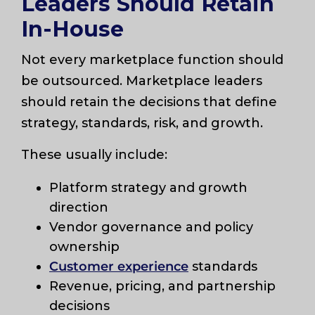
Leaders Should Retain
In-House
Not every marketplace function should
be outsourced. Marketplace leaders
should retain the decisions that define
strategy, standards, risk, and growth.
These usually include:
Platform strategy and growth
direction
Vendor governance and policy
ownership
Customer experience
standards
Revenue, pricing, and partnership
decisions