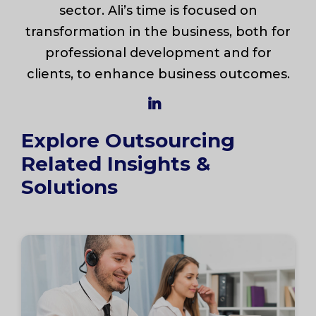
sector. Ali’s time is focused on
transformation in the business, both for
professional development and for
clients, to enhance business outcomes.
Explore Outsourcing
Related Insights &
Solutions