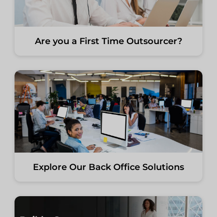
Are you a First Time Outsourcer?
Explore Our Back Office Solutions