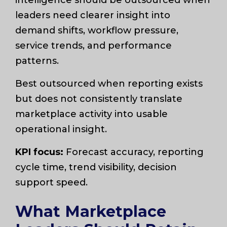
leaders need clearer insight into
demand shifts, workflow pressure,
service trends, and performance
patterns.
Best outsourced when reporting exists
but does not consistently translate
marketplace activity into usable
operational insight.
KPI focus:
Forecast accuracy, reporting
cycle time, trend visibility, decision
support speed.
What Marketplace