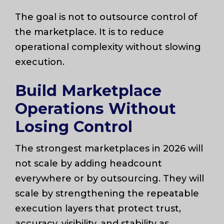
The goal is not to outsource control of
the marketplace. It is to reduce
operational complexity without slowing
execution.
Build Marketplace
Operations Without
Losing Control
The strongest marketplaces in 2026 will
not scale by adding headcount
everywhere or by outsourcing. They will
scale by strengthening the repeatable
execution layers that protect trust,
accuracy, visibility, and stability as