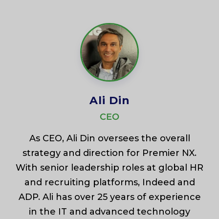
Ali Din
CEO
As CEO, Ali Din oversees the overall
strategy and direction for Premier NX.
With senior leadership roles at global HR
and recruiting platforms, Indeed and
ADP. Ali has over 25 years of experience
in the IT and advanced technology