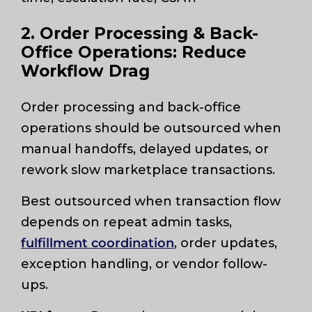
2. Order Processing & Back-
Office Operations: Reduce
Workflow Drag
Order processing and back-office
operations should be outsourced when
manual handoffs, delayed updates, or
rework slow marketplace transactions.
Best outsourced when transaction flow
depends on repeat admin tasks,
fulfillment coordination
, order updates,
exception handling, or vendor follow-
ups.