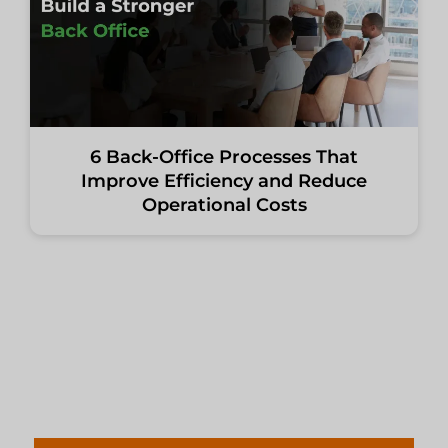
6 Back-Office Processes That
Improve Efficiency and Reduce
Operational Costs