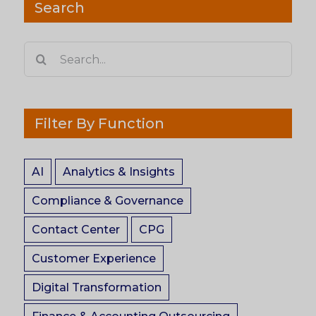
Search
Search
for:
Filter By Function
AI
Analytics & Insights
Compliance & Governance
Contact Center
CPG
Customer Experience
Digital Transformation