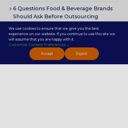
6 Questions Food & Beverage Brands
Should Ask Before Outsourcing
Customer Support
We use cookies to ensure that we give you the best
experience on our website. If you continue to use this site we
will assume that you are happy with it.
Customise Consent Preferences
Subscribe for Insights
Accept
Reject
Handy Links