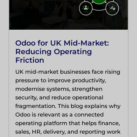
Odoo for UK Mid-Market:
Reducing Operating
Friction
UK mid-market businesses face rising
pressure to improve productivity,
modernise systems, strengthen
security, and reduce operational
fragmentation. This blog explains why
Odoo is relevant as a connected
operating platform that helps finance,
sales, HR, delivery, and reporting work