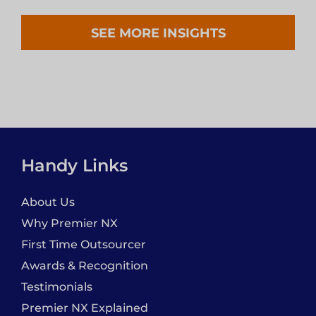
SEE MORE INSIGHTS
Handy Links
About Us
Why Premier NX
First Time Outsourcer
Awards & Recognition
Testimonials
Premier NX Explained