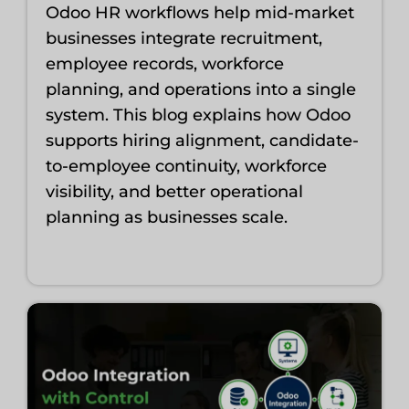
Odoo HR workflows help mid-market
businesses integrate recruitment,
employee records, workforce
planning, and operations into a single
system. This blog explains how Odoo
supports hiring alignment, candidate-
to-employee continuity, workforce
visibility, and better operational
planning as businesses scale.