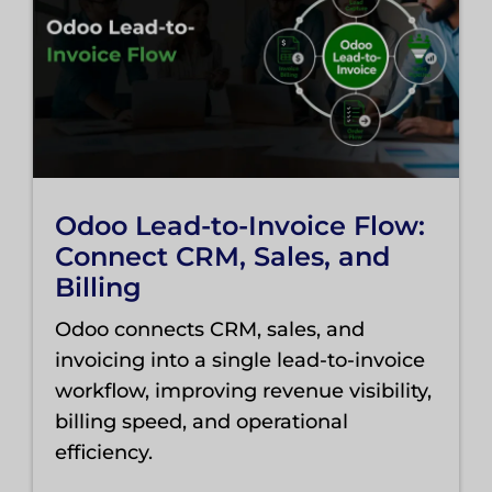
Odoo Lead-to-Invoice Flow:
Connect CRM, Sales, and
Billing
Odoo connects CRM, sales, and
invoicing into a single lead-to-invoice
workflow, improving revenue visibility,
billing speed, and operational
efficiency.