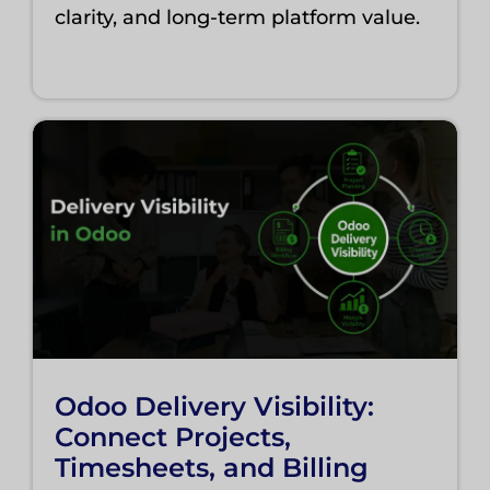
clarity, and long-term platform value.
Odoo Delivery Visibility:
Connect Projects,
Timesheets, and Billing