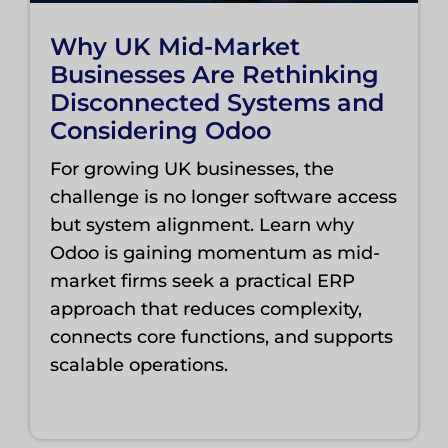
Why UK Mid-Market
Businesses Are Rethinking
Disconnected Systems and
Considering Odoo
For growing UK businesses, the
challenge is no longer software access
but system alignment. Learn why
Odoo is gaining momentum as mid-
market firms seek a practical ERP
approach that reduces complexity,
connects core functions, and supports
scalable operations.