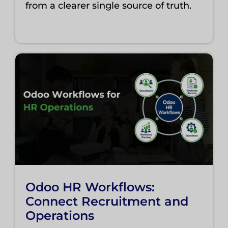
from a clearer single source of truth.
Odoo HR Workflows:
Connect Recruitment and
Operations