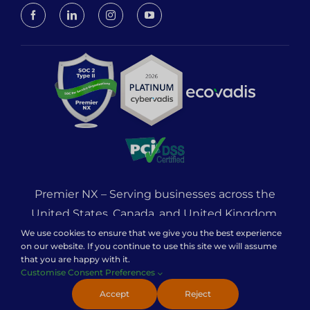
Premier NX – Serving businesses across the
United States, Canada, and United Kingdom.
121 Unit 1 Cam Centre, Wilbury Way, Hitchin,
We use cookies to ensure that we give you the best experience
on our website. If you continue to use this site we will assume
England, SG4 0TW
that you are happy with it.
Customise Consent Preferences
© 2026 Premier NX – All Rights Reserved.
Accept
Reject