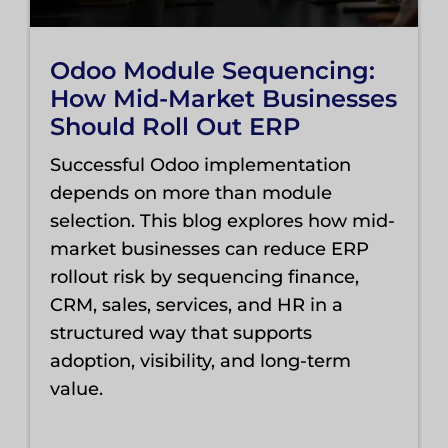
Odoo Module Sequencing:
How Mid-Market Businesses
Should Roll Out ERP
Successful Odoo implementation
depends on more than module
selection. This blog explores how mid-
market businesses can reduce ERP
rollout risk by sequencing finance,
CRM, sales, services, and HR in a
structured way that supports
adoption, visibility, and long-term
value.