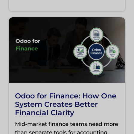
Odoo for Finance: How One
System Creates Better
Financial Clarity
Mid-market finance teams need more
than separate tools for accounting,