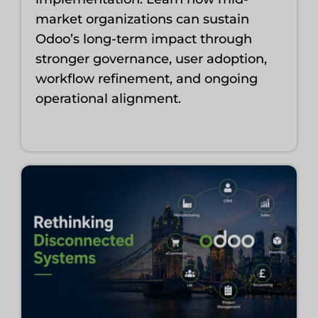
market organizations can sustain
Odoo’s long-term impact through
stronger governance, user adoption,
workflow refinement, and ongoing
operational alignment.