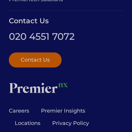
Contact Us
020 4551 7072
Contact Us
Careers
Premier Insights
Locations
Privacy Policy