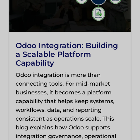
Odoo Integration: Building
a Scalable Platform
Capability
Odoo integration is more than
connecting tools. For mid-market
businesses, it becomes a platform
capability that helps keep systems,
workflows, data, and reporting
consistent as operations scale. This
blog explains how Odoo supports
integration governance, operational