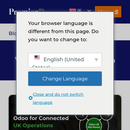
Skip
UK
to
Menu
content
EN
Your browser language is
Services
different from this page. Do
Blog
> Odoo
you want to change to:
About Us
Resources
What's Next in Odoo
English (United
Premier Insights
States)
Careers
Change Language
Contact Us
Close and do not switch
Search
language
for: