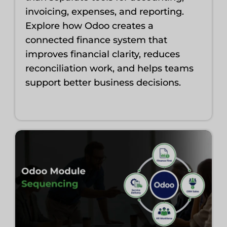
invoicing, expenses, and reporting.
Explore how Odoo creates a
connected finance system that
improves financial clarity, reduces
reconciliation work, and helps teams
support better business decisions.