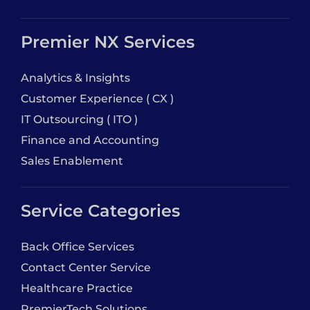
Premier NX Services
Analytics & Insights
Customer Experience ( CX )
IT Outsourcing ( ITO )
Finance and Accounting
Sales Enablement
Service Categories
Back Office Services
Contact Center Service
Healthcare Practice
PremierTech Solutions