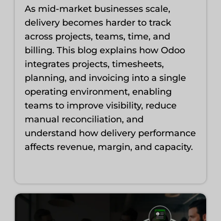
As mid-market businesses scale,
delivery becomes harder to track
across projects, teams, time, and
billing. This blog explains how Odoo
integrates projects, timesheets,
planning, and invoicing into a single
operating environment, enabling
teams to improve visibility, reduce
manual reconciliation, and
understand how delivery performance
affects revenue, margin, and capacity.