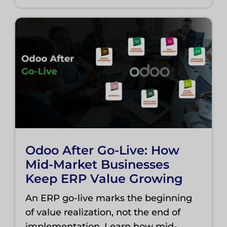
Odoo After Go-Live: How
Mid-Market Businesses
Keep ERP Value Growing
An ERP go-live marks the beginning
of value realization, not the end of
implementation. Learn how mid-