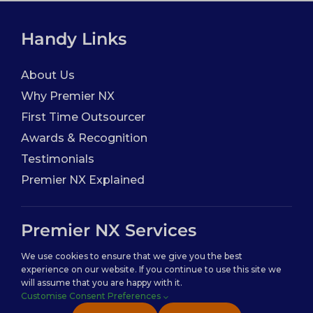
Handy Links
About Us
Why Premier NX
First Time Outsourcer
Awards & Recognition
Testimonials
Premier NX Explained
Premier NX Services
We use cookies to ensure that we give you the best
Analytics & Insights
experience on our website. If you continue to use this site we
will assume that you are happy with it.
Customer Experience ( CX )
Customise Consent Preferences
IT Outsourcing ( ITO )