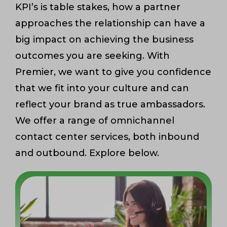
KPI’s is table stakes, how a partner
approaches the relationship can have a
big impact on achieving the business
outcomes you are seeking. With
Premier, we want to give you confidence
that we fit into your culture and can
reflect your brand as true ambassadors.
We offer a range of omnichannel
contact center services, both inbound
and outbound. Explore below.