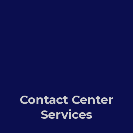
Contact Center
Services