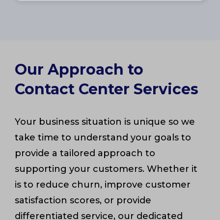
Our Approach to
Contact Center Services
Your business situation is unique so we
take time to understand your goals to
provide a tailored approach to
supporting your customers. Whether it
is to reduce churn, improve customer
satisfaction scores, or provide
differentiated service, our dedicated