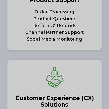
Product Support
Order Processing
Product Questions
Returns & Refunds
Channel Partner Support
Social Media Monitoring
Customer Experience (CX)
Solutions