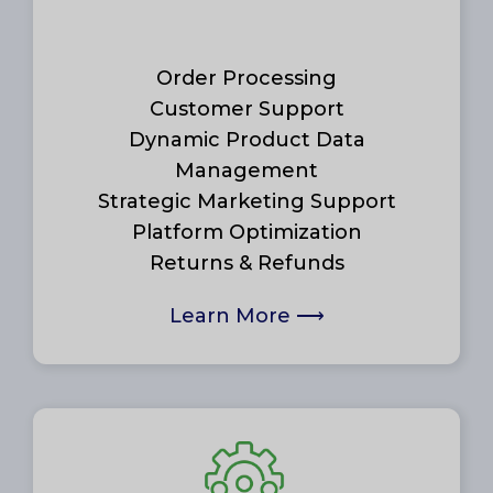
Order Processing
Customer Support
Dynamic Product Data
Management
Strategic Marketing Support
Platform Optimization
Returns & Refunds
Learn More
⟶