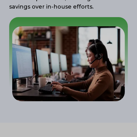
savings over in-house efforts.