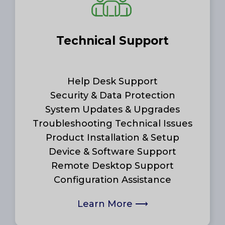
Technical Support
Help Desk Support
Security & Data Protection
System Updates & Upgrades
Troubleshooting Technical Issues
Product Installation & Setup
Device & Software Support
Remote Desktop Support
Configuration Assistance
Learn More
⟶