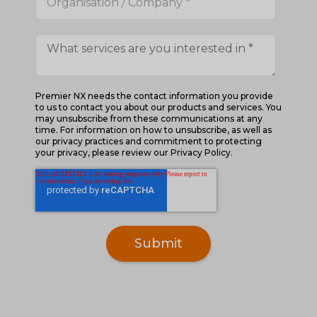
Premier NX needs the contact information you provide
to us to contact you about our products and services. You
may unsubscribe from these communications at any
time. For information on how to unsubscribe, as well as
our privacy practices and commitment to protecting
your privacy, please review our Privacy Policy.