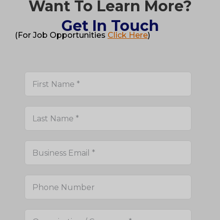
Want To Learn More?
Get In Touch
(For Job Opportunities
Click Here
)