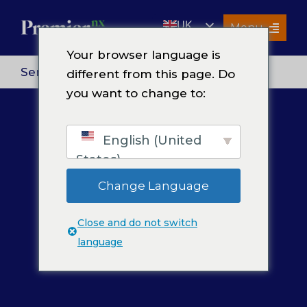
Skip
UK
to
Menu
content
EN
Your browser language is
Services
Services
> Contact Center Services
different from this page. Do
you want to change to:
About Us
Resources
English (United
Premier Insights
States)
Careers
Change Language
Contact Us
Close and do not switch
Search
language
for: