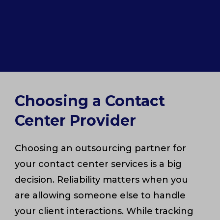
Choosing a Contact
Center Provider
Choosing an outsourcing partner for
your contact center services is a big
decision. Reliability matters when you
are allowing someone else to handle
your client interactions. While tracking