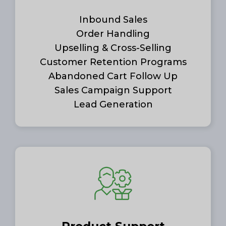
Inbound Sales
Order Handling
Upselling & Cross-Selling
Customer Retention Programs
Abandoned Cart Follow Up
Sales Campaign Support
Lead Generation