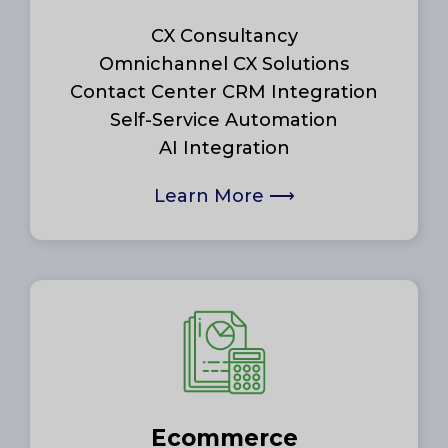
CX Consultancy
Omnichannel CX Solutions
Contact Center CRM Integration
Self-Service Automation
AI Integration
Learn More
⟶
Ecommerce