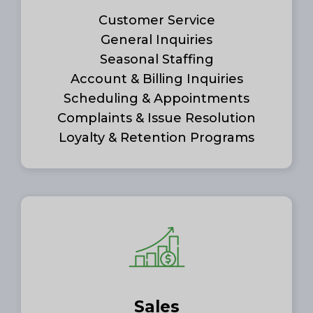
Customer Service
General Inquiries
Seasonal Staffing
Account & Billing Inquiries
Scheduling & Appointments
Complaints & Issue Resolution
Loyalty & Retention Programs
Sales