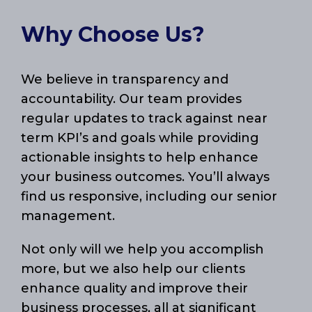
Why Choose Us?
We believe in transparency and
accountability. Our team provides
regular updates to track against near
term KPI’s and goals while providing
actionable insights to help enhance
your business outcomes. You’ll always
find us responsive, including our senior
management.
Not only will we help you accomplish
more, but we also help our clients
enhance quality and improve their
business processes, all at significant