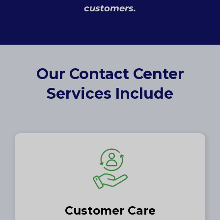
customers.
Our Contact Center
Services Include
Customer Care