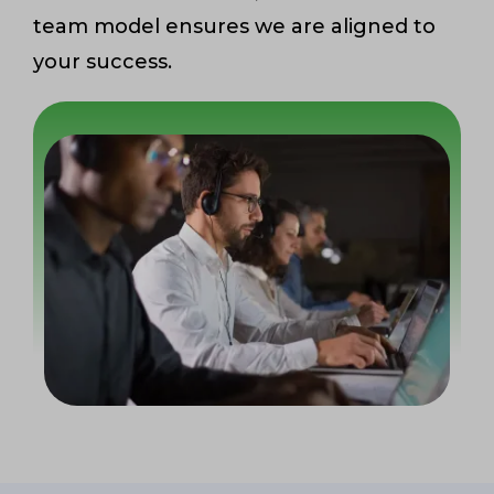
team model ensures we are aligned to
your success.