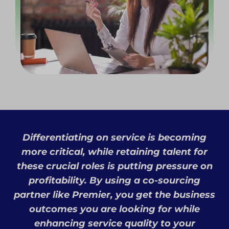
Differentiating on service is becoming
more critical, while retaining talent for
these crucial roles is putting pressure on
profitability. By using a co-sourcing
partner like Premier, you get the business
outcomes you are looking for while
enhancing service quality to your