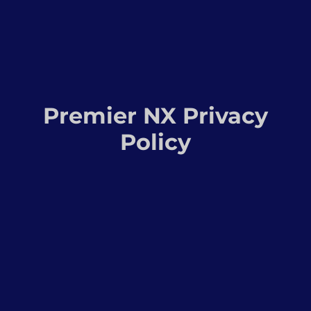
Premier NX Privacy
Policy