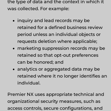
the type of data and the context in which it
was collected. For example:
inquiry and lead records may be
retained for a defined business review
period unless an individual objects or
requests deletion where applicable;
marketing suppression records may be
retained so that opt-out preferences
can be honored; and
analytics or aggregated data may be
retained where it no longer identifies an
individual.
Premier NX uses appropriate technical and
organizational security measures, such as
access controls, secure configurations, and