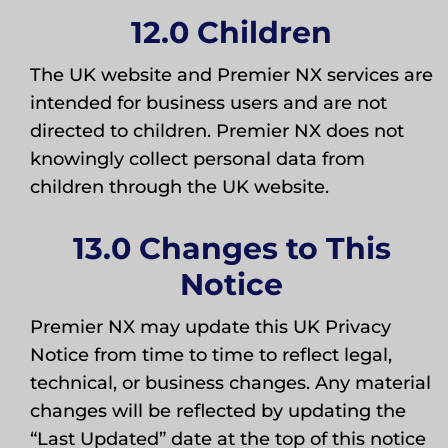
12.0 Children
The UK website and Premier NX services are
intended for business users and are not
directed to children. Premier NX does not
knowingly collect personal data from
children through the UK website.
13.0 Changes to This
Notice
Premier NX may update this UK Privacy
Notice from time to time to reflect legal,
technical, or business changes. Any material
changes will be reflected by updating the
“Last Updated” date at the top of this notice