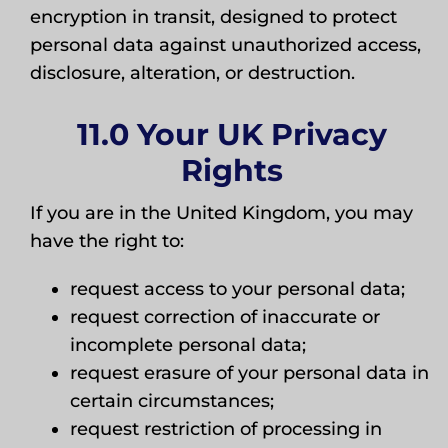
encryption in transit, designed to protect
personal data against unauthorized access,
disclosure, alteration, or destruction.
11.0 Your UK Privacy
Rights
If you are in the United Kingdom, you may
have the right to:
request access to your personal data;
request correction of inaccurate or
incomplete personal data;
request erasure of your personal data in
certain circumstances;
request restriction of processing in