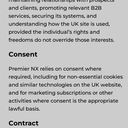
maintaining relationships with prospects
and clients, promoting relevant B2B
services, securing its systems, and
understanding how the UK site is used,
provided the individual’s rights and
freedoms do not override those interests.
Consent
Premier NX relies on consent where
required, including for non-essential cookies
and similar technologies on the UK website,
and for marketing subscriptions or other
activities where consent is the appropriate
lawful basis.
Contract