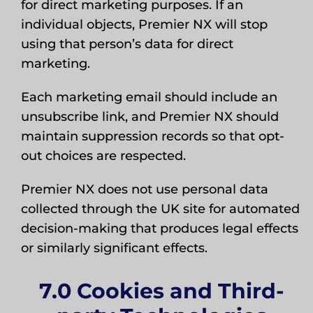
for direct marketing purposes. If an
individual objects, Premier NX will stop
using that person’s data for direct
marketing.
Each marketing email should include an
unsubscribe link, and Premier NX should
maintain suppression records so that opt-
out choices are respected.
Premier NX does not use personal data
collected through the UK site for automated
decision-making that produces legal effects
or similarly significant effects.
7.0 Cookies and Third-