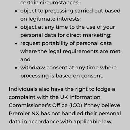
certain circumstances;
object to processing carried out based
on legitimate interests;
object at any time to the use of your
personal data for direct marketing;
request portability of personal data
where the legal requirements are met;
and
withdraw consent at any time where
processing is based on consent.
Individuals also have the right to lodge a
complaint with the UK Information
Commissioner’s Office (ICO) if they believe
Premier NX has not handled their personal
data in accordance with applicable law.