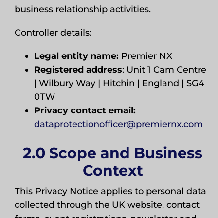
business relationship activities.
Controller details:
Legal entity name:
Premier NX
Registered address
: Unit 1 Cam Centre
| Wilbury Way | Hitchin | England | SG4
0TW
Privacy contact email:
dataprotectionofficer@premiernx.com
2.0 Scope and Business
Context
This Privacy Notice applies to personal data
collected through the UK website, contact