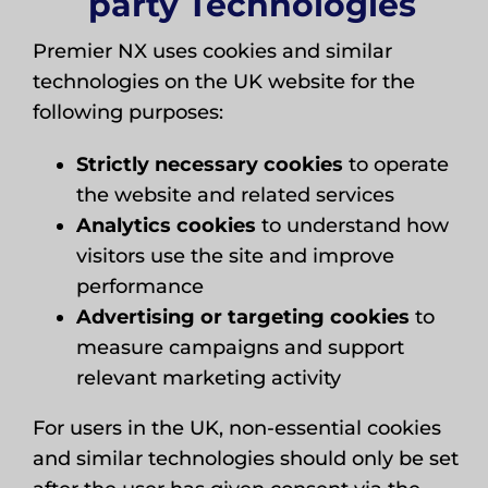
party Technologies
Premier NX uses cookies and similar
technologies on the UK website for the
following purposes:
Strictly necessary cookies
to operate
the website and related services
Analytics cookies
to understand how
visitors use the site and improve
performance
Advertising or targeting cookies
to
measure campaigns and support
relevant marketing activity
For users in the UK, non-essential cookies
and similar technologies should only be set