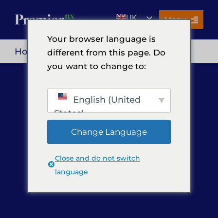
Skip
UK
to
Menu
content
EN
Your browser language is
Services
Home
> Privacy Policy
different from this page. Do
you want to change to:
About Us
Resources
English (United
Premier Insights
States)
Careers
Change Language
Contact Us
Close and do not switch
Search
language
for: