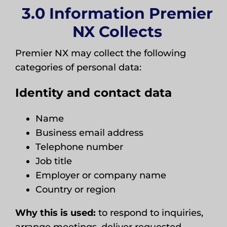
3.0 Information Premier
NX Collects
Premier NX may collect the following
categories of personal data:
Identity and contact data
Name
Business email address
Telephone number
Job title
Employer or company name
Country or region
Why this is used:
to respond to inquiries,