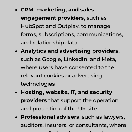
CRM, marketing, and sales
engagement providers
, such as
HubSpot and Outplay, to manage
forms, subscriptions, communications,
and relationship data
Analytics and advertising providers
,
such as Google, LinkedIn, and Meta,
where users have consented to the
relevant cookies or advertising
technologies
Hosting, website, IT, and security
providers
that support the operation
and protection of the UK site
Professional advisers
, such as lawyers,
auditors, insurers, or consultants, where