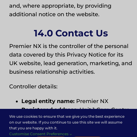
and, where appropriate, by providing
additional notice on the website.
14.0 Contact Us
Premier NX is the controller of the personal
data covered by this Privacy Notice for its
UK website, lead generation, marketing, and
business relationship activities.
Controller details:
Legal entity name:
Premier NX
Registered address
: Unit 1 Cam Centre
We use cookies to ensure that we give you the best experience
| Wilbury Way | Hitchin | England | SG4
on our website. If you continue to use this site we will assume
0TW
that you are happy with it.
Customise Consent Preferences
Privacy contact