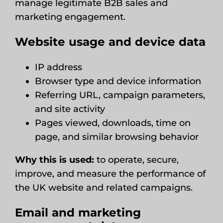
manage legitimate B2B sales and
marketing engagement.
Website usage and device data
IP address
Browser type and device information
Referring URL, campaign parameters,
and site activity
Pages viewed, downloads, time on
page, and similar browsing behavior
Why this is used:
to operate, secure,
improve, and measure the performance of
the UK website and related campaigns.
Email and marketing