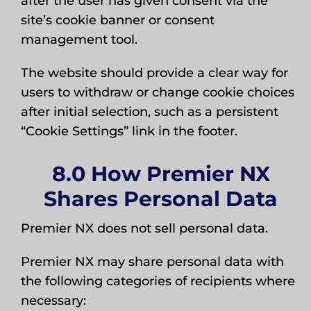
after the user has given consent via the
site’s cookie banner or consent
management tool.
The website should provide a clear way for
users to withdraw or change cookie choices
after initial selection, such as a persistent
“Cookie Settings” link in the footer.
8.0 How Premier NX
Shares Personal Data
Premier NX does not sell personal data.
Premier NX may share personal data with
the following categories of recipients where
necessary: