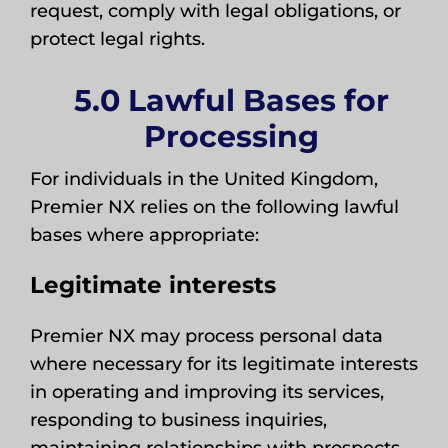
request, comply with legal obligations, or
protect legal rights.
5.0 Lawful Bases for
Processing
For individuals in the United Kingdom,
Premier NX relies on the following lawful
bases where appropriate:
Legitimate interests
Premier NX may process personal data
where necessary for its legitimate interests
in operating and improving its services,
responding to business inquiries,