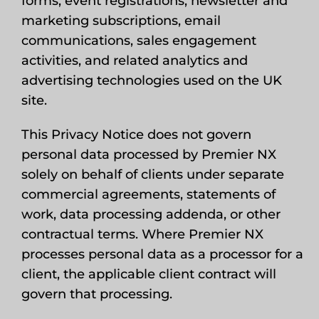
forms, event registrations, newsletter and
marketing subscriptions, email
communications, sales engagement
activities, and related analytics and
advertising technologies used on the UK
site.
This Privacy Notice does not govern
personal data processed by Premier NX
solely on behalf of clients under separate
commercial agreements, statements of
work, data processing addenda, or other
contractual terms. Where Premier NX
processes personal data as a processor for a
client, the applicable client contract will
govern that processing.