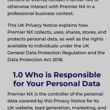
otherwise interact with Premier NX in a
professional business context.
This UK Privacy Notice explains how
Premier NX collects, uses, shares, stores, and
protects personal data, as well as the rights
available to individuals under the UK
General Data Protection Regulation and the
Data Protection Act 2018.
1.0 Who is Responsible
for Your Personal Data
Premier NX is the controller of the personal
data covered by this Privacy Notice for its
UK website, lead generation, marketing, and