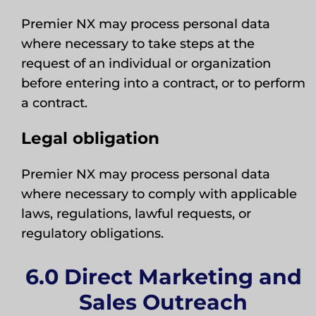
Premier NX may process personal data
where necessary to take steps at the
request of an individual or organization
before entering into a contract, or to perform
a contract.
Legal obligation
Premier NX may process personal data
where necessary to comply with applicable
laws, regulations, lawful requests, or
regulatory obligations.
6.0 Direct Marketing and
Sales Outreach