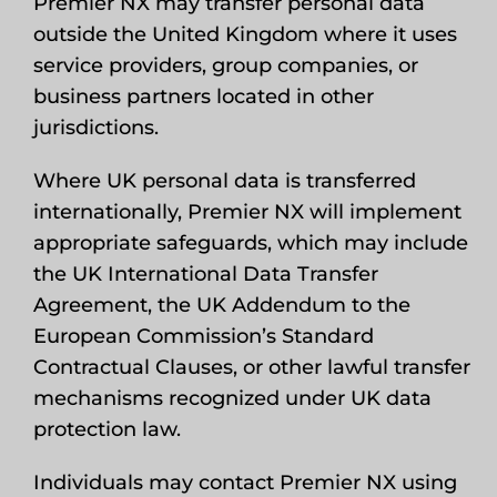
Premier NX may transfer personal data
outside the United Kingdom where it uses
service providers, group companies, or
business partners located in other
jurisdictions.
Where UK personal data is transferred
internationally, Premier NX will implement
appropriate safeguards, which may include
the UK International Data Transfer
Agreement, the UK Addendum to the
European Commission’s Standard
Contractual Clauses, or other lawful transfer
mechanisms recognized under UK data
protection law.
Individuals may contact Premier NX using