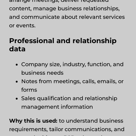
arrange meetings, deliver requested
content, manage business relationships,
and communicate about relevant services
or events.
Professional and relationship
data
Company size, industry, function, and
business needs
Notes from meetings, calls, emails, or
forms
Sales qualification and relationship
management information
Why this is used:
to understand business
requirements, tailor communications, and