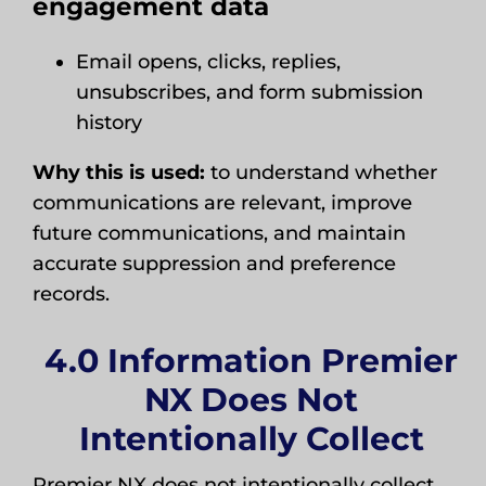
engagement data
Email opens, clicks, replies,
unsubscribes, and form submission
history
Why this is used:
to understand whether
communications are relevant, improve
future communications, and maintain
accurate suppression and preference
records.
4.0 Information Premier
NX Does Not
Intentionally Collect
Premier NX does not intentionally collect