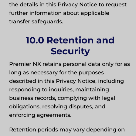
the details in this Privacy Notice to request
further information about applicable
transfer safeguards.
10.0 Retention and
Security
Premier NX retains personal data only for as
long as necessary for the purposes
described in this Privacy Notice, including
responding to inquiries, maintaining
business records, complying with legal
obligations, resolving disputes, and
enforcing agreements.
Retention periods may vary depending on