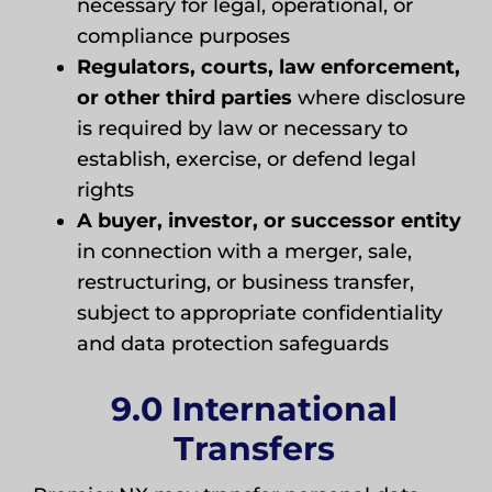
necessary for legal, operational, or
compliance purposes
Regulators, courts, law enforcement,
or other third parties
where disclosure
is required by law or necessary to
establish, exercise, or defend legal
rights
A buyer, investor, or successor entity
in connection with a merger, sale,
restructuring, or business transfer,
subject to appropriate confidentiality
and data protection safeguards
9.0 International
Transfers