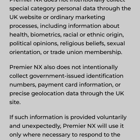
special category personal data through the
UK website or ordinary marketing
processes, including information about
health, biometrics, racial or ethnic origin,
political opinions, religious beliefs, sexual
orientation, or trade union membership.
Premier NX also does not intentionally
collect government-issued identification
numbers, payment card information, or
precise geolocation data through the UK
site.
If such information is provided voluntarily
and unexpectedly, Premier NX will use it
only where necessary to respond to the