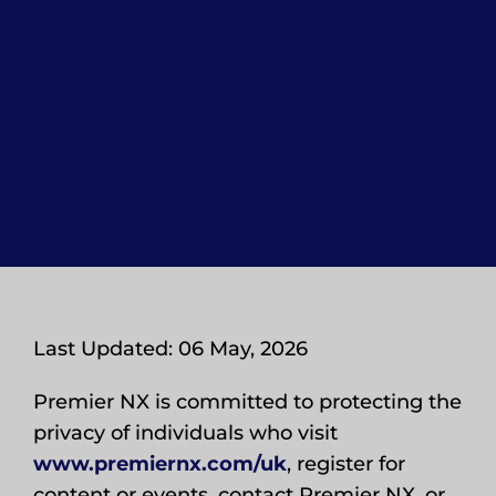
Last Updated: 06 May, 2026
Premier NX is committed to protecting the
privacy of individuals who visit
www.premiernx.com/uk
, register for
content or events, contact Premier NX, or