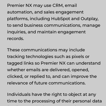
Premier NX may use CRM, email
automation, and sales engagement
platforms, including HubSpot and Outplay,
to send business communications, manage
inquiries, and maintain engagement
records.
These communications may include
tracking technologies such as pixels or
tagged links so Premier NX can understand
whether emails are delivered, opened,
clicked, or replied to, and can improve the
relevance of future communications.
Individuals have the right to object at any
time to the processing of their personal data