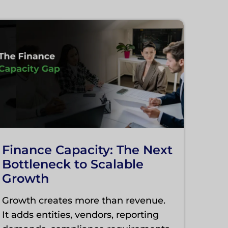
Finance Capacity: The Next
Bottleneck to Scalable
Growth
Growth creates more than revenue.
It adds entities, vendors, reporting