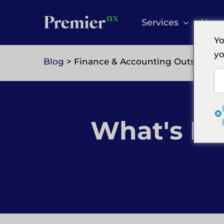
Skip
to
Services
Abou
content
Yo
yo
Blog
> Finance & Accounting Outsourci
What's Ne