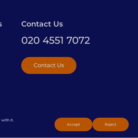
s
Contact Us
020 4551 7072
Contact Us
with it.
Policy
Accept
Reject
Toggle