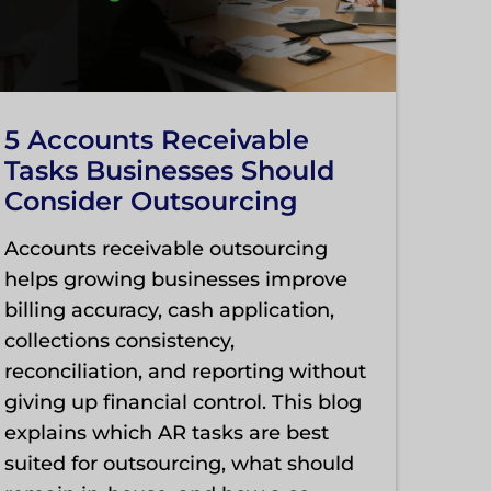
5 Accounts Receivable
Tasks Businesses Should
Consider Outsourcing
Accounts receivable outsourcing
helps growing businesses improve
billing accuracy, cash application,
collections consistency,
reconciliation, and reporting without
giving up financial control. This blog
explains which AR tasks are best
suited for outsourcing, what should