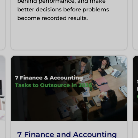
behind performance, and make
better decisions before problems
become recorded results.
7 Finance and Accounting