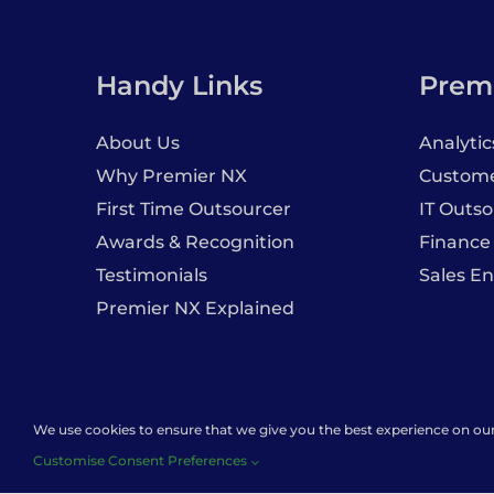
Handy Links
Premi
About Us
Analytic
Why Premier NX
Customer
First Time Outsourcer
IT Outso
Awards & Recognition
Finance
Testimonials
Sales E
Premier NX Explained
We use cookies to ensure that we give you the best experience on our w
Caree
Customise Consent Preferences