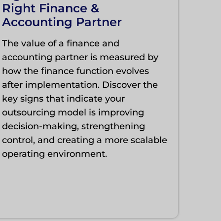
Right Finance &
Accounting Partner
The value of a finance and
accounting partner is measured by
how the finance function evolves
after implementation. Discover the
key signs that indicate your
outsourcing model is improving
decision-making, strengthening
control, and creating a more scalable
operating environment.