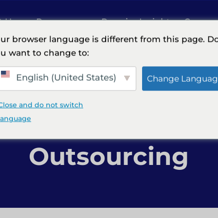
t Us
Resources
Premier Insights
Careers
ur browser language is different from this page. D
u want to change to:
ng
English (United States)
Change Languag
Close and do not switch
xt in Finance & 
language
Outsourcing