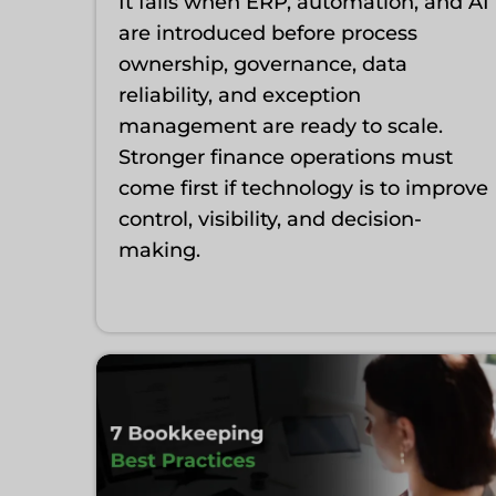
It fails when ERP, automation, and AI
are introduced before process
ownership, governance, data
reliability, and exception
management are ready to scale.
Stronger finance operations must
come first if technology is to improve
control, visibility, and decision-
making.