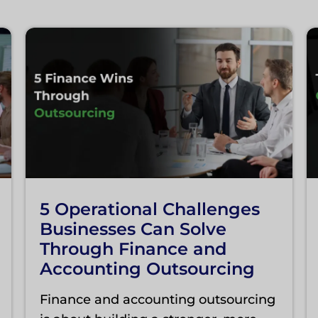
5 Operational Challenges
Businesses Can Solve
Through Finance and
Accounting Outsourcing
Finance and accounting outsourcing