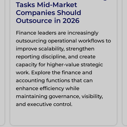
Tasks Mid-Market
Companies Should
Outsource in 2026
Finance leaders are increasingly
outsourcing operational workflows to
improve scalability, strengthen
reporting discipline, and create
capacity for higher-value strategic
work. Explore the finance and
accounting functions that can
enhance efficiency while
maintaining governance, visibility,
and executive control.