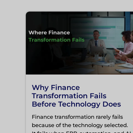
Why Finance
Transformation Fails
Before Technology Does
Finance transformation rarely fails
because of the technology selected.