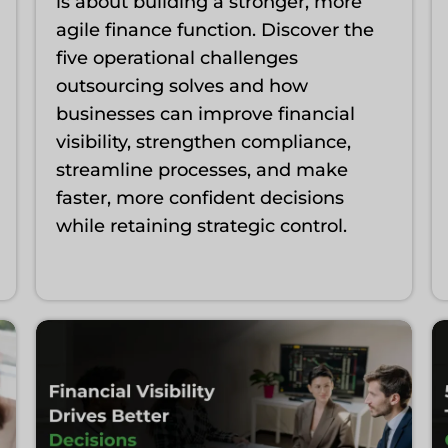
is about building a stronger, more
agile finance function. Discover the
five operational challenges
outsourcing solves and how
businesses can improve financial
visibility, strengthen compliance,
streamline processes, and make
faster, more confident decisions
while retaining strategic control.