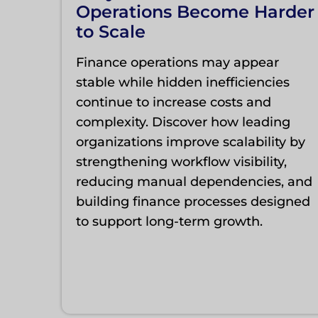
Operations Become Harder
to Scale
Finance operations may appear
stable while hidden inefficiencies
continue to increase costs and
complexity. Discover how leading
organizations improve scalability by
strengthening workflow visibility,
reducing manual dependencies, and
building finance processes designed
to support long-term growth.