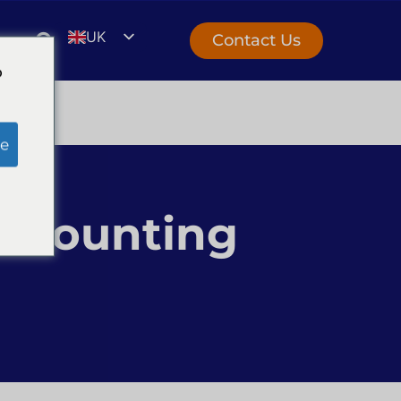
UK
Contact Us
EN
o
e
Accounting