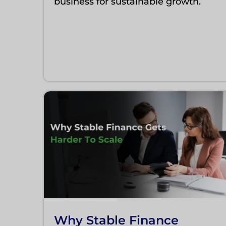
business for sustainable growth.
Why Stable Finance