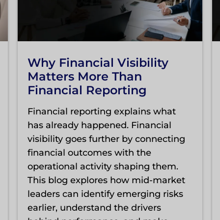
Why Financial Visibility
Matters More Than
Financial Reporting
Financial reporting explains what
has already happened. Financial
visibility goes further by connecting
financial outcomes with the
operational activity shaping them.
This blog explores how mid-market
leaders can identify emerging risks
earlier, understand the drivers