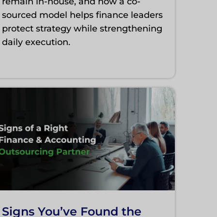
remain in-house, and how a co-
sourced model helps finance leaders
protect strategy while strengthening
daily execution.
Signs You’ve Found the