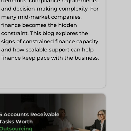
demands, compliance requirements,
and decision-making complexity. For
many mid-market companies,
finance becomes the hidden
constraint. This blog explores the
signs of constrained finance capacity
and how scalable support can help
finance keep pace with the business.