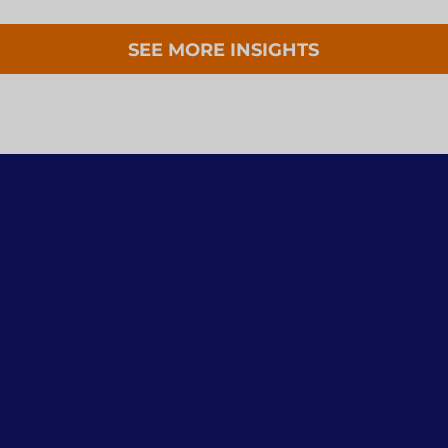
SEE MORE INSIGHTS