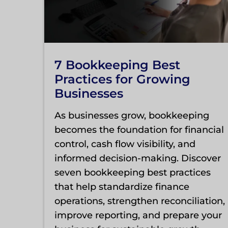
7 Bookkeeping Best
Practices for Growing
Businesses
As businesses grow, bookkeeping
becomes the foundation for financial
control, cash flow visibility, and
informed decision-making. Discover
seven bookkeeping best practices
that help standardize finance
operations, strengthen reconciliation,
improve reporting, and prepare your