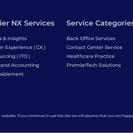
er NX Services
Service Categorie
s & Insights
Back Office Services
 Experience ( CX )
Contact Center Service
urcing ( ITO )
Healthcare Practice
 and Accounting
PremierTech Solutions
nablement
ebsite. If you continue to use this site we will assume that you are happy 
rs
Premier Insights
Locations
Privacy 