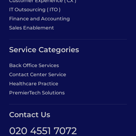
Customer Experience ( CX )
IT Outsourcing ( ITO )
Finance and Accounting
Sales Enablement
Service Categories
Back Office Services
Contact Center Service
Healthcare Practice
PremierTech Solutions
Contact Us
020 4551 7072