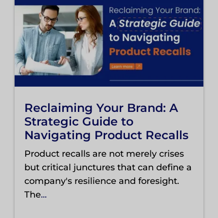
Reclaiming Your Brand: A
Strategic Guide to
Navigating Product Recalls
Product recalls are not merely crises
but critical junctures that can define a
company's resilience and foresight.
The
...