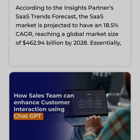
According to the Insights Partner's
SaaS Trends Forecast, the SaaS
market is projected to have an 18.5%
CAGR, reaching a global market size
of $462.94 billion by 2028. Essentially,