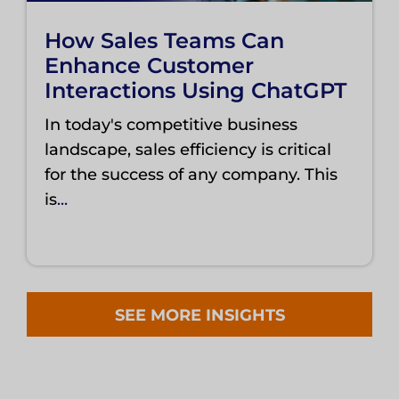
How Sales Teams Can
Enhance Customer
Interactions Using ChatGPT
In today's competitive business
landscape, sales efficiency is critical
for the success of any company. This
is
...
SEE MORE INSIGHTS