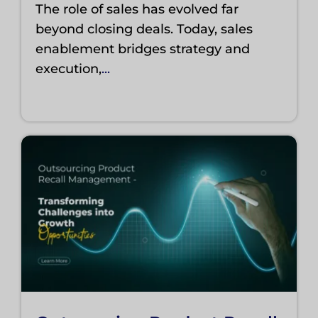
The role of sales has evolved far
beyond closing deals. Today, sales
enablement bridges strategy and
execution,
...