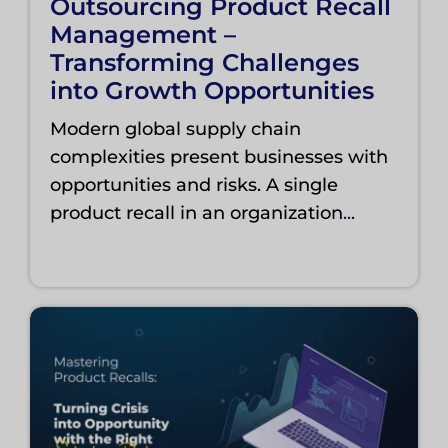
Outsourcing Product Recall
Management –
Transforming Challenges
into Growth Opportunities
Modern global supply chain
complexities present businesses with
opportunities and risks. A single
product recall in an organization
...