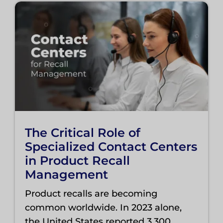
The Critical Role of
Specialized Contact Centers
in Product Recall
Management
Product recalls are becoming
common worldwide. In 2023 alone,
the United States reported 3,300