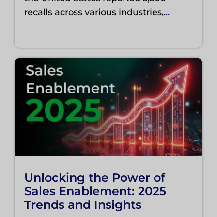
recalls across various industries,
...
Unlocking the Power of
Sales Enablement: 2025
Trends and Insights