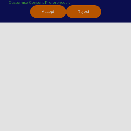
Customise Consent Preferences
PremierTech Solutions
Accept
Reject
Contact Us
020 4551 7072
Contact Us
Careers
Premier Insights
Locations
Privacy Policy