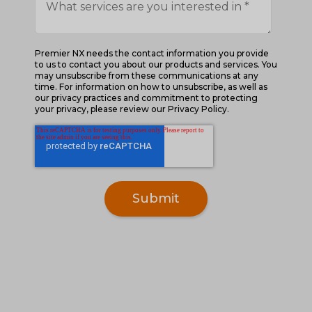
Premier NX needs the contact information you provide
to us to contact you about our products and services. You
may unsubscribe from these communications at any
time. For information on how to unsubscribe, as well as
our privacy practices and commitment to protecting
your privacy, please review our Privacy Policy.