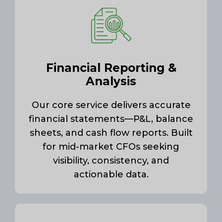
Financial Reporting &
Analysis
Our core service delivers accurate
financial statements—P&L, balance
sheets, and cash flow reports. Built
for mid-market CFOs seeking
visibility, consistency, and
actionable data.