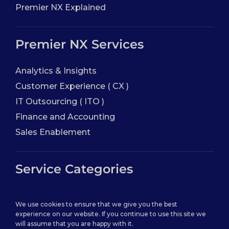
Premier NX Explained
Premier NX Services
Analytics & Insights
Customer Experience ( CX )
IT Outsourcing ( ITO )
Finance and Accounting
Sales Enablement
Service Categories
Back Office Services
We use cookies to ensure that we give you the best
Contact Center Service
experience on our website. If you continue to use this site we
will assume that you are happy with it.
Healthcare Practice