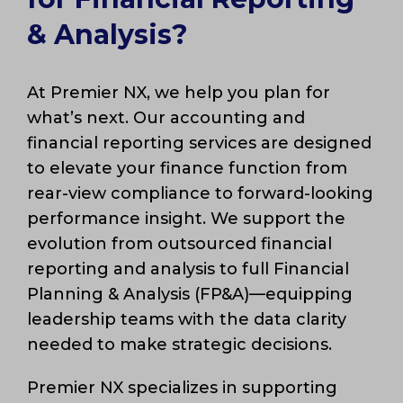
& Analysis?
At Premier NX, we help you plan for
what’s next. Our accounting and
financial reporting services are designed
to elevate your finance function from
rear-view compliance to forward-looking
performance insight. We support the
evolution from outsourced financial
reporting and analysis to full Financial
Planning & Analysis (FP&A)—equipping
leadership teams with the data clarity
needed to make strategic decisions.
Premier NX specializes in supporting