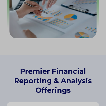
Premier Financial
Reporting & Analysis
Offerings