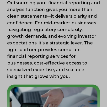
Outsourcing your financial reporting and
analysis function gives you more than
clean statements—it delivers clarity and
confidence. For mid-market businesses
navigating regulatory complexity,
growth demands, and evolving investor
expectations, it’s a strategic lever. The
right partner provides compliant
financial reporting services for
businesses, cost-effective access to
specialized expertise, and scalable
insight that grows with you.