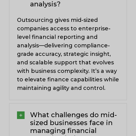
analysis?
Outsourcing gives mid-sized
companies access to enterprise-
level financial reporting and
analysis—delivering compliance-
grade accuracy, strategic insight,
and scalable support that evolves
with business complexity. It’s a way
to elevate finance capabilities while
maintaining agility and control.
What challenges do mid-
sized businesses face in
managing financial