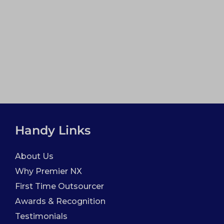
Handy Links
About Us
Why Premier NX
First Time Outsourcer
Awards & Recognition
Testimonials