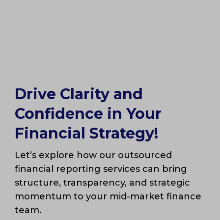
Drive Clarity and
Confidence in Your
Financial Strategy!
Let’s explore how our outsourced
financial reporting services can bring
structure, transparency, and strategic
momentum to your mid-market finance
team.