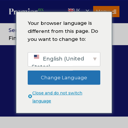
Skip
UK
to
Menu
content
EN
Your browser language is
Services
Services
>
Finance and Accounting
>
different from this page. Do
Financial Reporting & Analysis
you want to change to:
About Us
Resources
English (United
Financial
Premier Insights
States)
Careers
Reporting &
Change Language
Contact Us
Analysis
Close and do not switch
Search
language
for: