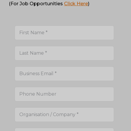
(For Job Opportunities
Click Here
)