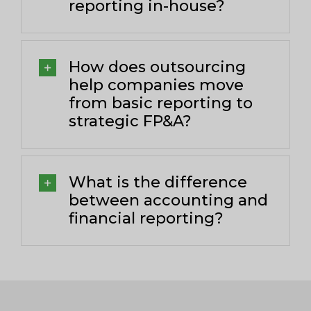
reporting in-house?
How does outsourcing
help companies move
from basic reporting to
strategic FP&A?
What is the difference
between accounting and
financial reporting?