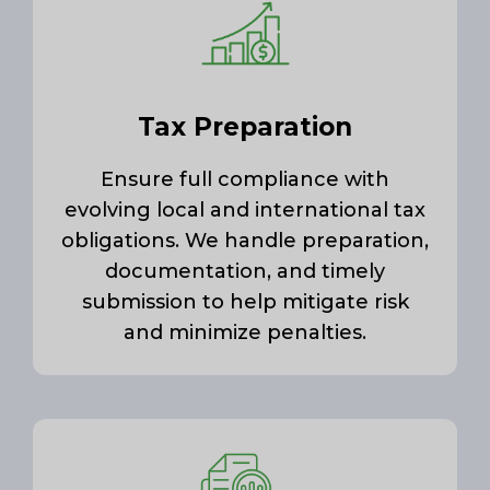
Tax Preparation
Ensure full compliance with
evolving local and international tax
obligations. We handle preparation,
documentation, and timely
submission to help mitigate risk
and minimize penalties.