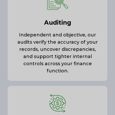
Auditing
Independent and objective, our
audits verify the accuracy of your
records, uncover discrepancies,
and support tighter internal
controls across your finance
function.