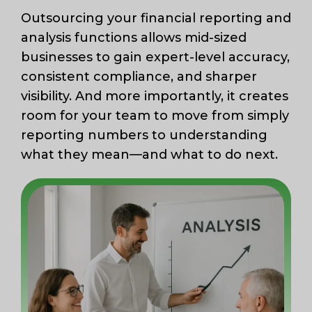
Outsourcing your financial reporting and
analysis functions allows mid-sized
businesses to gain expert-level accuracy,
consistent compliance, and sharper
visibility. And more importantly, it creates
room for your team to move from simply
reporting numbers to understanding
what they mean—and what to do next.