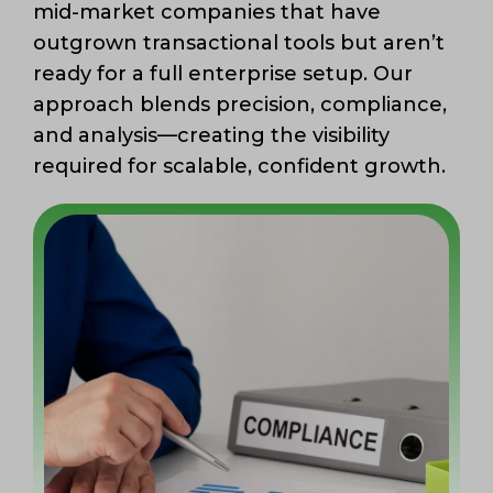
mid-market companies that have
outgrown transactional tools but aren’t
ready for a full enterprise setup. Our
approach blends precision, compliance,
and analysis—creating the visibility
required for scalable, confident growth.