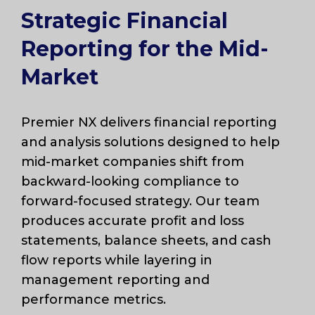
Strategic Financial
Reporting for the Mid-
Market
Premier NX delivers financial reporting
and analysis solutions designed to help
mid-market companies shift from
backward-looking compliance to
forward-focused strategy. Our team
produces accurate profit and loss
statements, balance sheets, and cash
flow reports while layering in
management reporting and
performance metrics.