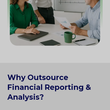
Why Outsource
Financial Reporting &
Analysis?