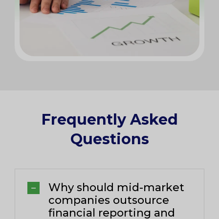
Frequently Asked
Questions​
Why should mid-market
companies outsource
financial reporting and