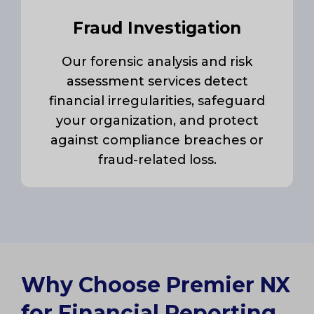
Fraud Investigation
Our forensic analysis and risk
assessment services detect
financial irregularities, safeguard
your organization, and protect
against compliance breaches or
fraud-related loss.
Why Choose Premier NX
for Financial Reporting