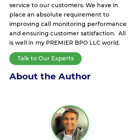
service to our customers. We have in
place an absolute requirement to
improving call monitoring performance
and ensuring customer satisfaction. All
is well in my PREMIER BPO LLC world.
Talk to Our Experts
About the Author