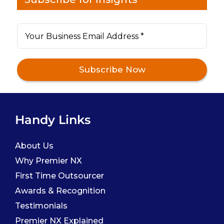
Handy Links
About Us
Why Premier NX
First Time Outsourcer
Awards & Recognition
Testimonials
Premier NX Explained