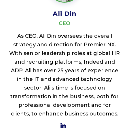
Ali Din
CEO
As CEO, Ali Din oversees the overall
strategy and direction for Premier NX.
With senior leadership roles at global HR
and recruiting platforms, Indeed and
ADP. Ali has over 25 years of experience
in the IT and advanced technology
sector. Ali’s time is focused on
transformation in the business, both for
professional development and for
clients, to enhance business outcomes.