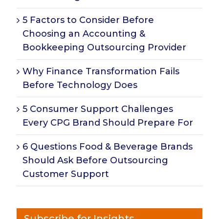
5 Factors to Consider Before
Choosing an Accounting &
Bookkeeping Outsourcing Provider
Why Finance Transformation Fails
Before Technology Does
5 Consumer Support Challenges
Every CPG Brand Should Prepare For
6 Questions Food & Beverage Brands
Should Ask Before Outsourcing
Customer Support
Subscribe for Insights