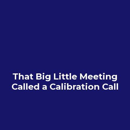
That Big Little Meeting
Called a Calibration Call