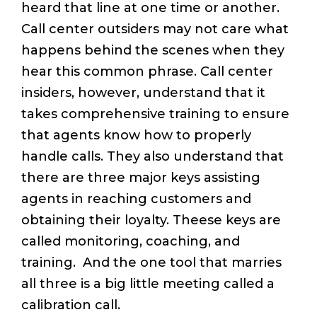
heard that line at one time or another.
Call center outsiders may not care what
happens behind the scenes when they
hear this common phrase. Call center
insiders, however, understand that it
takes comprehensive training to ensure
that agents know how to properly
handle calls. They also understand that
there are three major keys assisting
agents in reaching customers and
obtaining their loyalty. Theese keys are
called monitoring, coaching, and
training. And the one tool that marries
all three is a big little meeting called a
calibration call.