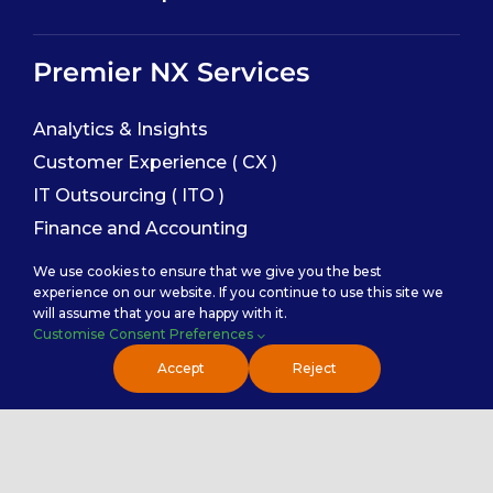
Premier NX Services
Analytics & Insights
Customer Experience ( CX )
IT Outsourcing ( ITO )
Finance and Accounting
Sales Enablement
We use cookies to ensure that we give you the best
experience on our website. If you continue to use this site we
will assume that you are happy with it.
Service Categories
Customise Consent Preferences
Accept
Reject
Back Office Services
Contact Center Service
Healthcare Practice