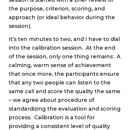
session is started with a brief review of
the purpose, criterion, scoring, and
approach (or ideal behavior during the
session).
It’s ten minutes to two, and I have to dial
into the calibration session. At the end
of the session, only one thing remains: A
calming, warm sense of achievement
that once more, the participants ensure
that any two people can listen to the
same call and score the quality the same
– we agree about procedure of
standardizing the evaluation and scoring
process. Calibration is a tool for
providing a consistent level of quality