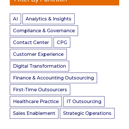
AI
Analytics & Insights
Compliance & Governance
Contact Center
CPG
Customer Experience
Digital Transformation
Finance & Accounting Outsourcing
First-Time Outsourcers
Healthcare Practice
IT Outsourcing
Sales Enablement
Strategic Operations