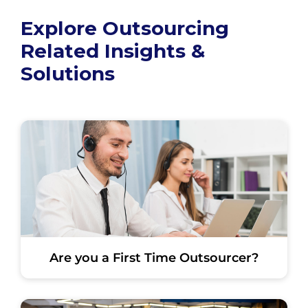
Explore Outsourcing
Related Insights &
Solutions
Are you a First Time Outsourcer?