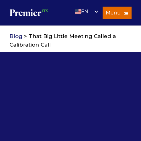
Skip
EN
to
Menu
content
UK
Services
Blog
> That Big Little Meeting Called a
About Us
Calibration Call
Resources
Premier Insights
Careers
Contact Us
Search
for: