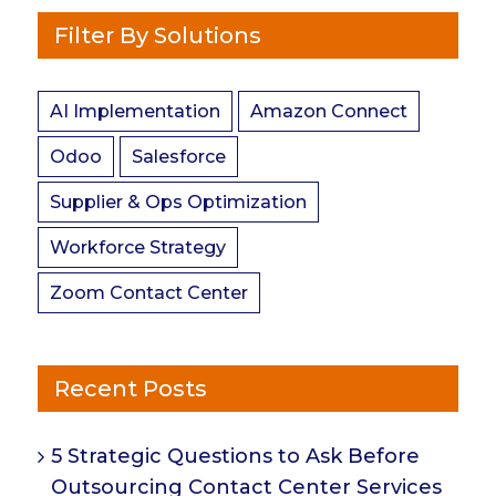
Filter By Solutions
AI Implementation
Amazon Connect
Odoo
Salesforce
Supplier & Ops Optimization
Workforce Strategy
Zoom Contact Center
Recent Posts
5 Strategic Questions to Ask Before
Outsourcing Contact Center Services