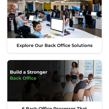
Explore Our Back Office Solutions
6 Back-Office Processes That