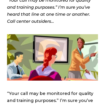
“Your call may be monitored for quality
and training purposes.” I’m sure you’ve
heard that line at one time or another.
Call center outsiders…
“Your call may be monitored for quality
and training purposes.” I’m sure you’ve