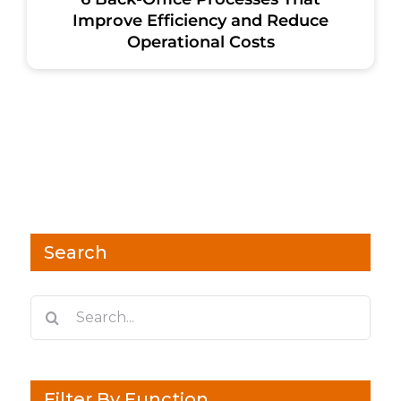
Improve Efficiency and Reduce
Operational Costs
Search
Search
for:
Filter By Function