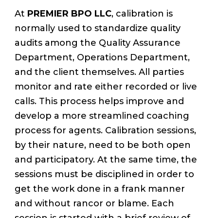
At
PREMIER BPO LLC
, calibration is
normally used to standardize quality
audits among the Quality Assurance
Department, Operations Department,
and the client themselves. All parties
monitor and rate either recorded or live
calls. This process helps improve and
develop a more streamlined coaching
process for agents. Calibration sessions,
by their nature, need to be both open
and participatory. At the same time, the
sessions must be disciplined in order to
get the work done in a frank manner
and without rancor or blame. Each