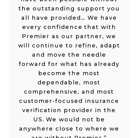
the outstanding support you
all have provided
…
We have
every confidence that with
Premier as our partner, we
will continue to refine, adapt
and move the needle
forward for what has already
become the most
dependable, most
comprehensive
,
and most
customer-focused insurance
verification provider in the
US. We would not be
anywhere close to where we