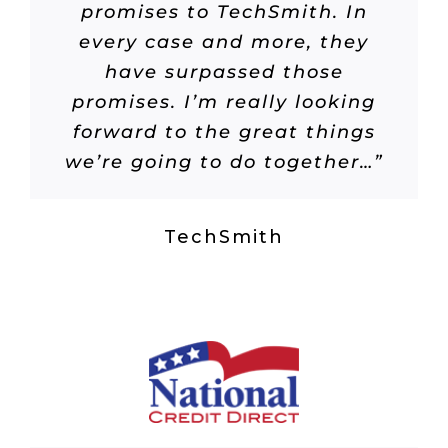
promises to TechSmith. In
every case and more, they
have surpassed those
promises. I’m really looking
forward to the great things
we’re going to do together…”
TechSmith