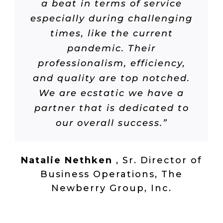
a beat in terms of service
especially during challenging
times, like the current
pandemic. Their
professionalism, efficiency,
and quality are top notched.
We are ecstatic we have a
partner that is dedicated to
our overall success.”
Natalie Nethken
,
Sr. Director of
Business Operations, The
Newberry Group, Inc.