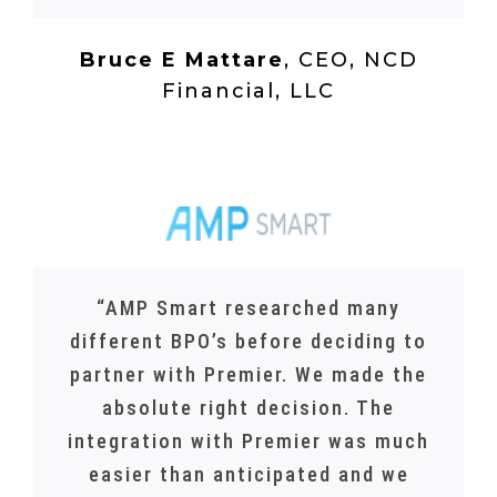
Bruce E Mattare
,
CEO, NCD
Financial, LLC
“AMP Smart researched many
different BPO’s before deciding to
partner with Premier. We made the
absolute right decision. The
integration with Premier was much
easier than anticipated and we