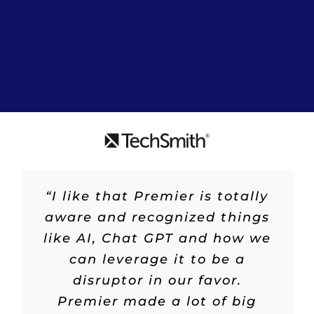
“I like that Premier is totally
aware and recognized things
like AI, Chat GPT and how we
can leverage it to be a
disruptor in our favor.
Premier made a lot of big