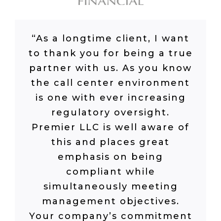
“As a longtime client, I want
to thank you for being a true
partner with us. As you know
the call center environment
is one with ever increasing
regulatory oversight.
Premier LLC is well aware of
this and places great
emphasis on being
compliant while
simultaneously meeting
management objectives.
Your company’s commitment