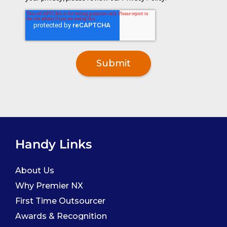
Handy Links
About Us
Why Premier NX
First Time Outsourcer
Awards & Recognition