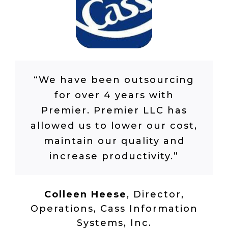
“We have been outsourcing
for over 4 years with
Premier. Premier LLC has
allowed us to lower our cost,
maintain our quality and
increase productivity.”
Colleen Heese
,
Director,
Operations, Cass Information
Systems, Inc.