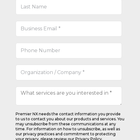
Premier NX needs the contact information you provide
to us to contact you about our products and services. You
may unsubscribe from these communications at any
time. For information on how to unsubscribe, as well as
our privacy practices and commitment to protecting
your privacy, please review our Privacy Policy.