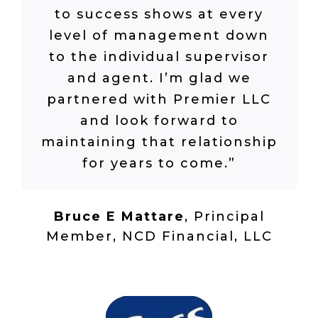
to success shows at every
level of management down
to the individual supervisor
and agent. I’m glad we
partnered with Premier LLC
and look forward to
maintaining that relationship
for years to come.”
Bruce E Mattare
,
Principal
Member, NCD Financial, LLC