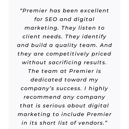
“Premier has been excellent
for SEO and digital
marketing. They listen to
client needs. They identify
and build a quality team. And
they are competitively priced
without sacrificing results.
The team at Premier is
dedicated toward my
company’s success. I highly
recommend any company
that is serious about digital
marketing to include Premier
in its short list of vendors.”