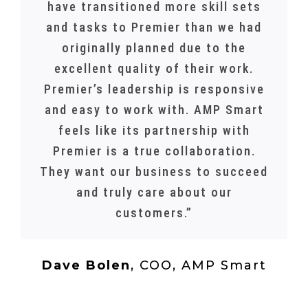
have transitioned more skill sets
and tasks to Premier than we had
originally planned due to the
excellent quality of their work.
Premier’s leadership is responsive
and easy to work with. AMP Smart
feels like its partnership with
Premier is a true collaboration.
They want our business to succeed
and truly care about our
customers.”
Dave Bolen
,
COO, AMP Smart