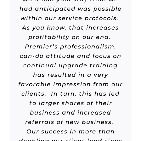
had anticipated was possible
within our service protocols.
As you know, that increases
profitability on our end.
Premier’s professionalism,
can-do attitude and focus on
continual upgrade training
has resulted in a very
favorable impression from our
clients. In turn, this has led
to larger shares of their
business and increased
referrals of new business.
Our success in more than