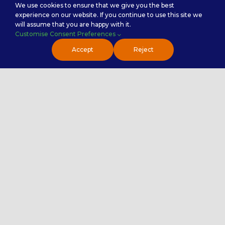
Testimonials
We use cookies to ensure that we give you the best
experience on our website. If you continue to use this site we
Premier NX Explained
will assume that you are happy with it.
Customise Consent Preferences
Accept
Reject
Premier NX Services
Analytics & Insights
Customer Experience ( CX )
IT Outsourcing ( ITO )
Finance and Accounting
Sales Enablement
Service Categories
Back Office Services
Contact Center Service