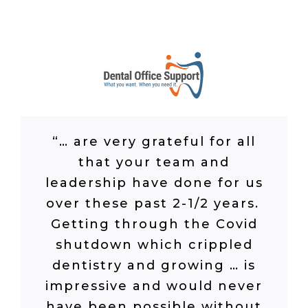
“…
are very grateful for all
that your team and
leadership have done for us
over these past 2-1/2 years.
Getting through the Covid
shutdown which crippled
dentistry and growing
…
is
impressive and would never
have been possible without