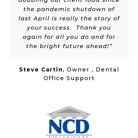
doubling our client load since
the pandemic shutdown of
last April is really the story of
your success. Thank you
again for all you do and for
the bright future ahead!”
Steve Cartin
,
Owner , Dental
Office Support