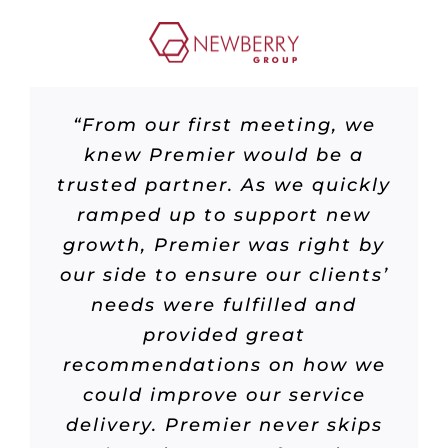
“From our first meeting, we
knew Premier would be a
trusted partner. As we quickly
ramped up to support new
growth, Premier was right by
our side to ensure our clients’
needs were fulfilled and
provided great
recommendations on how we
could improve our service
delivery. Premier never skips