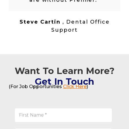
are without Premier.
”
Steve Cartin
,
Dental Office
Support
Want To Learn More?
Get In Touch
(For Job Opportunities
Click Here
)