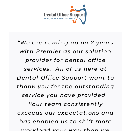
“We are coming up on 2 years
with Premier as our solution
provider for dental office
services. All of us here at
Dental Office Support want to
thank you for the outstanding
service you have provided.
Your team consistently
exceeds our expectations and
has enabled us to shift more
workload your way than we