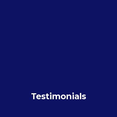
Testimonials