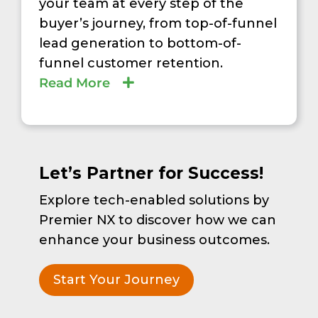
your team at every step of the
buyer’s journey, from top-of-funnel
lead generation to bottom-of-
funnel customer retention.
Read More
Let’s Partner for Success!
Explore tech-enabled solutions by
Premier NX to discover how we can
enhance your business outcomes.
Start Your Journey