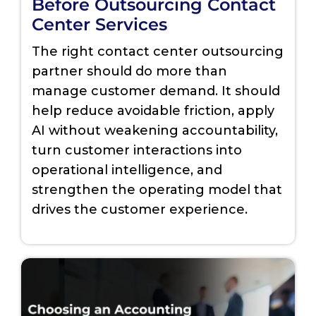
Before Outsourcing Contact
Center Services
The right contact center outsourcing
partner should do more than
manage customer demand. It should
help reduce avoidable friction, apply
AI without weakening accountability,
turn customer interactions into
operational intelligence, and
strengthen the operating model that
drives the customer experience.