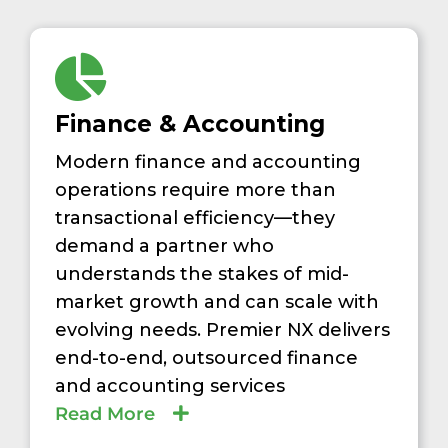
Finance & Accounting
Modern finance and accounting
operations require more than
transactional efficiency—they
demand a partner who
understands the stakes of mid-
market growth and can scale with
evolving needs. Premier NX delivers
end-to-end, outsourced finance
and accounting services
Read More