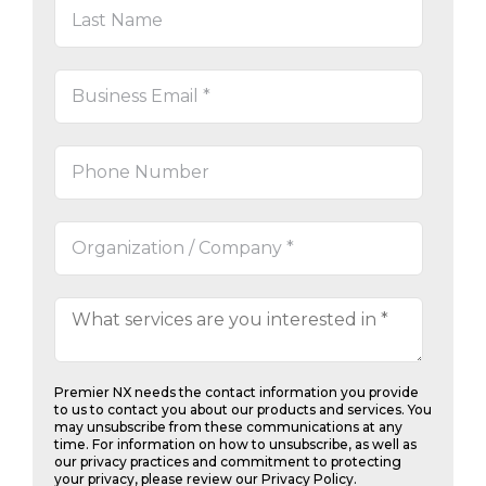
Steve Cartin, Owner
Dental
Office Support
Premier NX needs the contact information you provide
to us to contact you about our products and services. You
may unsubscribe from these communications at any
time. For information on how to unsubscribe, as well as
our privacy practices and commitment to protecting
your privacy, please review our Privacy Policy.