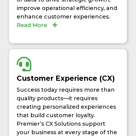
improve operational efficiency, and
enhance customer experiences.
Read More
Customer Experience (CX)
Success today requires more than
quality products—it requires
creating personalized experiences
that build customer loyalty.
Premier’s CX Solutions support
your business at every stage of the