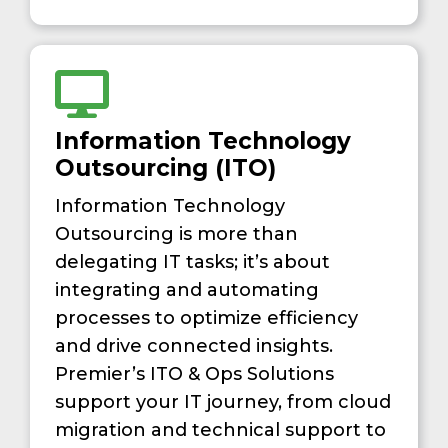
Information Technology
Outsourcing (ITO)
Information Technology
Outsourcing is more than
delegating IT tasks; it’s about
integrating and automating
processes to optimize efficiency
and drive connected insights.
Premier’s ITO & Ops Solutions
support your IT journey, from cloud
migration and technical support to