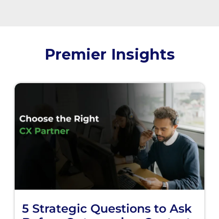
Premier Insights
5 Strategic Questions to Ask