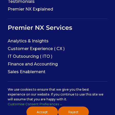
Testimonials
Premier NX Explained
Premier NX Services
Analytics & Insights
Customer Experience ( CX )
IT Outsourcing ( ITO )
Finance and Accounting
Sales Enablement
Service Categories
We use cookies to ensure that we give you the best
experience on our website. If you continue to use this site we
will assume that you are happy with it.
Back Office Services
Customise Consent Preferences
Contact Center Service
Accept
Reject