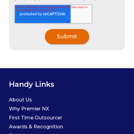
Handy Links
About Us
Why Premier NX
First Time Outsourcer
Awards & Recognition