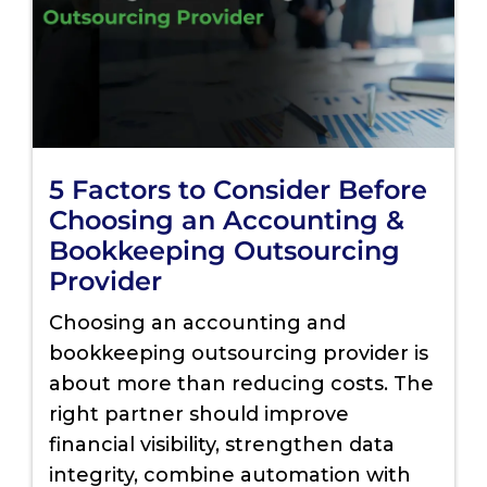
5 Factors to Consider Before
Choosing an Accounting &
Bookkeeping Outsourcing
Provider
Choosing an accounting and
bookkeeping outsourcing provider is
about more than reducing costs. The
right partner should improve
financial visibility, strengthen data
integrity, combine automation with