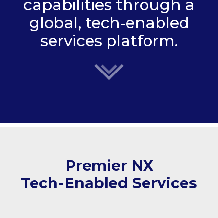
capabilities through a
global, tech‑enabled
services platform.
Premier NX
Tech-Enabled Services