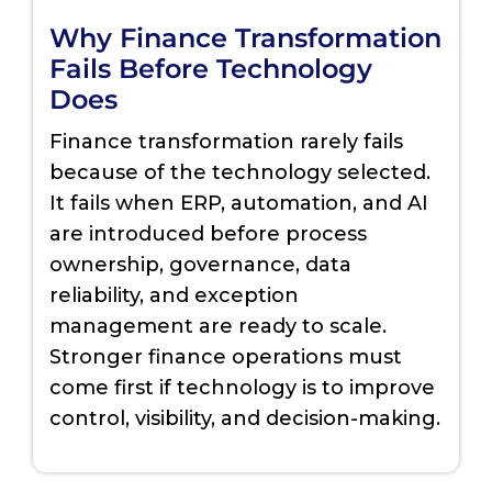
Why Finance Transformation
Fails Before Technology
Does
Finance transformation rarely fails
because of the technology selected.
It fails when ERP, automation, and AI
are introduced before process
ownership, governance, data
reliability, and exception
management are ready to scale.
Stronger finance operations must
come first if technology is to improve
control, visibility, and decision-making.