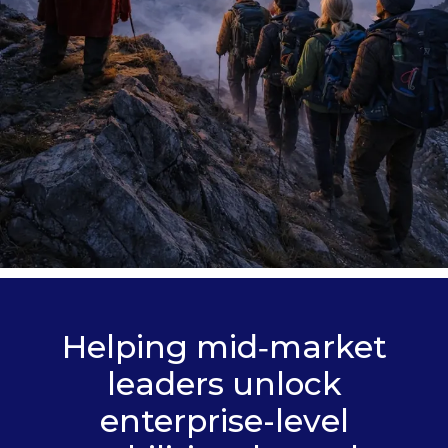
Helping mid‑market
leaders unlock
enterprise-level