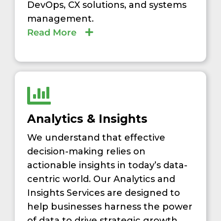
DevOps, CX solutions, and systems
management.
Read More
Analytics & Insights
We understand that effective
decision-making relies on
actionable insights in today’s data-
centric world. Our Analytics and
Insights Services are designed to
help businesses harness the power
of data to drive strategic growth,