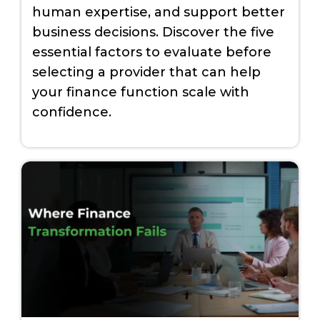
human expertise, and support better
business decisions. Discover the five
essential factors to evaluate before
selecting a provider that can help
your finance function scale with
confidence.