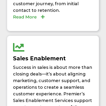
customer journey, from initial
contact to retention.
Read More
Sales Enablement
Success in sales is about more than
closing deals—it’s about aligning
marketing, customer support, and
operations to create a seamless
customer experience. Premier’s
Sales Enablement Services support