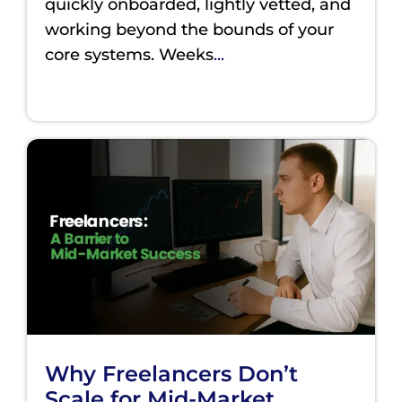
quickly onboarded, lightly vetted, and
working beyond the bounds of your
core systems. Weeks
...
Why Freelancers Don’t
Scale for Mid-Market