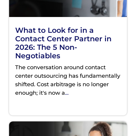
What to Look for in a
Contact Center Partner in
2026: The 5 Non-
Negotiables
The conversation around contact
center outsourcing has fundamentally
shifted. Cost arbitrage is no longer
enough; it's now a
...