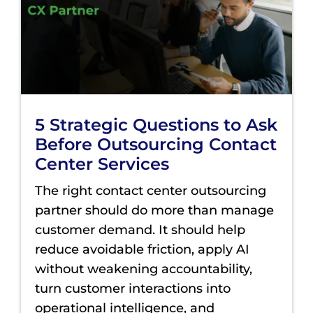
5 Strategic Questions to Ask
Before Outsourcing Contact
Center Services
The right contact center outsourcing
partner should do more than manage
customer demand. It should help
reduce avoidable friction, apply AI
without weakening accountability,
turn customer interactions into
operational intelligence, and