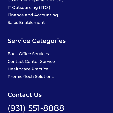
IT Outsourcing ( ITO )
Finance and Accounting
Sales Enablement
Service Categories
Back Office Services
Contact Center Service
Healthcare Practice
PremierTech Solutions
Contact Us
(931) 551-8888