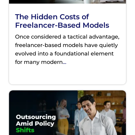
The Hidden Costs of
Freelancer-Based Models
Once considered a tactical advantage,
freelancer-based models have quietly
evolved into a foundational element
for many modern
...