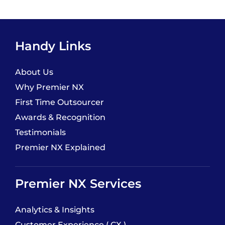
Handy Links
About Us
Why Premier NX
First Time Outsourcer
Awards & Recognition
Testimonials
Premier NX Explained
Premier NX Services
Analytics & Insights
Customer Experience ( CX )