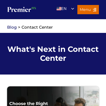
Skip
EN
to
Menu
content
UK
Services
Blog
> Contact Center
About Us
Resources
What's Next in Contact
Premier Insights
Center
Careers
Contact Us
Search
for: