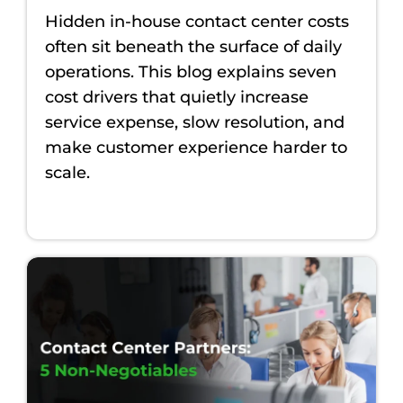
Hidden in-house contact center costs
often sit beneath the surface of daily
operations. This blog explains seven
cost drivers that quietly increase
service expense, slow resolution, and
make customer experience harder to
scale.