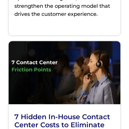
strengthen the operating model that
drives the customer experience.
7 Hidden In-House Contact
Center Costs to Eliminate