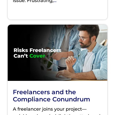
issue. Frustrating,
...
Freelancers and the
Compliance Conundrum
A freelancer joins your project—