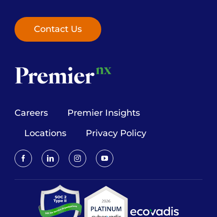
Contact Us
Careers
Premier Insights
Locations
Privacy Policy