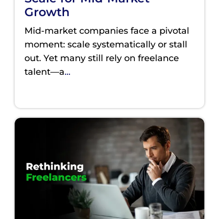
Growth
Mid-market companies face a pivotal
moment: scale systematically or stall
out. Yet many still rely on freelance
talent—a
...