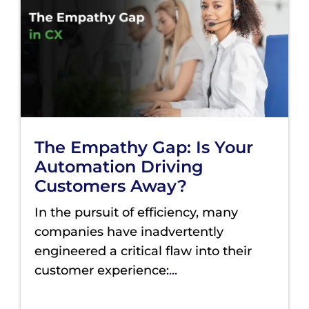
The Empathy Gap: Is Your
Automation Driving
Customers Away?
In the pursuit of efficiency, many
companies have inadvertently
engineered a critical flaw into their
customer experience:
...