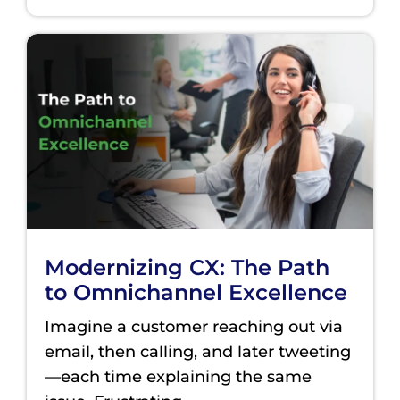
Modernizing CX: The Path
to Omnichannel Excellence
Imagine a customer reaching out via
email, then calling, and later tweeting
—each time explaining the same