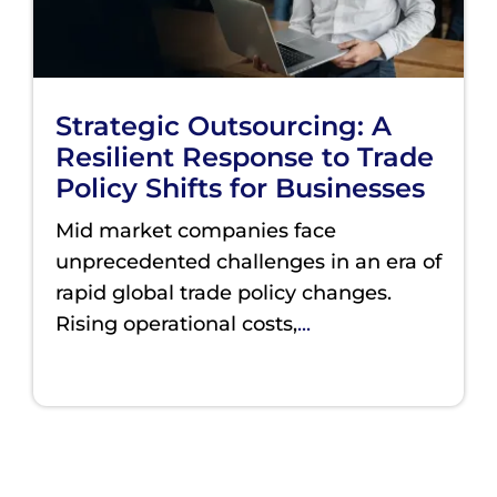
Strategic Outsourcing: A
Resilient Response to Trade
Policy Shifts for Businesses
Mid market companies face
unprecedented challenges in an era of
rapid global trade policy changes.
Rising operational costs,
...