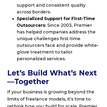
support and consistent quality
across borders.
Specialized Support for First-Time
Outsourcers
: Since 2003, Premier
has helped companies address the
unique challenges first-time
outsourcers face and provide white-
glove treatment to tailor
personalized services.
Let’s Build What’s Next
—Together
If your business is growing beyond the
limits of freelance models, it’s time to
rethink how you build for scale. Premier