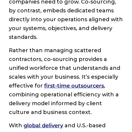
companies need to grow. Co-sourcing,
by contrast, embeds dedicated teams
directly into your operations aligned with
your systems, objectives, and delivery
standards.
Rather than managing scattered
contractors, co-sourcing provides a
unified workforce that understands and
scales with your business. It’s especially
effective for
first-time outsourcers
,
combining operational efficiency with a
delivery model informed by client
culture and business context.
With
global delivery
and U.S.-based