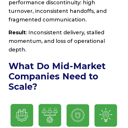
performance discontinuity: high
turnover, inconsistent handoffs, and
fragmented communication.
Result
: Inconsistent delivery, stalled
momentum, and loss of operational
depth.
What Do Mid-Market
Companies Need to
Scale?