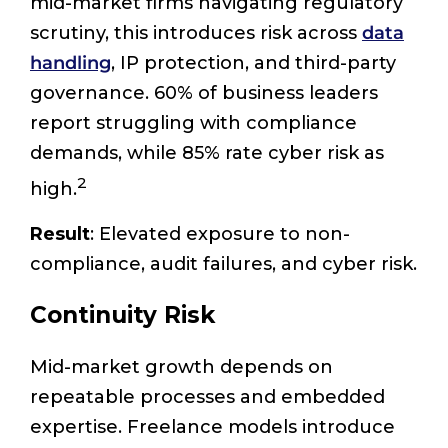
mid-market firms navigating regulatory
scrutiny, this introduces risk across
data
handling
, IP protection, and third-party
governance. 60% of business leaders
report struggling with compliance
demands, while 85% rate cyber risk as
2
high.
Result
: Elevated exposure to non-
compliance, audit failures, and cyber risk.
Continuity Risk
Mid-market growth depends on
repeatable processes and embedded
expertise. Freelance models introduce