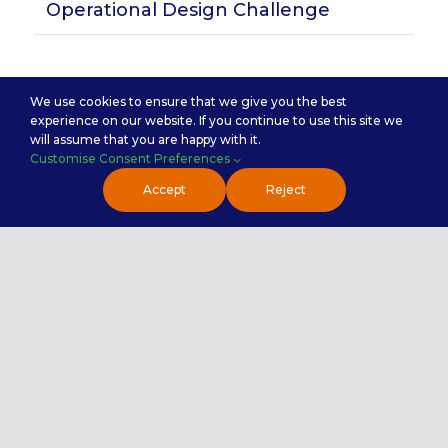
Operational Design Challenge
Subscribe for Insights
We use cookies to ensure that we give you the best
experience on our website. If you continue to use this site we
will assume that you are happy with it.
Customise Consent Preferences
Accept
Reject
Handy Links
About Us
Why Premier NX