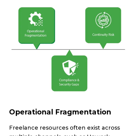
Operational Fragmentation
Freelance resources often exist across