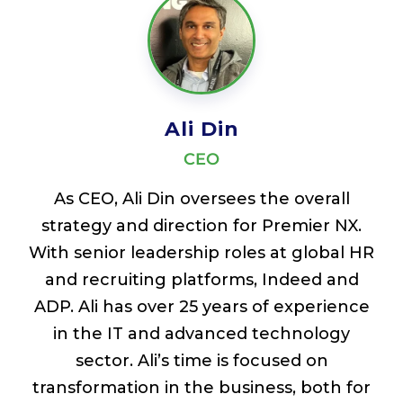
Ali Din
CEO
As CEO, Ali Din oversees the overall
strategy and direction for Premier NX.
With senior leadership roles at global HR
and recruiting platforms, Indeed and
ADP. Ali has over 25 years of experience
in the IT and advanced technology
sector. Ali’s time is focused on
transformation in the business, both for