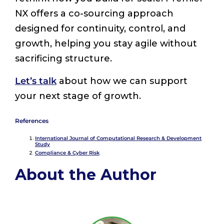
NX offers a co-sourcing approach
designed for continuity, control, and
growth, helping you stay agile without
sacrificing structure.
Let’s talk
about how we can support
your next stage of growth.
References
International Journal of Computational Research & Development
Study
Compliance & Cyber Risk
About the Author