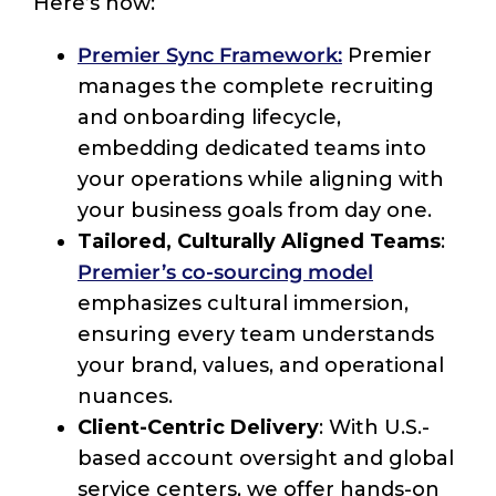
Here’s how:
Premier Sync Framework:
Premier
manages the complete recruiting
and onboarding lifecycle,
embedding dedicated teams into
your operations while aligning with
your business goals from day one.
Tailored, Culturally Aligned Teams
:
Premier’s co-sourcing model
emphasizes cultural immersion,
ensuring every team understands
your brand, values, and operational
nuances.
Client-Centric Delivery
: With U.S.-
based account oversight and global
service centers, we offer hands-on