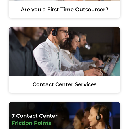
Are you a First Time Outsourcer?
Contact Center Services