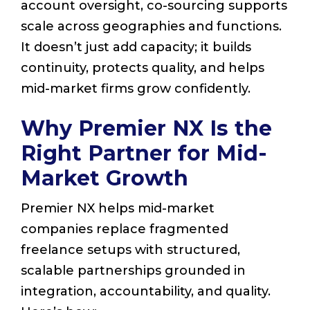
account oversight, co-sourcing supports
scale across geographies and functions.
It doesn’t just add capacity; it builds
continuity, protects quality, and helps
mid-market firms grow confidently.
Why Premier NX Is the
Right Partner for Mid-
Market Growth
Premier NX helps mid-market
companies replace fragmented
freelance setups with structured,
scalable partnerships grounded in
integration, accountability, and quality.