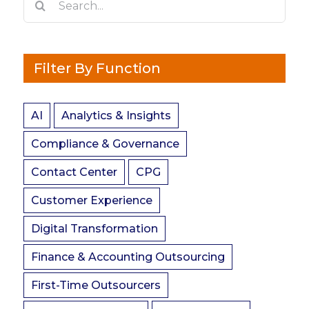
for:
Filter By Function
AI
Analytics & Insights
Compliance & Governance
Contact Center
CPG
Customer Experience
Digital Transformation
Finance & Accounting Outsourcing
First-Time Outsourcers