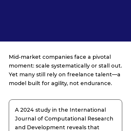
Mid-market companies face a pivotal
moment: scale systematically or stall out.
Yet many still rely on freelance talent—a
model built for agility, not endurance.
A 2024 study in the International
Journal of Computational Research
and Development reveals that