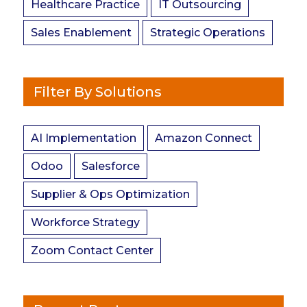
Healthcare Practice
IT Outsourcing
Sales Enablement
Strategic Operations
Filter By Solutions
AI Implementation
Amazon Connect
Odoo
Salesforce
Supplier & Ops Optimization
Workforce Strategy
Zoom Contact Center