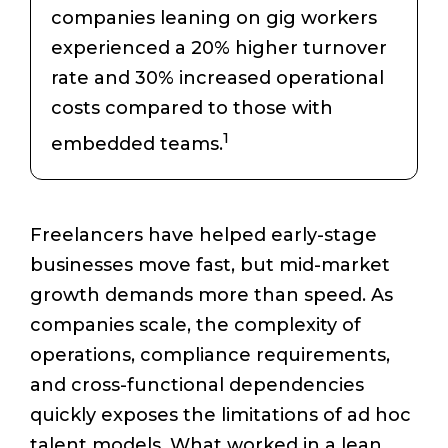
companies leaning on gig workers
experienced a 20% higher turnover
rate and 30% increased operational
costs compared to those with
1
embedded teams.
Freelancers have helped early-stage
businesses move fast, but mid-market
growth demands more than speed. As
companies scale, the complexity of
operations, compliance requirements,
and cross-functional dependencies
quickly exposes the limitations of ad hoc
talent models. What worked in a lean