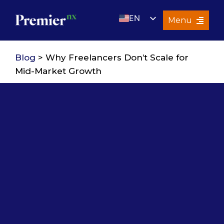
Skip
EN
to
Menu
content
UK
Services
Blog
> Why Freelancers Don’t Scale for
About Us
Mid-Market Growth
Resources
Premier Insights
Careers
Contact Us
Search
for: