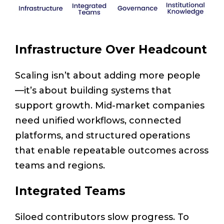
Infrastructure Over Headcount
Scaling isn’t about adding more people
—it’s about building systems that
support growth. Mid-market companies
need unified workflows, connected
platforms, and structured operations
that enable repeatable outcomes across
teams and regions.
Integrated Teams
Siloed contributors slow progress. To