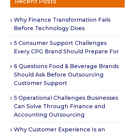
Recent Posts
Why Finance Transformation Fails
Before Technology Does
5 Consumer Support Challenges
Every CPG Brand Should Prepare For
6 Questions Food & Beverage Brands
Should Ask Before Outsourcing
Customer Support
5 Operational Challenges Businesses
Can Solve Through Finance and
Accounting Outsourcing
Why Customer Experience Is an