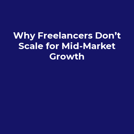
Why Freelancers Don’t
Scale for Mid-Market
Growth