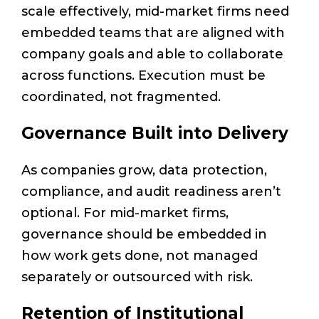
scale effectively, mid-market firms need
embedded teams that are aligned with
company goals and able to collaborate
across functions. Execution must be
coordinated, not fragmented.
Governance Built into Delivery
As companies grow, data protection,
compliance, and audit readiness aren’t
optional. For mid-market firms,
governance should be embedded in
how work gets done, not managed
separately or outsourced with risk.
Retention of Institutional