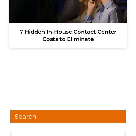
7 Hidden In-House Contact Center
Costs to Eliminate
Search
Search