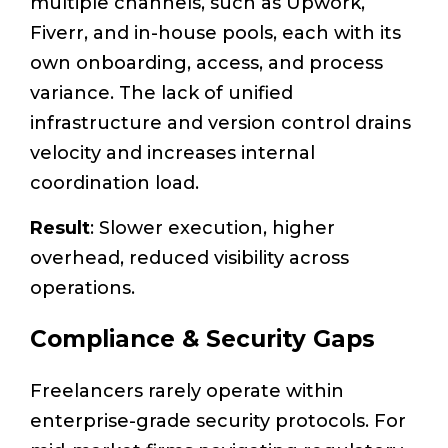
multiple channels, such as Upwork,
Fiverr, and in-house pools, each with its
own onboarding, access, and process
variance. The lack of unified
infrastructure and version control drains
velocity and increases internal
coordination load.
Result
: Slower execution, higher
overhead, reduced visibility across
operations.
Compliance & Security Gaps
Freelancers rarely operate within
enterprise-grade security protocols. For