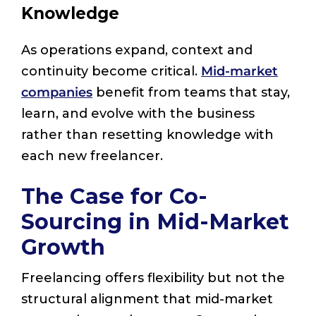
Knowledge
As operations expand, context and
continuity become critical.
Mid-market
companies
benefit from teams that stay,
learn, and evolve with the business
rather than resetting knowledge with
each new freelancer.
The Case for Co-
Sourcing in Mid-Market
Growth
Freelancing offers flexibility but not the
structural alignment that mid-market