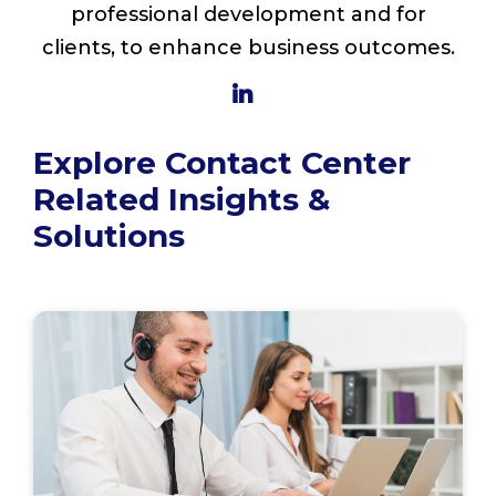
professional development and for
clients, to enhance business outcomes.
Explore Contact Center
Related Insights &
Solutions