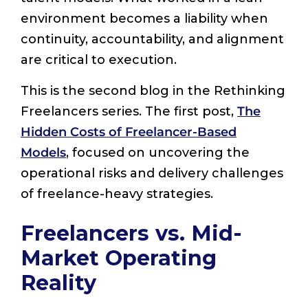
environment becomes a liability when
continuity, accountability, and alignment
are critical to execution.
This is the second blog in the Rethinking
Freelancers series. The first post,
The
Hidden Costs of Freelancer-Based
Models
, focused on uncovering the
operational risks and delivery challenges
of freelance-heavy strategies.
Freelancers vs. Mid-
Market Operating
Reality