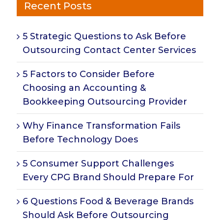
Recent Posts
5 Strategic Questions to Ask Before
Outsourcing Contact Center Services
5 Factors to Consider Before
Choosing an Accounting &
Bookkeeping Outsourcing Provider
Why Finance Transformation Fails
Before Technology Does
5 Consumer Support Challenges
Every CPG Brand Should Prepare For
6 Questions Food & Beverage Brands
Should Ask Before Outsourcing