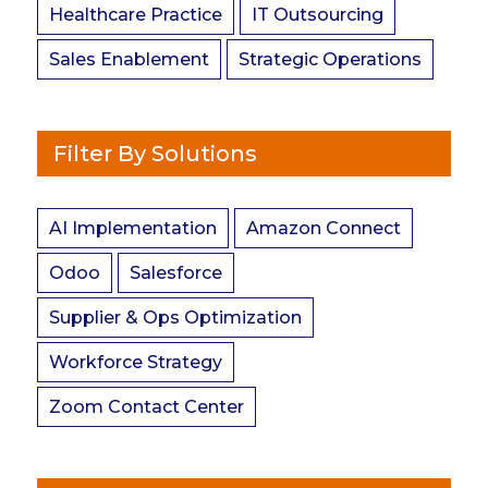
Healthcare Practice
IT Outsourcing
Sales Enablement
Strategic Operations
Filter By Solutions
AI Implementation
Amazon Connect
Odoo
Salesforce
Supplier & Ops Optimization
Workforce Strategy
Zoom Contact Center