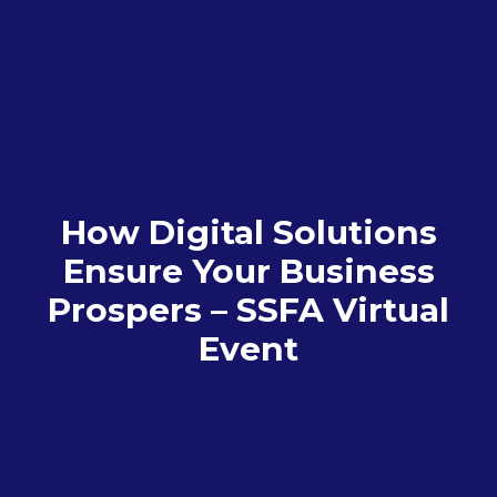
How Digital Solutions
Ensure Your Business
Prospers – SSFA Virtual
Event