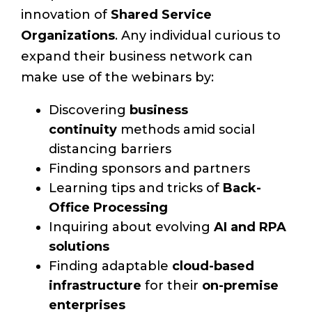
innovation of
Shared Service
Organizations
. Any individual curious to
expand their business network can
make use of the webinars by:
Discovering
business
continuity
methods amid social
distancing barriers
Finding sponsors and partners
Learning tips and tricks of
Back-
Office Processing
Inquiring about evolving
AI and RPA
solutions
Finding adaptable
cloud-based
infrastructure
for their
on-premise
enterprises