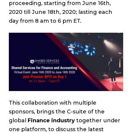
proceeding, starting from June 16th,
2020 till June 18th, 2020; lasting each
day from 8 am to 6 pm ET.
This collaboration with multiple
sponsors, brings the C-suite of the
global
Finance industry
together under
one platform, to discuss the latest