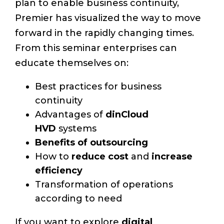
plan to enable business continuity,
Premier has visualized the way to move
forward in the rapidly changing times.
From this seminar enterprises can
educate themselves on:
Best practices for business
continuity
Advantages of
dinCloud
HVD
systems
Benefits of outsourcing
How to
reduce cost
and
increase
efficiency
Transformation of operations
according to need
If you want to explore
digital