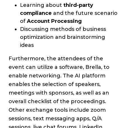
Learning about
third-party
compliance
and the future scenario
of
Account Processing
Discussing methods of business
optimization and brainstorming
ideas
Furthermore, the attendees of the
event can utilize a software, Brella, to
enable networking. The AI platform
enables the selection of speakers,
meetings with sponsors, as well as an
overall checklist of the proceedings.
Other exchange tools include zoom
sessions, text messaging apps, Q/A
sessions, live chat forums, LinkedIn