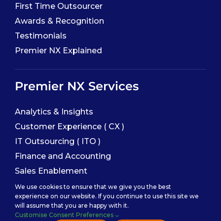
First Time Outsourcer
Awards & Recognition
Testimonials
Premier NX Explained
Premier NX Services
Analytics & Insights
Customer Experience ( CX )
IT Outsourcing ( ITO )
Finance and Accounting
Sales Enablement
We use cookies to ensure that we give you the best
experience on our website. If you continue to use this site we
Service Categories
will assume that you are happy with it.
Customise Consent Preferences