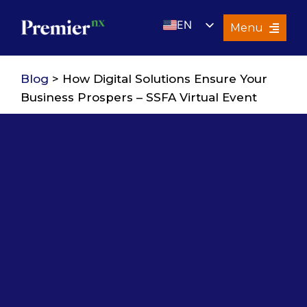
Skip
EN
to
Menu
content
UK
Services
Blog
> How Digital Solutions Ensure Your
About Us
Business Prospers – SSFA Virtual Event
Resources
Premier Insights
Careers
Contact Us
Search
for: