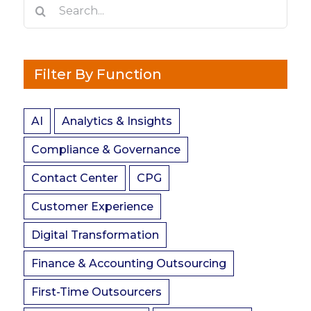
Search
for:
Filter By Function
AI
Analytics & Insights
Compliance & Governance
Contact Center
CPG
Customer Experience
Digital Transformation
Finance & Accounting Outsourcing
First-Time Outsourcers