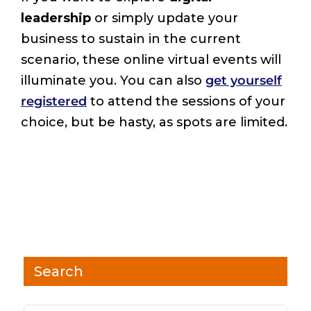
leadership
or simply update your
business to sustain in the current
scenario, these online virtual events will
illuminate you. You can also
get yourself
registered
to attend the sessions of your
choice, but be hasty, as spots are limited.
Search