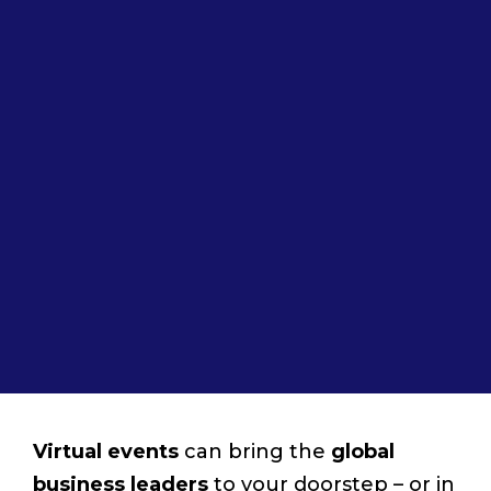
Virtual events
can bring the
global
business leaders
to your doorstep ­– or in