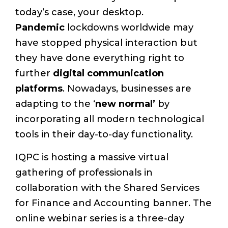
today’s case, your desktop.
Pandemic
lockdowns worldwide may
have stopped physical interaction but
they have done everything right to
further
digital communication
platforms
. Nowadays, businesses are
adapting to the ‘
new normal’
by
incorporating all modern technological
tools in their day-to-day functionality.
IQPC is hosting a massive virtual
gathering of professionals in
collaboration with the Shared Services
for Finance and Accounting banner. The
online webinar series is a three-day