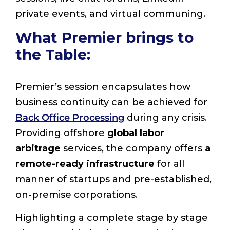
private events, and virtual communing.
What Premier brings to
the Table:
Premier’s session encapsulates how
business continuity can be achieved for
Back Office Processing
during any crisis.
Providing offshore
global labor
arbitrage
services, the company offers
a
remote-ready infrastructure
for all
manner of startups and pre-established,
on-premise corporations.
Highlighting a complete stage by stage