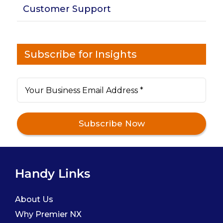
Customer Support
Subscribe for Insights
Handy Links
About Us
Why Premier NX