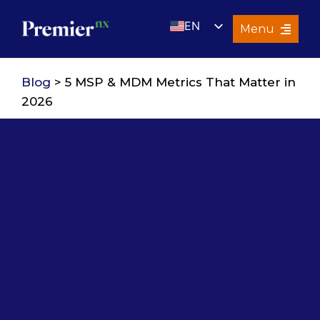
Skip
EN
to
Menu
content
UK
Services
Blog
> 5 MSP & MDM Metrics That Matter in
About Us
2026
Resources
Premier Insights
Careers
Contact Us
Search
for: