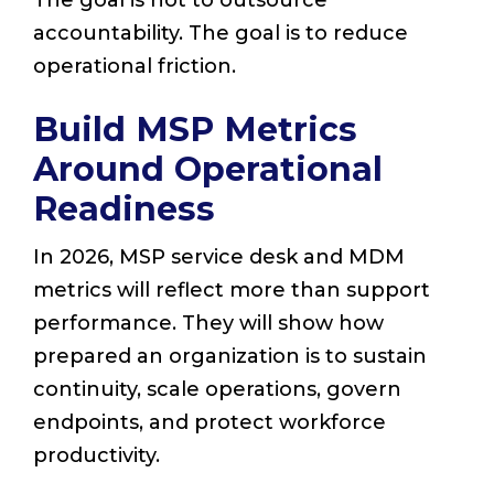
The goal is not to outsource
accountability. The goal is to reduce
operational friction.
Build MSP Metrics
Around Operational
Readiness
In 2026, MSP service desk and MDM
metrics will reflect more than support
performance. They will show how
prepared an organization is to sustain
continuity, scale operations, govern
endpoints, and protect workforce
productivity.