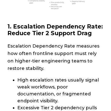
1. Escalation Dependency Rate:
Reduce Tier 2 Support Drag
Escalation Dependency Rate measures
how often frontline support must rely
on higher-tier engineering teams to
restore stability.
High escalation rates usually signal
weak workflows, poor
documentation, or fragmented
endpoint visibility.
Excessive Tier 2 dependency pulls