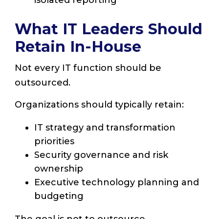
isolated reporting
What IT Leaders Should
Retain In-House
Not every IT function should be
outsourced.
Organizations should typically retain:
IT strategy and transformation
priorities
Security governance and risk
ownership
Executive technology planning and
budgeting