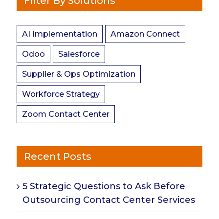
Filter By Solutions
AI Implementation
Amazon Connect
Odoo
Salesforce
Supplier & Ops Optimization
Workforce Strategy
Zoom Contact Center
Recent Posts
5 Strategic Questions to Ask Before
Outsourcing Contact Center Services