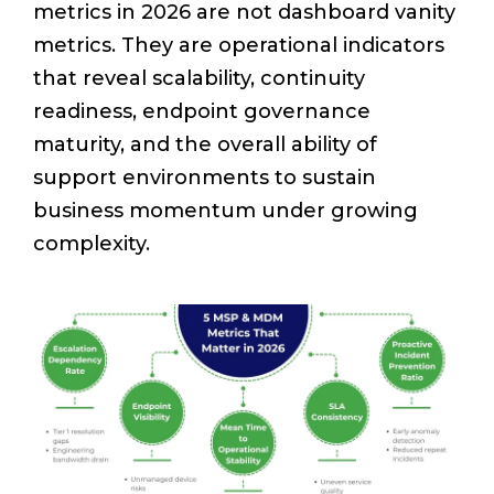
metrics in 2026 are not dashboard vanity
metrics. They are operational indicators
that reveal scalability, continuity
readiness, endpoint governance
maturity, and the overall ability of
support environments to sustain
business momentum under growing
complexity.