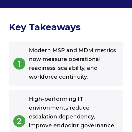
Key Takeaways
Modern MSP and MDM metrics
now measure operational
1
readiness, scalability, and
workforce continuity.
High-performing IT
environments reduce
escalation dependency,
2
improve endpoint governance,