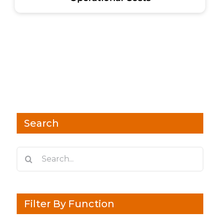
Search
Search
for:
Filter By Function