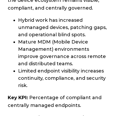
the device ecosystem remains visible,
compliant, and centrally governed.
Hybrid work has increased
unmanaged devices, patching gaps,
and operational blind spots.
Mature MDM (Mobile Device
Management) environments
improve governance across remote
and distributed teams.
Limited endpoint visibility increases
continuity, compliance, and security
risk.
Key KPI:
Percentage of compliant and
centrally managed endpoints.