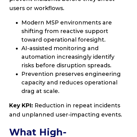
users or workflows.
Modern MSP environments are
shifting from reactive support
toward operational foresight.
AI-assisted monitoring and
automation increasingly identify
risks before disruption spreads.
Prevention preserves engineering
capacity and reduces operational
drag at scale.
Key KPI:
Reduction in repeat incidents
and unplanned user-impacting events.
What High-