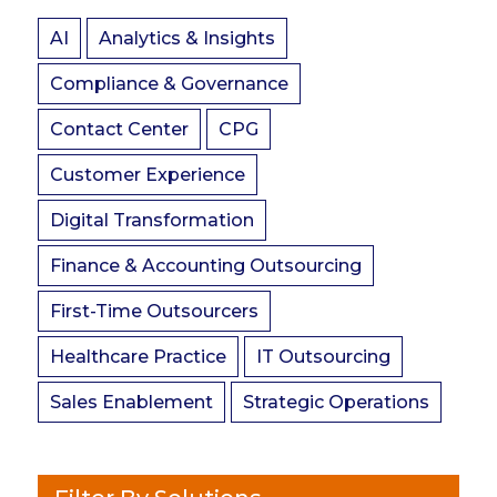
AI
Analytics & Insights
Compliance & Governance
Contact Center
CPG
Customer Experience
Digital Transformation
Finance & Accounting Outsourcing
First-Time Outsourcers
Healthcare Practice
IT Outsourcing
Sales Enablement
Strategic Operations