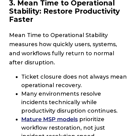
3. Mean Time to Operational
Stability: Restore Productivity
Faster
Mean Time to Operational Stability
measures how quickly users, systems,
and workflows fully return to normal
after disruption.
Ticket closure does not always mean
operational recovery.
Many environments resolve
incidents technically while
productivity disruption continues.
Mature MSP models
prioritize
workflow restoration, not just