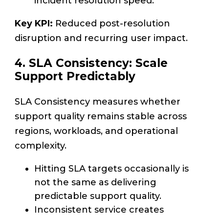
incident resolution speed.
Key KPI:
Reduced post-resolution
disruption and recurring user impact.
4. SLA Consistency: Scale
Support Predictably
SLA Consistency measures whether
support quality remains stable across
regions, workloads, and operational
complexity.
Hitting SLA targets occasionally is
not the same as delivering
predictable support quality.
Inconsistent service creates