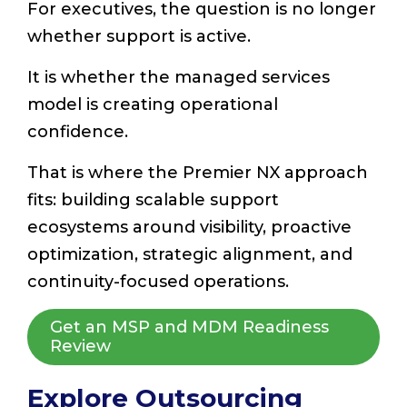
For executives, the question is no longer
whether support is active.
It is whether the managed services
model is creating operational
confidence.
That is where the Premier NX approach
fits: building scalable support
ecosystems around visibility, proactive
optimization, strategic alignment, and
continuity-focused operations.
Get an MSP and MDM Readiness
Review
Explore Outsourcing