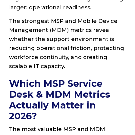
larger: operational readiness.
The strongest MSP and Mobile Device
Management (MDM) metrics reveal
whether the support environment is
reducing operational friction, protecting
workforce continuity, and creating
scalable IT capacity.
Which MSP Service
Desk & MDM Metrics
Actually Matter in
2026?
The most valuable MSP and MDM