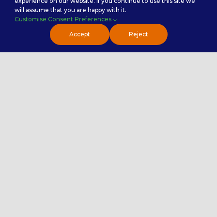
experience on our website. If you continue to use this site we
will assume that you are happy with it.
Customise Consent Preferences
Accept
Reject
Handy Links
About Us
Why Premier NX
First Time Outsourcer
Awards & Recognition
Testimonials
Premier NX Explained