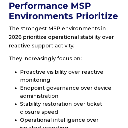
Performance MSP
Environments Prioritize
The strongest MSP environments in
2026 prioritize operational stability over
reactive support activity.
They increasingly focus on:
Proactive visibility over reactive
monitoring
Endpoint governance over device
administration
Stability restoration over ticket
closure speed
Operational intelligence over