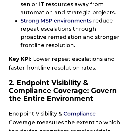
senior IT resources away from
automation and strategic projects.
Strong MSP environments
reduce
repeat escalations through
proactive remediation and stronger
frontline resolution.
Key KPI:
Lower repeat escalations and
faster frontline resolution rates.
2. Endpoint Visibility &
Compliance Coverage: Govern
the Entire Environment
Endpoint Visibility &
Compliance
Coverage measures the extent to which