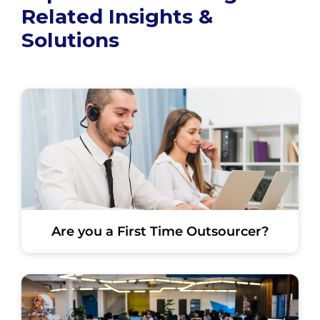
Related Insights &
Solutions
Are you a First Time Outsourcer?