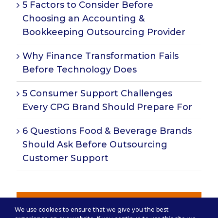
5 Factors to Consider Before
Choosing an Accounting &
Bookkeeping Outsourcing Provider
Why Finance Transformation Fails
Before Technology Does
5 Consumer Support Challenges
Every CPG Brand Should Prepare For
6 Questions Food & Beverage Brands
Should Ask Before Outsourcing
Customer Support
Subscribe for Insights
We use cookies to ensure that we give you the best