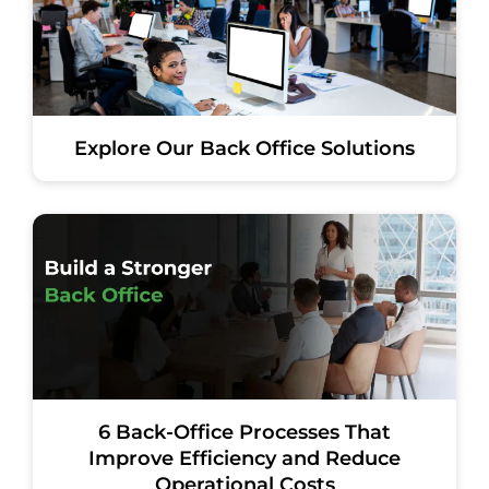
Explore Our Back Office Solutions
6 Back-Office Processes That
Improve Efficiency and Reduce
Operational Costs