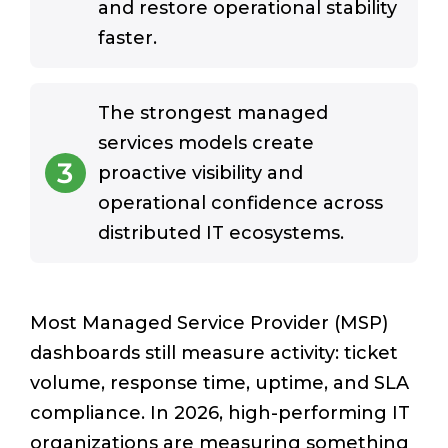
and restore operational stability
faster.
The strongest managed
services models create
3
proactive visibility and
operational confidence across
distributed IT ecosystems.
Most Managed Service Provider (MSP)
dashboards still measure activity: ticket
volume, response time, uptime, and SLA
compliance. In 2026, high-performing IT
organizations are measuring something