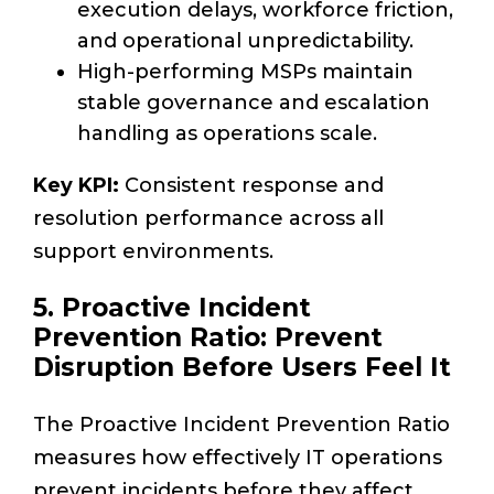
execution delays, workforce friction,
and operational unpredictability.
High-performing MSPs maintain
stable governance and escalation
handling as operations scale.
Key KPI:
Consistent response and
resolution performance across all
support environments.
5. Proactive Incident
Prevention Ratio: Prevent
Disruption Before Users Feel It
The Proactive Incident Prevention Ratio
measures how effectively IT operations
prevent incidents before they affect