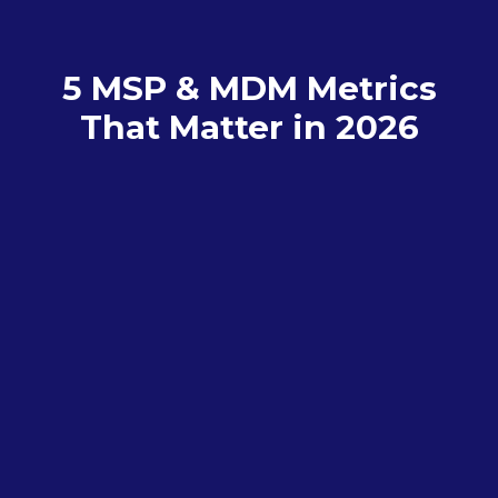
5 MSP & MDM Metrics
That Matter in 2026