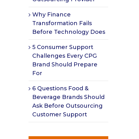
Why Finance
Transformation Fails
Before Technology Does
5 Consumer Support
Challenges Every CPG
Brand Should Prepare
For
6 Questions Food &
Beverage Brands Should
Ask Before Outsourcing
Customer Support