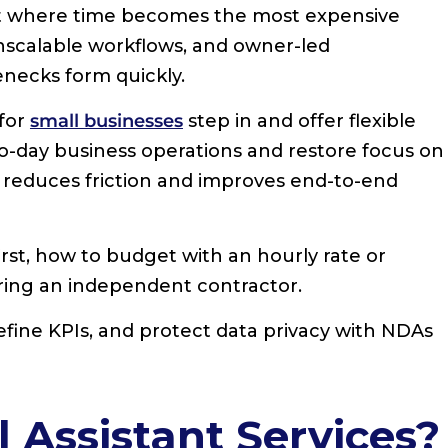
int where time becomes the most expensive
scalable workflows, and owner-led
necks form quickly.
 for
small businesses
step in and offer flexible
to-day business operations and restore focus on
s reduces friction and improves end-to-end
irst, how to budget with an hourly rate or
iring an independent contractor.
define KPIs, and protect data privacy with NDAs
 Assistant Services?