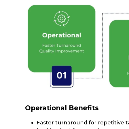
Operational Benefits
Faster turnaround for repetitive