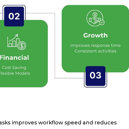
 tasks improves workflow speed and reduces