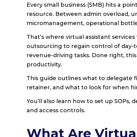
Every small business (SMB) hits a po
resource. Between admin overload, un
micromanagement, operational bottle
That’s where virtual assistant services
outsourcing to regain control of day-
revenue-driving tasks. Done right, thi
productivity.
This guide outlines what to delegate f
retainer, and what to look for when h
You’ll also learn how to set up SOPs, 
and access controls.
What Are Virtual