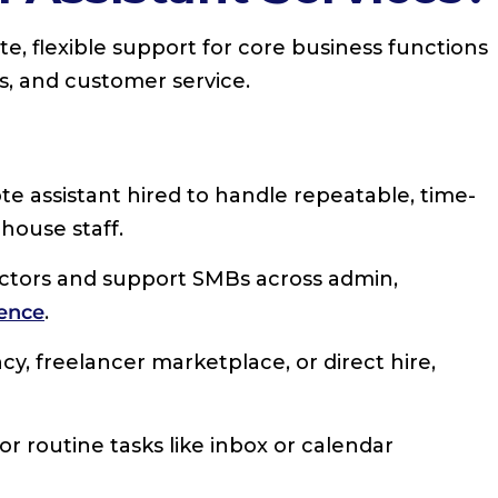
te, flexible support for core business functions
ns, and customer service.
emote assistant hired to handle repeatable, time-
house staff.
ctors and support SMBs across admin,
ence
.
cy, freelancer marketplace, or direct hire,
for routine tasks like inbox or calendar