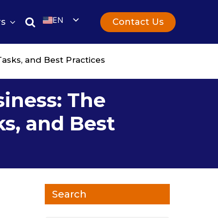
EN
Contact Us
rs
UK
Tasks, and Best Practices
siness: The
ks, and Best
Search