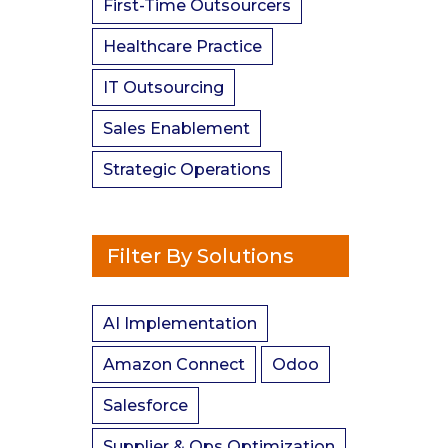
First-Time Outsourcers
Healthcare Practice
IT Outsourcing
Sales Enablement
Strategic Operations
Filter By Solutions
AI Implementation
Amazon Connect
Odoo
Salesforce
Supplier & Ops Optimization