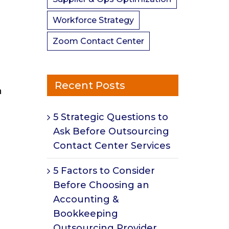
Workforce Strategy
Zoom Contact Center
Recent Posts
n
5 Strategic Questions to
Ask Before Outsourcing
Contact Center Services
5 Factors to Consider
Before Choosing an
Accounting &
Bookkeeping
Outsourcing Provider