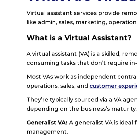
Virtual assistant services provide remo
like admin, sales, marketing, operatio
What is a Virtual Assistant?
A virtual assistant (VA) is a skilled, r
consuming tasks that don’t require in-
Most VAs work as independent contra
operations, sales, and
customer experi
They’re typically sourced via a VA agen
depending on the business’s maturity.
Generalist VA:
A generalist VA is ideal 
management.