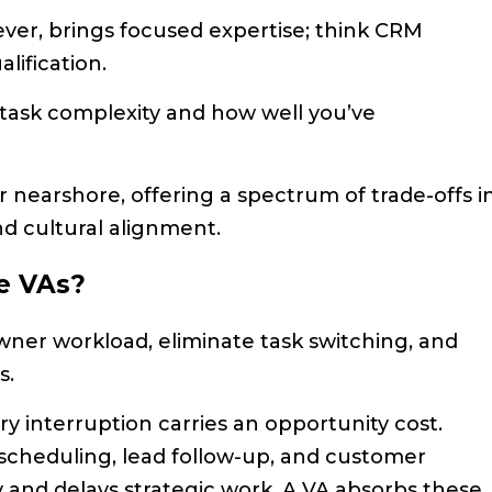
ever, brings focused expertise; think CRM
lification.
ask complexity and how well you’ve
r nearshore, offering a spectrum of trade-offs i
nd cultural alignment.
e VAs?
wner workload, eliminate task switching, and
s.
y interruption carries an opportunity cost.
scheduling, lead follow-up, and customer
 and delays strategic work. A VA absorbs these