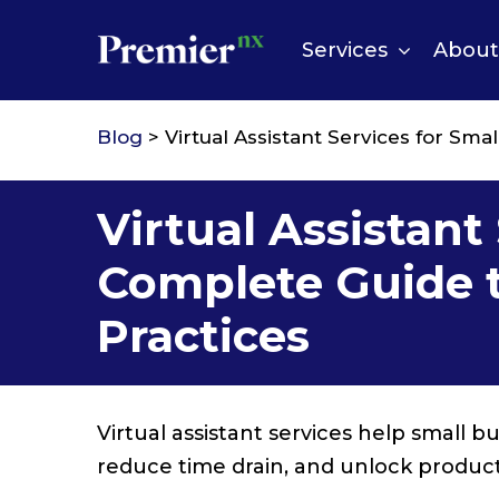
Skip
to
Services
About
content
Blog
> Virtual Assistant Services for Sma
Virtual Assistant
Complete Guide to
Practices
Virtual assistant services help small 
reduce time drain, and unlock product