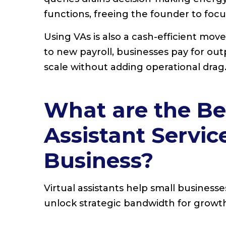
functions, freeing the founder to foc
Using VAs is also a cash-efficient mov
to new payroll, businesses pay for out
scale without adding operational drag
What are the Ben
Assistant Servic
Business?
Virtual assistants help small business
unlock strategic bandwidth for growt