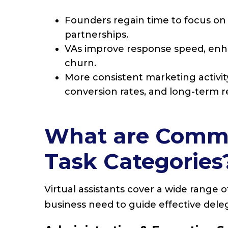
Founders regain time to focus on s
partnerships.
VAs improve response speed, en
churn.
More consistent marketing activit
conversion rates, and long-term r
What are Common
Task Categories
Virtual assistants cover a wide range 
business need to guide effective dele