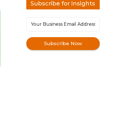
Subscribe for Insights