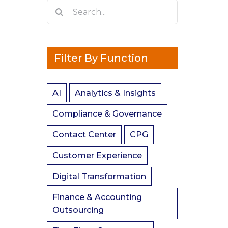
Search
for:
Filter By Function
AI
Analytics & Insights
Compliance & Governance
Contact Center
CPG
Customer Experience
Digital Transformation
Finance & Accounting
Outsourcing