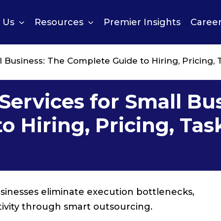
 Us
Resources
Premier Insights
Caree
ll Business: The Complete Guide to Hiring, Pricing, 
 Services for Small Bu
 Hiring, Pricing, Tas
businesses eliminate execution bottlenecks,
ivity through smart outsourcing.