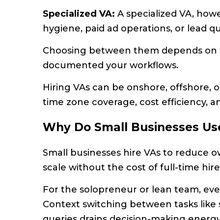
Specialized VA:
A specialized VA, how
hygiene, paid ad operations, or lead qua
Choosing between them depends on t
documented your workflows.
Hiring VAs can be onshore, offshore, o
time zone coverage, cost efficiency, a
Why Do Small Businesses Us
Small businesses hire VAs to reduce o
scale without the cost of full-time hire
For the solopreneur or lean team, ever
Context switching between tasks like 
queries drains decision-making energy