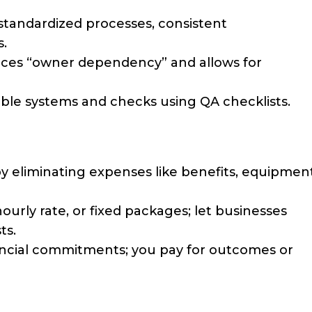
standardized processes, consistent
.
uces “owner dependency” and allows for
ble systems and checks using QA checklists.
 by eliminating expenses like benefits, equipment
hourly rate, or fixed packages; let businesses
ts.
nancial commitments; you pay for outcomes or