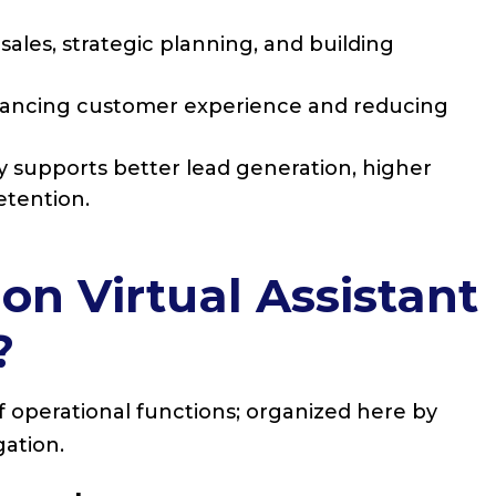
ales, strategic planning, and building
hancing customer experience and reducing
y supports better lead generation, higher
etention.
 Virtual Assistant
?
of operational functions; organized here by
gation.