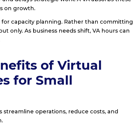
us on growth.
e for capacity planning. Rather than committing
put only. As business needs shift, VA hours can
.
efits of Virtual
es for Small
es streamline operations, reduce costs, and
h.