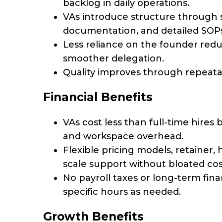
backlog in daily operations.
VAs introduce structure through 
documentation, and detailed SOPs
Less reliance on the founder red
smoother delegation.
Quality improves through repeata
Financial Benefits
VAs cost less than full-time hires
and workspace overhead.
Flexible pricing models, retainer, 
scale support without bloated cos
No payroll taxes or long-term fi
specific hours as needed.
Growth Benefits