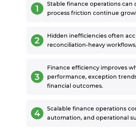
Stable finance operations can 
1
process friction continue gro
Hidden inefficiencies often ac
2
reconciliation-heavy workflows, 
Finance efficiency improves w
3
performance, exception trend
financial outcomes.
Scalable finance operations co
4
automation, and operational s