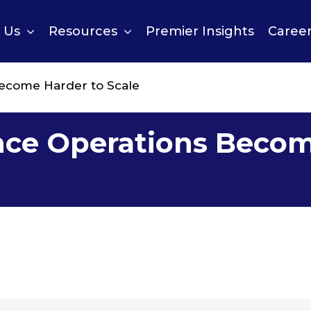
 Us
Resources
Premier Insights
Caree
ecome Harder to Scale
nce Operations Becom