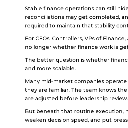
Stable finance operations can still hide
reconciliations may get completed, an
required to maintain that stability con
For CFOs, Controllers, VPs of Finance,
no longer whether finance work is ge
The better question is whether finan
and more scalable.
Many mid-market companies operate
they are familiar. The team knows the
are adjusted before leadership review.
But beneath that routine execution, ma
weaken decision speed, and put press