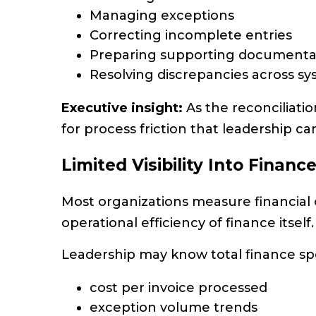
Managing exceptions
Correcting incomplete entries
Preparing supporting documenta
Resolving discrepancies across s
Executive insight:
As the reconciliatio
for process friction that leadership ca
Limited Visibility Into Financ
Most organizations measure financial
operational efficiency of finance itself.
Leadership may know total finance sp
cost per invoice processed
exception volume trends