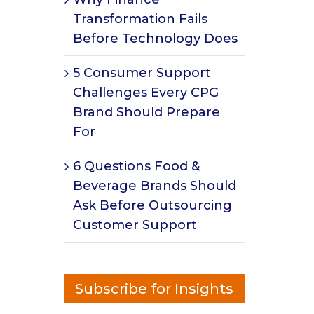
Transformation Fails
Before Technology Does
5 Consumer Support
Challenges Every CPG
Brand Should Prepare
For
6 Questions Food &
Beverage Brands Should
Ask Before Outsourcing
Customer Support
Subscribe for Insights