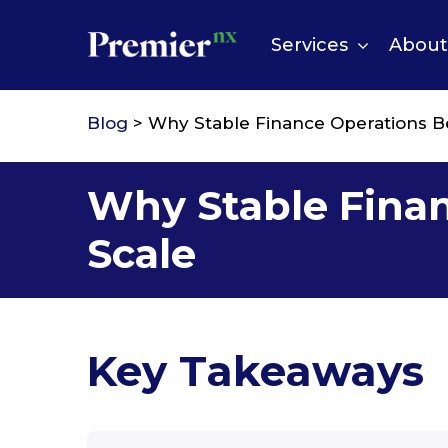
Skip
to
Services
About
content
Blog
> Why Stable Finance Operations B
Why Stable Fina
Scale
Key Takeaways