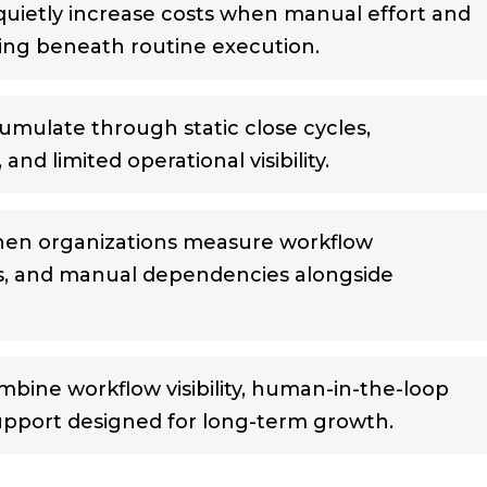
quietly increase costs when manual effort and
wing beneath routine execution.
cumulate through static close cycles,
and limited operational visibility.
hen organizations measure workflow
s, and manual dependencies alongside
mbine workflow visibility, human-in-the-loop
upport designed for long-term growth.