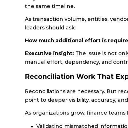
the same timeline.
As transaction volume, entities, vendo
leaders should ask:
How much additional effort is requi
Executive insight:
The issue is not onl
manual effort, dependency, and contro
Reconciliation Work That Ex
Reconciliations are necessary. But re
point to deeper visibility, accuracy, an
As organizations grow, finance teams
Validating mismatched informati