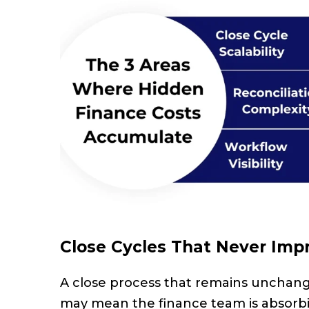
Close Cycles That Never Imp
A close process that remains unchanged 
may mean the finance team is absorbi