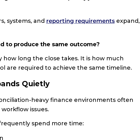
rs, systems, and
reporting requirements
expand,
red to produce the same outcome?
y how long the close takes. It is how much
l are required to achieve the same timeline.
pands Quietly
conciliation-heavy finance environments often
d workflow issues.
 frequently spend more time:
on