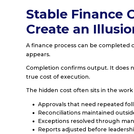
Stable Finance 
Create an Illusio
A finance process can be completed on
appears.
Completion confirms output. It does not
true cost of execution.
The hidden cost often sits in the work
Approvals that need repeated fol
Reconciliations maintained outsi
Exceptions resolved through man
Reports adjusted before leadersh