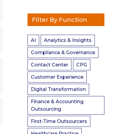
Filter By Function
AI
Analytics & Insights
Compliance & Governance
Contact Center
CPG
Customer Experience
Digital Transformation
Finance & Accounting
Outsourcing
First-Time Outsourcers
Healthcare Practice