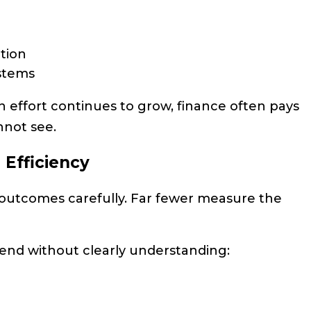
tion
ystems
n effort continues to grow, finance often pays
nnot see.
e Efficiency
 outcomes carefully. Far fewer measure the
end without clearly understanding: