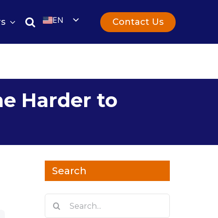
EN
Contact Us
rs
UK
e Harder to
Search
Search
for: