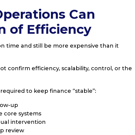
Operations Can
n of Efficiency
 time and still be more expensive than it
 confirm efficiency, scalability, control, or the
 required to keep finance “stable”:
low-up
de core systems
ual intervention
ip review