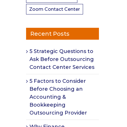
Zoom Contact Center
Recent Posts
5 Strategic Questions to
Ask Before Outsourcing
Contact Center Services
5 Factors to Consider
Before Choosing an
Accounting &
Bookkeeping
Outsourcing Provider
Why Finance