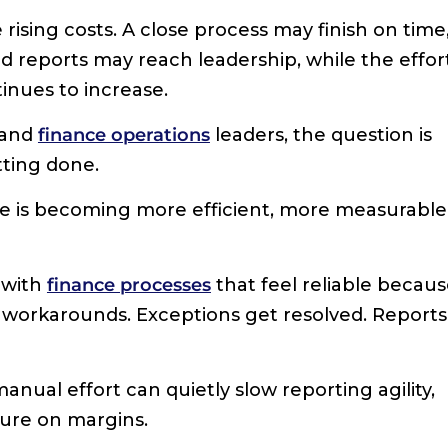
 rising costs. A close process may finish on time
d reports may reach leadership, while the effor
tinues to increase.
 and
finance operations
leaders, the question is
tting done.
ce is becoming more efficient, more measurable
 with
finance processes
that feel reliable becau
 workarounds. Exceptions get resolved. Reports
nual effort can quietly slow reporting agility,
ure on margins.