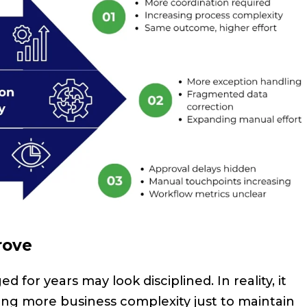
rove
for years may look disciplined. In reality, it
ng more business complexity just to maintain