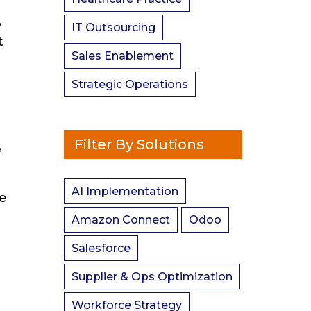
,
IT Outsourcing
t
Sales Enablement
Strategic Operations
Filter By Solutions
,
AI Implementation
se
Amazon Connect
Odoo
Salesforce
Supplier & Ops Optimization
Workforce Strategy