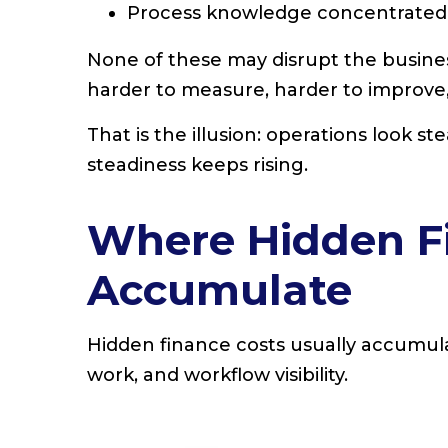
Process knowledge concentrated 
None of these may disrupt the busine
harder to measure, harder to improve,
That is the illusion: operations look st
steadiness keeps rising.
Where Hidden F
Accumulate
Hidden finance costs usually accumulat
work, and workflow visibility.