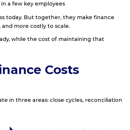
in a few key employees
ss today. But together, they make finance
 and more costly to scale.
eady, while the cost of maintaining that
inance Costs
e in three areas: close cycles, reconciliation