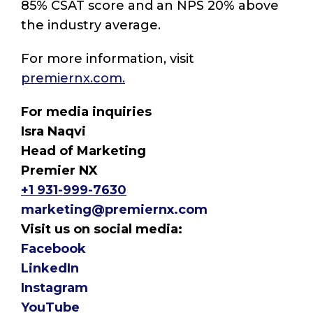
85% CSAT score and an NPS 20% above
the industry average.
For more information, visit
premiernx.com.
For media inquiries
Isra Naqvi
Head of Marketing
Premier NX
+1 931-999-7630
marketing@premiernx.com
Visit us on social media:
Facebook
LinkedIn
Instagram
YouTube