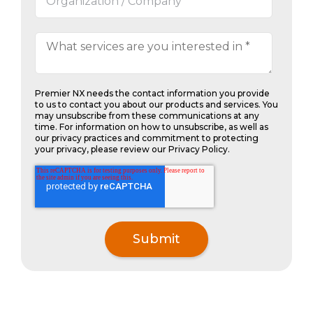
Premier NX needs the contact information you provide
to us to contact you about our products and services. You
may unsubscribe from these communications at any
time. For information on how to unsubscribe, as well as
our privacy practices and commitment to protecting
your privacy, please review our Privacy Policy.