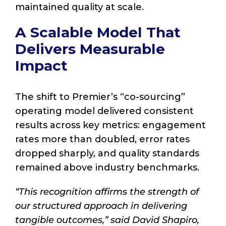
maintained quality at scale.
A Scalable Model That
Delivers Measurable
Impact
The shift to Premier’s “co-sourcing”
operating model delivered consistent
results across key metrics: engagement
rates more than doubled, error rates
dropped sharply, and quality standards
remained above industry benchmarks.
“This recognition affirms the strength of
our structured approach in delivering
tangible outcomes,” said David Shapiro,