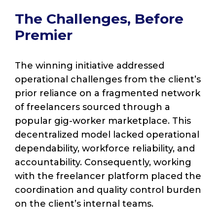
The Challenges, Before
Premier
The winning initiative addressed
operational challenges from the client’s
prior reliance on a fragmented network
of freelancers sourced through a
popular gig-worker marketplace. This
decentralized model lacked operational
dependability, workforce reliability, and
accountability. Consequently, working
with the freelancer platform placed the
coordination and quality control burden
on the client’s internal teams.