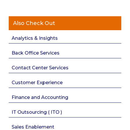
Also Check Out
Analytics & Insights
Back Office Services
Contact Center Services
Customer Experience
Finance and Accounting
IT Outsourcing ( ITO )
Sales Enablement