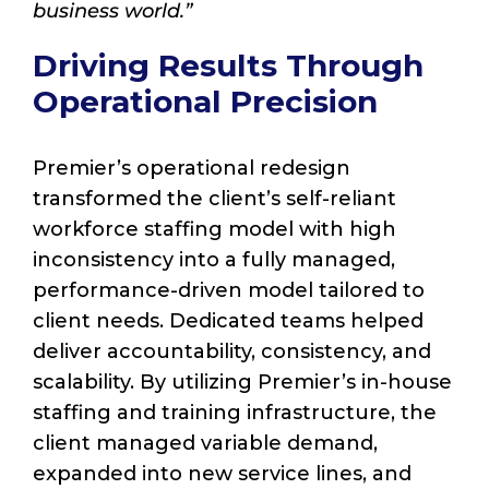
business world.”
Driving Results Through
Operational Precision
Premier’s operational redesign
transformed the client’s self-reliant
workforce staffing model with high
inconsistency into a fully managed,
performance-driven model tailored to
client needs. Dedicated teams helped
deliver accountability, consistency, and
scalability. By utilizing Premier’s in-house
staffing and training infrastructure, the
client managed variable demand,
expanded into new service lines, and