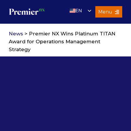
Skip
EN
to
Menu
content
UK
Services
News
> Premier NX Wins Platinum TITAN
About Us
Award for Operations Management
Strategy
Resources
Premier Insights
Careers
Contact Us
Search
for: