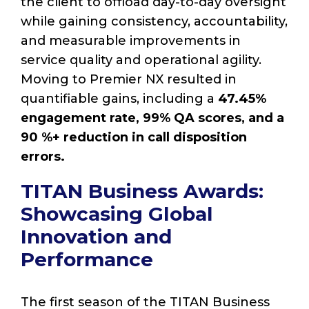
the client to offload day-to-day oversight
while gaining consistency, accountability,
and measurable improvements in
service quality and operational agility.
Moving to Premier NX resulted in
quantifiable gains, including a
47.45%
engagement rate, 99% QA scores, and a
90 %+ reduction in call disposition
errors.
TITAN Business Awards:
Showcasing Global
Innovation and
Performance
The first season of the TITAN Business