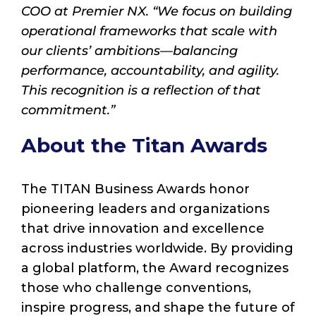
COO at Premier NX. “We focus on building
operational frameworks that scale with
our clients’ ambitions—balancing
performance, accountability, and agility.
This recognition is a reflection of that
commitment.”
About the Titan Awards
The TITAN Business Awards honor
pioneering leaders and organizations
that drive innovation and excellence
across industries worldwide. By providing
a global platform, the Award recognizes
those who challenge conventions,
inspire progress, and shape the future of