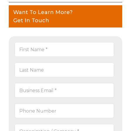
Want To Learn More?
Get In Touch