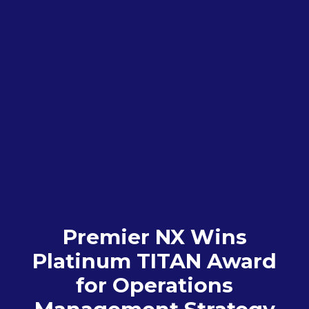
Premier NX Wins
Platinum TITAN Award
for Operations
Management Strategy