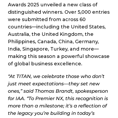
Awards 2025 unveiled a new class of
distinguished winners. Over 5,000 entries
were submitted from across 60
countries—including the United States,
Australia, the United Kingdom, the
Philippines, Canada, China, Germany,
India, Singapore, Turkey, and more—
making this season a powerful showcase
of global business excellence.
“At TITAN, we celebrate those who don’t
just meet expectations—they set new
ones,” said Thomas Brandt, spokesperson
for IAA. “To Premier NX, this recognition is
more than a milestone; it’s a reflection of
the legacy you’re building in today’s