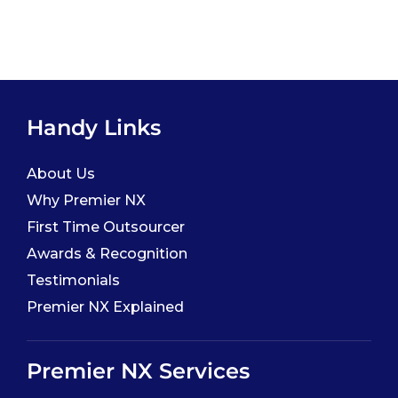
Handy Links
About Us
Why Premier NX
First Time Outsourcer
Awards & Recognition
Testimonials
Premier NX Explained
Premier NX Services