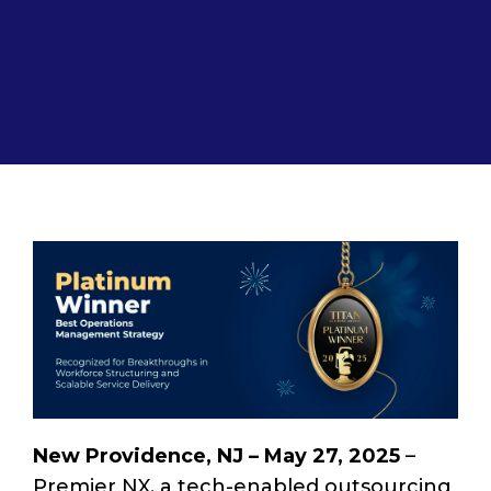
New Providence, NJ – May 27, 2025
–
Premier NX, a tech-enabled outsourcing