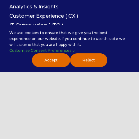
Analytics & Insights
Customer Experience ( CX )
IT Outsourcing ( ITO )
We use cookies to ensure that we give you the best
Finance and Accounting
experience on our website. If you continue to use this site we
Sales Enablement
will assume that you are happy with it.
Customise Consent Preferences
Accept
Reject
Service Categories
Back Office Services
Contact Center Service
Healthcare Practice
PremierTech Solutions
Contact Us