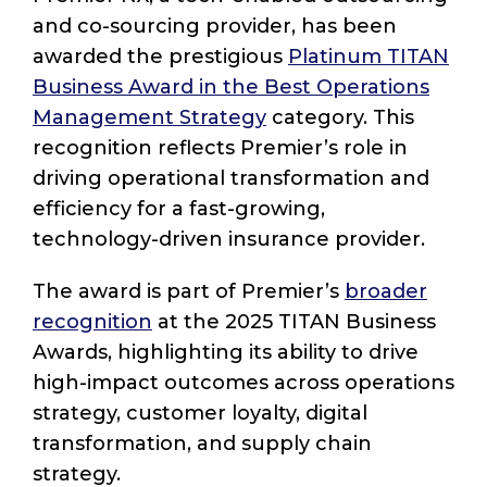
and co-sourcing provider, has been
awarded the prestigious
Platinum TITAN
Business Award in the Best Operations
Management Strategy
category. This
recognition reflects Premier’s role in
driving operational transformation and
efficiency for a fast-growing,
technology-driven insurance provider.
The award is part of Premier’s
broader
recognition
at the 2025 TITAN Business
Awards, highlighting its ability to drive
high-impact outcomes across operations
strategy, customer loyalty, digital
transformation, and supply chain
strategy.