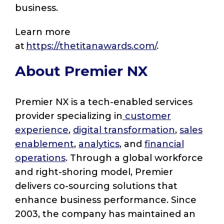
business.
Learn more
at
https://thetitanawards.com/
.
About Premier NX
Premier NX is a tech-enabled services
provider specializing in
customer
experience
,
digital transformation
,
sales
enablement
,
analytics
, and
financial
operations
. Through a global workforce
and right-shoring model, Premier
delivers co-sourcing solutions that
enhance business performance. Since
2003, the company has maintained an