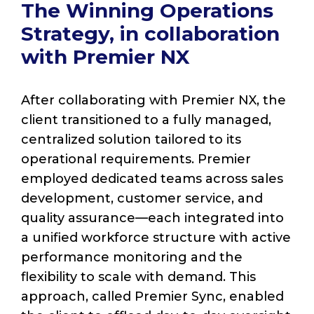
The Winning Operations
Strategy, in collaboration
with Premier NX
After collaborating with Premier NX, the
client transitioned to a fully managed,
centralized solution tailored to its
operational requirements. Premier
employed dedicated teams across sales
development, customer service, and
quality assurance—each integrated into
a unified workforce structure with active
performance monitoring and the
flexibility to scale with demand. This
approach, called Premier Sync, enabled