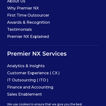
About Us
Why Premier NX
First Time Outsourcer
Awards & Recognition
Testimonials
Premier NX Explained
Premier NX Services
Analytics & Insights
Customer Experience ( CX )
IT Outsourcing ( ITO )
Finance and Accounting
Sales Enablement
We use cookies to ensure that we give you the best