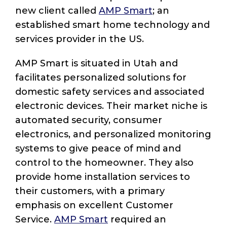
new client called
AMP Smart
; an
established smart home technology and
services provider in the US.
AMP Smart is situated in Utah and
facilitates personalized solutions for
domestic safety services and associated
electronic devices. Their market niche is
automated security, consumer
electronics, and personalized monitoring
systems to give peace of mind and
control to the homeowner. They also
provide home installation services to
their customers, with a primary
emphasis on excellent Customer
Service.
AMP Smart
required an