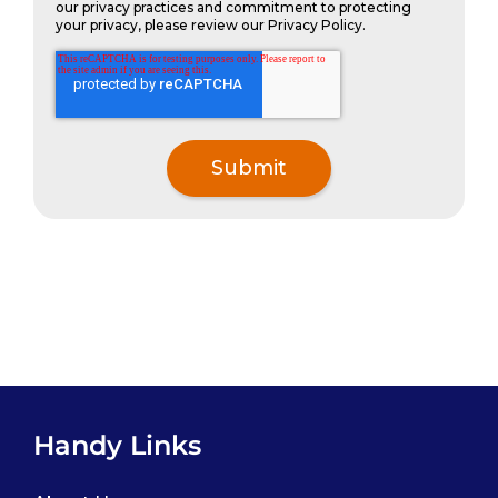
our privacy practices and commitment to protecting
your privacy, please review our Privacy Policy.
Handy Links