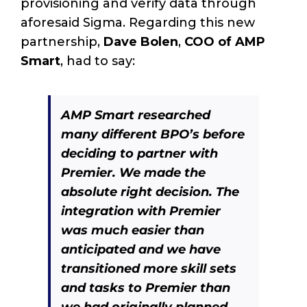
provisioning and verify data through
aforesaid Sigma. Regarding this new
partnership,
Dave Bolen
,
COO of AMP
Smart
, had to say:
AMP Smart researched
many different BPO’s before
deciding to partner with
Premier. We made the
absolute right decision. The
integration with Premier
was much easier than
anticipated and we have
transitioned more skill sets
and tasks to Premier than
we had originally planned