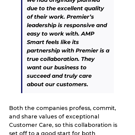
due to the excellent quality
of their work. Premier’s
leadership is responsive and
easy to work with. AMP
Smart feels like its
partnership with Premier is a
true collaboration. They
want our business to
succeed and truly care
about our customers.
Both the companies profess, commit,
and share values of exceptional
Customer Care, so this collaboration is
set off to a good start for both