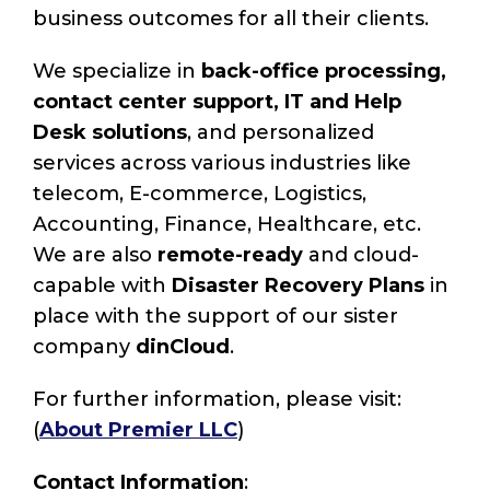
business outcomes for all their clients.
We specialize in
back-office processing,
contact center support, IT and Help
Desk solutions
, and personalized
services across various industries like
telecom, E-commerce, Logistics,
Accounting, Finance, Healthcare, etc.
We are also
remote-ready
and cloud-
capable with
Disaster Recovery Plans
in
place with the support of our sister
company
dinCloud
.
For further information, please visit:
(
About Premier LLC
)
Contact Information
: