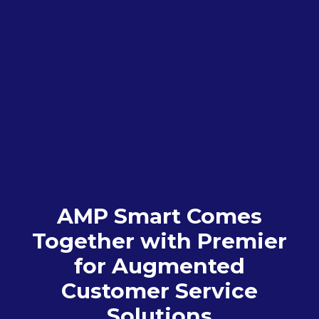
AMP Smart Comes
Together with Premier
for Augmented
Customer Service
Solutions