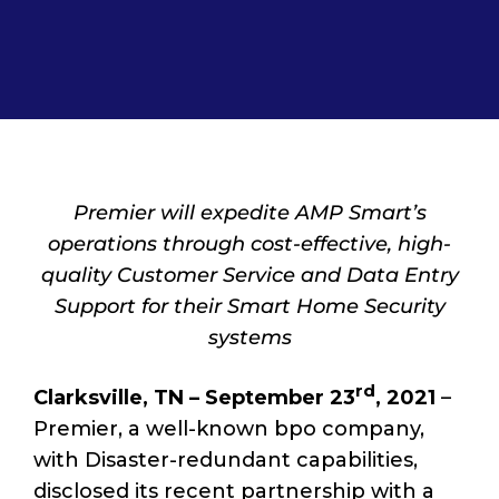
Premier will expedite AMP Smart’s
operations through cost-effective, high-
quality Customer Service and Data Entry
Support for their Smart Home Security
systems
rd
Clarksville, TN – September 23
,
2021
–
Premier, a well-known bpo company,
with Disaster-redundant capabilities,
disclosed its recent partnership with a