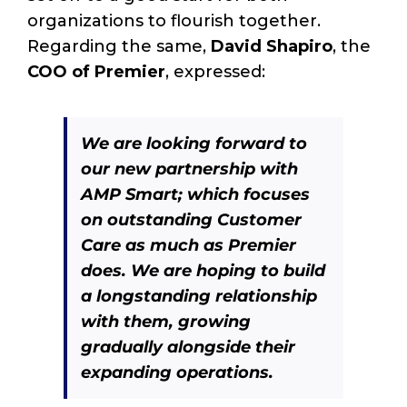
organizations to flourish together.
Regarding the same,
David Shapiro
, the
COO of Premier
, expressed:
We are looking forward to
our new partnership with
AMP Smart; which focuses
on outstanding Customer
Care as much as Premier
does. We are hoping to build
a longstanding relationship
with them, growing
gradually alongside their
expanding operations.