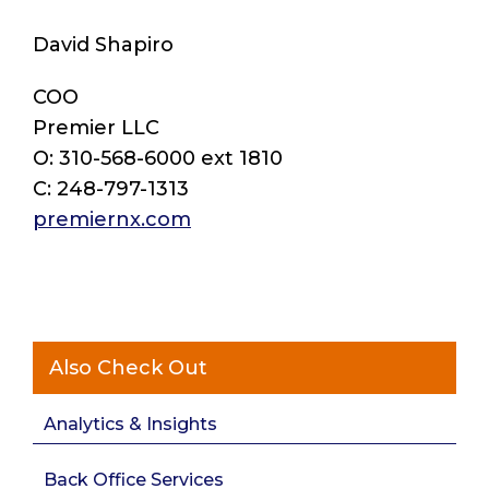
David Shapiro
COO
Premier LLC
O: 310-568-6000 ext 1810
C: 248-797-1313
premiernx.com
Also Check Out
Analytics & Insights
Back Office Services