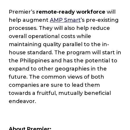
Premier’s
remote-ready workforce
will
help augment
AMP Smart
’s pre-existing
processes. They will also help reduce
overall operational costs while
maintaining quality parallel to the in-
house standard. The program will start in
the Philippines and has the potential to
expand to other geographies in the
future. The common views of both
companies are sure to lead them
towards a fruitful, mutually beneficial
endeavor.
About Premier: