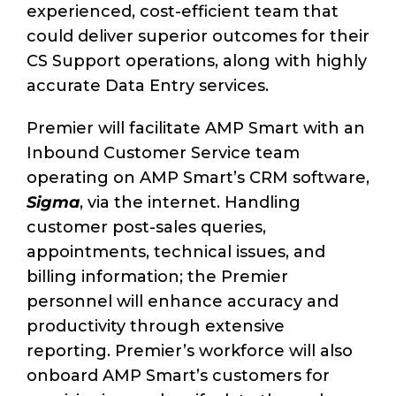
experienced, cost-efficient team that
could deliver superior outcomes for their
CS Support operations, along with highly
accurate Data Entry services.
Premier will facilitate AMP Smart with an
Inbound Customer Service team
operating on AMP Smart’s CRM software,
Sigma
, via the internet. Handling
customer post-sales queries,
appointments, technical issues, and
billing information; the Premier
personnel will enhance accuracy and
productivity through extensive
reporting. Premier’s workforce will also
onboard AMP Smart’s customers for