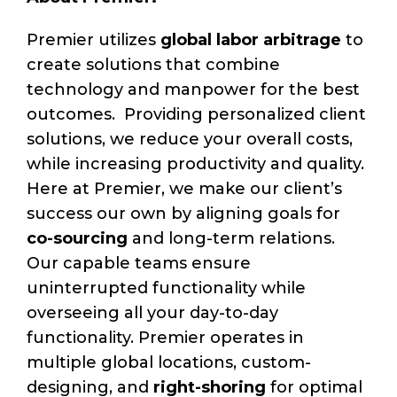
Premier utilizes
global labor arbitrage
to
create solutions that combine
technology and manpower for the best
outcomes. Providing personalized client
solutions, we reduce your overall costs,
while increasing productivity and quality.
Here at Premier, we make our client’s
success our own by aligning goals for
co-sourcing
and long-term relations.
Our capable teams ensure
uninterrupted functionality while
overseeing all your day-to-day
functionality. Premier operates in
multiple global locations, custom-
designing, and
right-shoring
for optimal