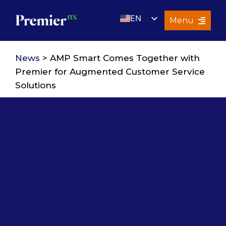
Skip
EN
to
Menu
content
UK
Services
News
> AMP Smart Comes Together with
About Us
Premier for Augmented Customer Service
Solutions
Resources
Premier Insights
Careers
Contact Us
Search
for: