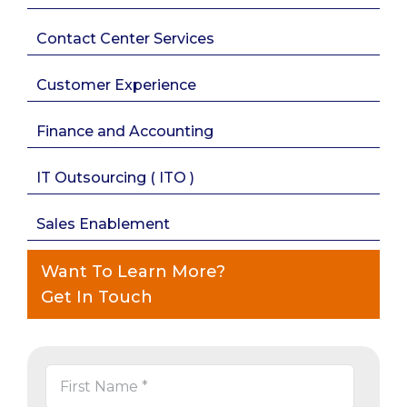
Contact Center Services
Customer Experience
Finance and Accounting
IT Outsourcing ( ITO )
Sales Enablement
Want To Learn More?
Get In Touch