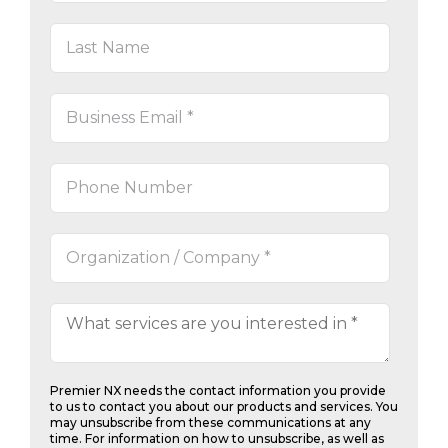
Premier NX needs the contact information you provide
to us to contact you about our products and services. You
may unsubscribe from these communications at any
time. For information on how to unsubscribe, as well as