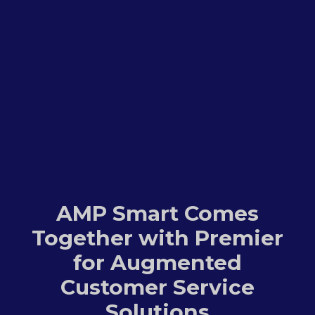
AMP Smart Comes
Together with Premier
for Augmented
Customer Service
Solutions