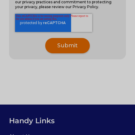
our privacy practices and commitment to protecting
your privacy, please review our Privacy Policy.
Handy Links