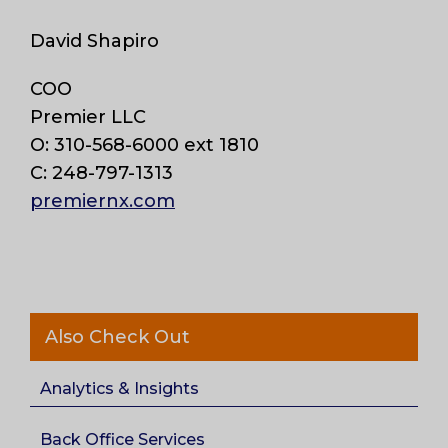
David Shapiro
COO
Premier LLC
O: 310-568-6000 ext 1810
C: 248-797-1313
premiernx.com
Also Check Out
Analytics & Insights
Back Office Services