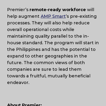
Premier’s
remote-ready workforce
will
help augment
AMP Smart
’s pre-existing
processes. They will also help reduce
overall operational costs while
maintaining quality parallel to the in-
house standard. The program will start in
the Philippines and has the potential to
expand to other geographies in the
future. The common views of both
companies are sure to lead them
towards a fruitful, mutually beneficial
endeavor.
About Premier: