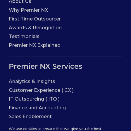
About Us
Why Premier NX
First Time Outsourcer
Awards & Recognition
Testimonials
Premier NX Explained
Premier NX Services
Analytics & Insights
Customer Experience ( CX )
IT Outsourcing ( ITO )
Finance and Accounting
Sales Enablement
We use cookies to ensure that we give you the best