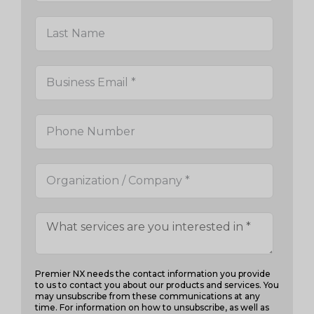
Premier NX needs the contact information you provide
to us to contact you about our products and services. You
may unsubscribe from these communications at any
time. For information on how to unsubscribe, as well as