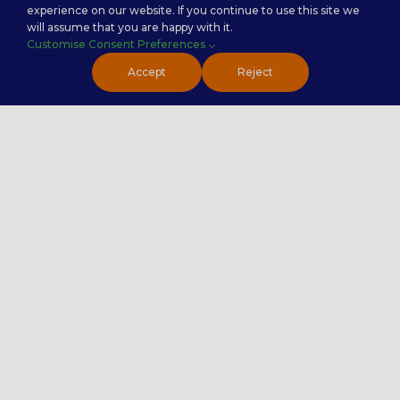
experience on our website. If you continue to use this site we
Service Categories
will assume that you are happy with it.
Customise Consent Preferences
Back Office Services
Accept
Reject
Contact Center Service
Healthcare Practice
PremierTech Solutions
Contact Us
020 4551 7072
Contact Us