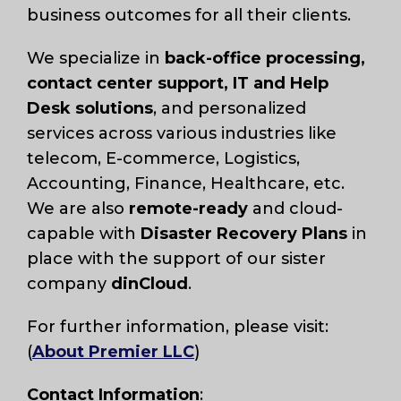
business outcomes for all their clients.
We specialize in
back-office processing,
contact center support, IT and Help
Desk solutions
, and personalized
services across various industries like
telecom, E-commerce, Logistics,
Accounting, Finance, Healthcare, etc.
We are also
remote-ready
and cloud-
capable with
Disaster Recovery Plans
in
place with the support of our sister
company
dinCloud
.
For further information, please visit:
(
About Premier LLC
)
Contact Information
: