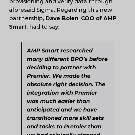
provisioning and verify data through
aforesaid Sigma. Regarding this new
partnership,
Dave Bolen
,
COO of AMP
Smart
, had to say:
AMP Smart researched
many different BPO’s before
deciding to partner with
Premier. We made the
absolute right decision. The
integration with Premier
was much easier than
anticipated and we have
transitioned more skill sets
and tasks to Premier than
we had originally planned