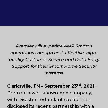
Premier will expedite AMP Smart’s
operations through cost-effective, high-
quality Customer Service and Data Entry
Support for their Smart Home Security
systems
rd
Clarksville, TN – September 23
,
2021
–
Premier, a well-known bpo company,
with Disaster-redundant capabilities,
disclosed its recent partnership with a