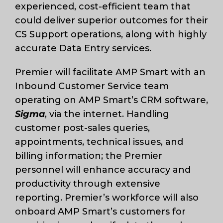
experienced, cost-efficient team that
could deliver superior outcomes for their
CS Support operations, along with highly
accurate Data Entry services.
Premier will facilitate AMP Smart with an
Inbound Customer Service team
operating on AMP Smart’s CRM software,
Sigma
, via the internet. Handling
customer post-sales queries,
appointments, technical issues, and
billing information; the Premier
personnel will enhance accuracy and
productivity through extensive
reporting. Premier’s workforce will also
onboard AMP Smart’s customers for