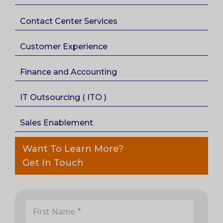
Contact Center Services
Customer Experience
Finance and Accounting
IT Outsourcing ( ITO )
Sales Enablement
Want To Learn More?
Get In Touch