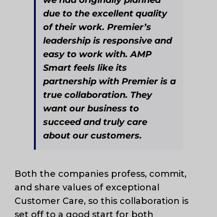
due to the excellent quality
of their work. Premier’s
leadership is responsive and
easy to work with. AMP
Smart feels like its
partnership with Premier is a
true collaboration. They
want our business to
succeed and truly care
about our customers.
Both the companies profess, commit,
and share values of exceptional
Customer Care, so this collaboration is
set off to a good start for both