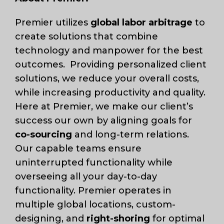
Premier utilizes
global labor arbitrage
to
create solutions that combine
technology and manpower for the best
outcomes. Providing personalized client
solutions, we reduce your overall costs,
while increasing productivity and quality.
Here at Premier, we make our client’s
success our own by aligning goals for
co-sourcing
and long-term relations.
Our capable teams ensure
uninterrupted functionality while
overseeing all your day-to-day
functionality. Premier operates in
multiple global locations, custom-
designing, and
right-shoring
for optimal