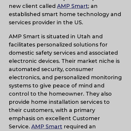
new client called
AMP Smart
; an
established smart home technology and
services provider in the US.
AMP Smart is situated in Utah and
facilitates personalized solutions for
domestic safety services and associated
electronic devices. Their market niche is
automated security, consumer
electronics, and personalized monitoring
systems to give peace of mind and
control to the homeowner. They also
provide home installation services to
their customers, with a primary
emphasis on excellent Customer
Service.
AMP Smart
required an