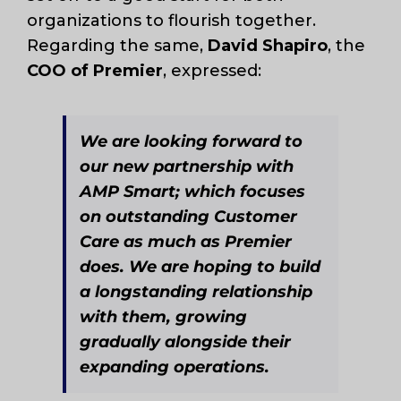
organizations to flourish together.
Regarding the same,
David Shapiro
, the
COO of Premier
, expressed:
We are looking forward to
our new partnership with
AMP Smart; which focuses
on outstanding Customer
Care as much as Premier
does. We are hoping to build
a longstanding relationship
with them, growing
gradually alongside their
expanding operations.