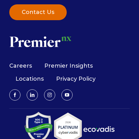
Contact Us
Careers
Premier Insights
Locations
Privacy Policy