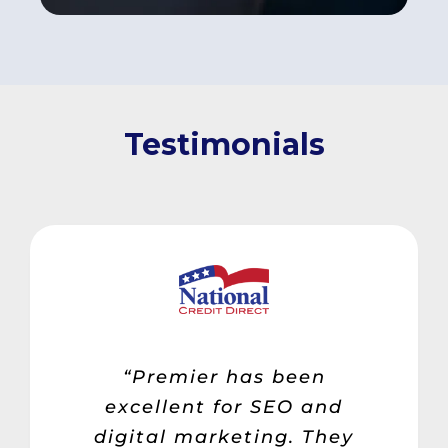
Testimonials
“Premier has been
excellent for SEO and
digital marketing. They