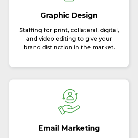
Graphic Design
Staffing for print, collateral, digital,
and video editing to give your
brand distinction in the market.
Email Marketing