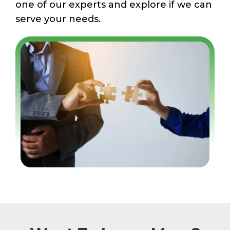
one of our experts and explore if we can
serve your needs.