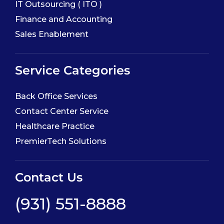
IT Outsourcing ( ITO )
Finance and Accounting
Sales Enablement
Service Categories
Back Office Services
Contact Center Service
Healthcare Practice
PremierTech Solutions
Contact Us
(931) 551-8888