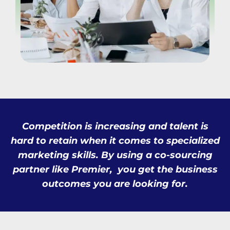
Competition is increasing and talent is
hard to retain when it comes to specialized
marketing skills. By using a co-sourcing
partner like Premier, you get the business
outcomes you are looking for.