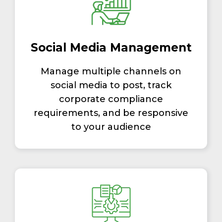
Social Media Management
Manage multiple channels on
social media to post, track
corporate compliance
requirements, and be responsive
to your audience