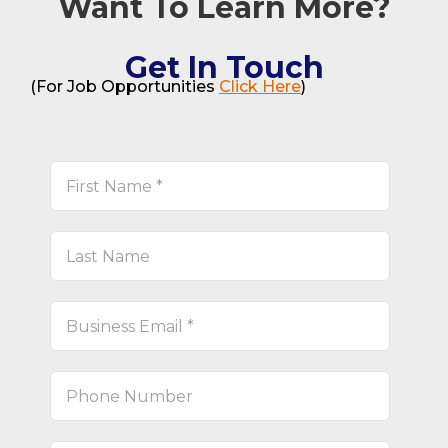
Want To Learn More?
Get In Touch
(For Job Opportunities
Click Here
)