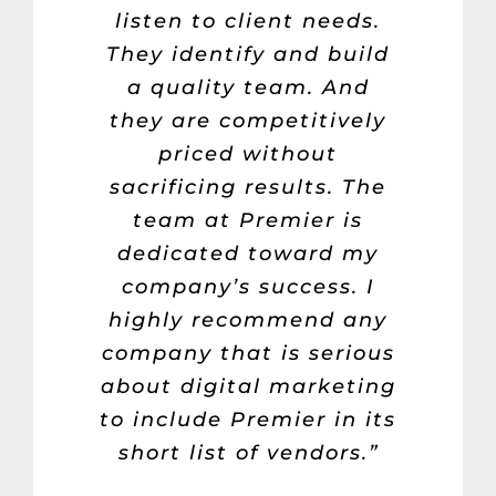
listen to client needs.
They identify and build
a quality team. And
they are competitively
priced without
sacrificing results. The
team at Premier is
dedicated toward my
company’s success. I
highly recommend any
company that is serious
about digital marketing
to include Premier in its
short list of vendors.”