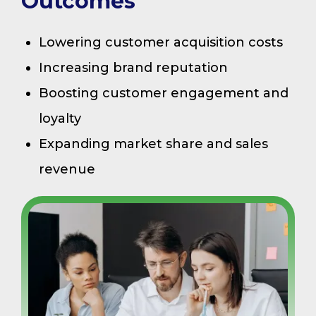
Outcomes
Lowering customer acquisition costs
Increasing brand reputation
Boosting customer engagement and
loyalty
Expanding market share and sales
revenue