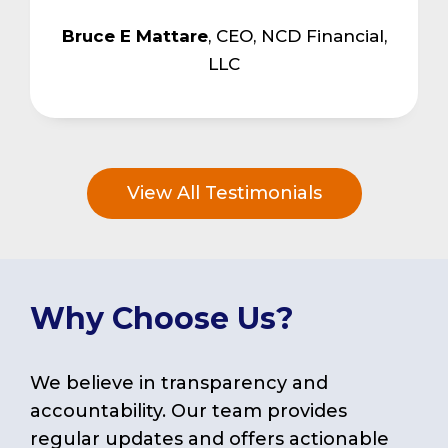
Bruce E Mattare
,
CEO, NCD Financial,
LLC
View All Testimonials
Why Choose Us?
We believe in transparency and
accountability. Our team provides
regular updates and offers actionable