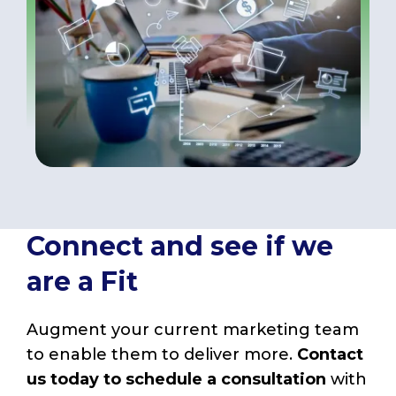
Connect and see if we
are a Fit
Augment your current marketing team
to enable them to deliver more.
Contact
us today to schedule a consultation
with