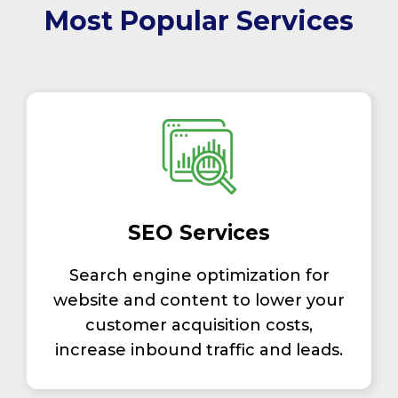
Most Popular Services
SEO Services
Search engine optimization for
website and content to lower your
customer acquisition costs,
increase inbound traffic and leads.