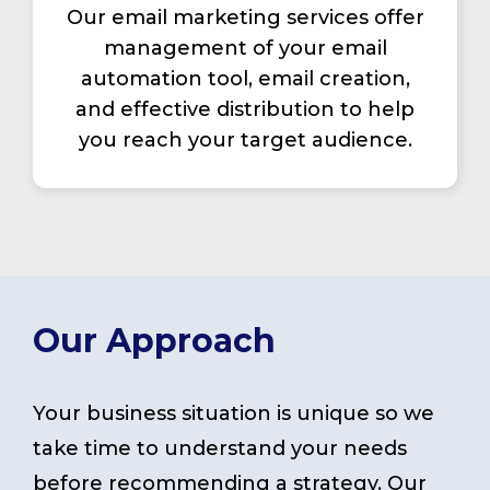
Our email marketing services offer
management of your email
automation tool, email creation,
and effective distribution to help
you reach your target audience.
Our Approach
Your business situation is unique so we
take time to understand your needs
before recommending a strategy. Our