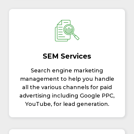
SEM Services
Search engine marketing
management to help you handle
all the various channels for paid
advertising including Google PPC,
YouTube, for lead generation.