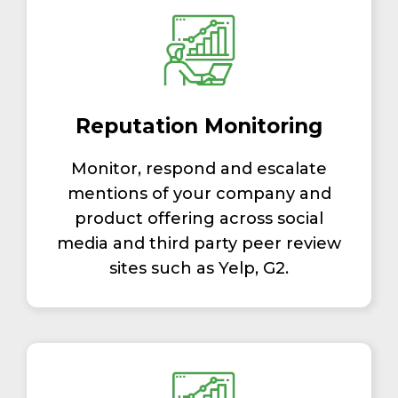
Reputation Monitoring
Monitor, respond and escalate
mentions of your company and
product offering across social
media and third party peer review
sites such as Yelp, G2.