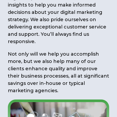
insights to help you make informed
decisions about your digital marketing
strategy. We also pride ourselves on
delivering exceptional customer service
and support. You’ll always find us
responsive.
Not only will we help you accomplish
more, but we also help many of our
clients enhance quality and improve
their business processes, all at significant
savings over in-house or typical
marketing agencies.