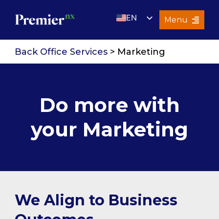
Skip
EN
to
Menu
content
UK
Services
Back Office Services
> Marketing
About Us
Resources
Do more with
Premier Insights
your Marketing
Careers
Contact Us
Search
for:
We Align to Business