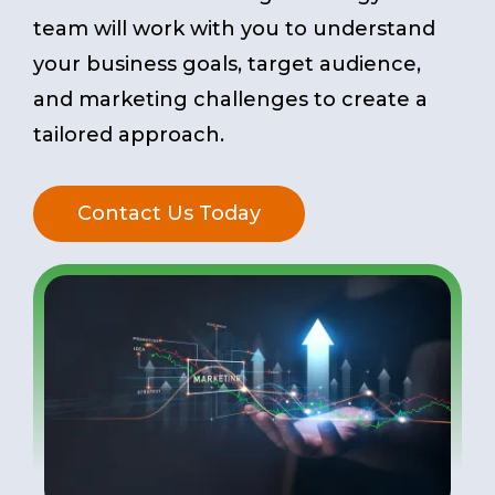
team will work with you to understand
your business goals, target audience,
and marketing challenges to create a
tailored approach.
Contact Us Today