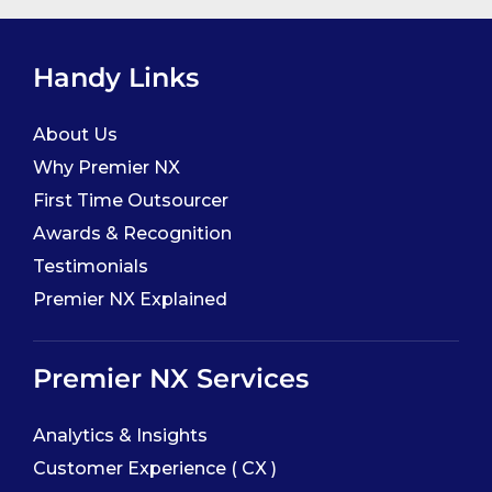
Handy Links
About Us
Why Premier NX
First Time Outsourcer
Awards & Recognition
Testimonials
Premier NX Explained
Premier NX Services
Analytics & Insights
Customer Experience ( CX )