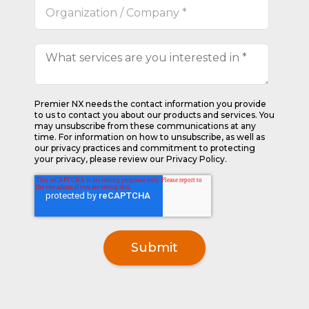
Premier NX needs the contact information you provide
to us to contact you about our products and services. You
may unsubscribe from these communications at any
time. For information on how to unsubscribe, as well as
our privacy practices and commitment to protecting
your privacy, please review our Privacy Policy.