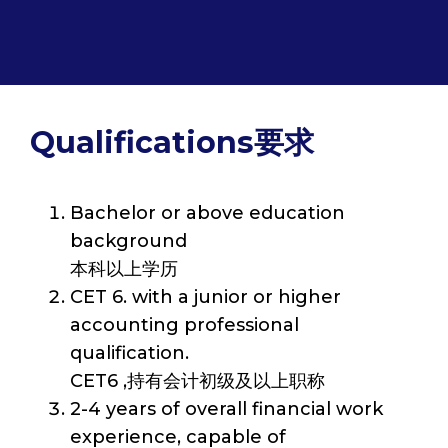
Qualifications要求
Bachelor or above education
background
本科以上学历
CET 6. with a junior or higher
accounting professional
qualification.
CET6 ,持有会计初级及以上职称
2-4 years of overall financial work
experience, capable of