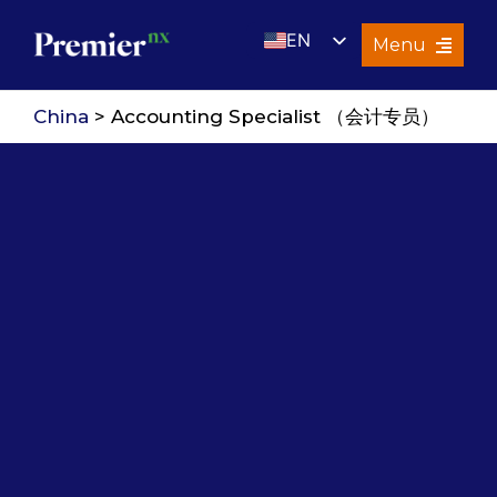
Skip
EN
to
Menu
content
UK
Services
China
> Accounting Specialist （会计专员）
About Us
Resources
Premier Insights
Careers
Contact Us
Search
for: