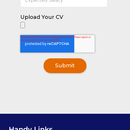
Upload Your CV
Handy Links