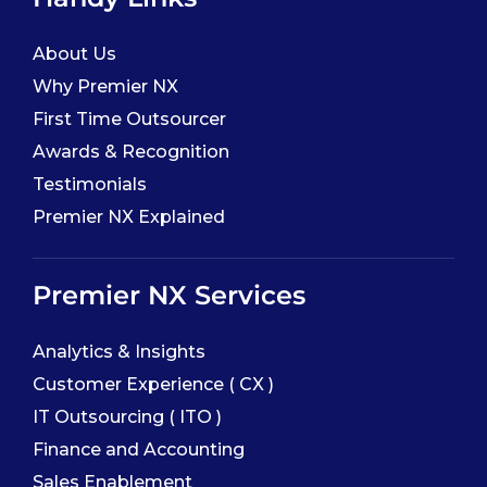
About Us
Why Premier NX
First Time Outsourcer
Awards & Recognition
Testimonials
Premier NX Explained
Premier NX Services
Analytics & Insights
Customer Experience ( CX )
IT Outsourcing ( ITO )
Finance and Accounting
Sales Enablement