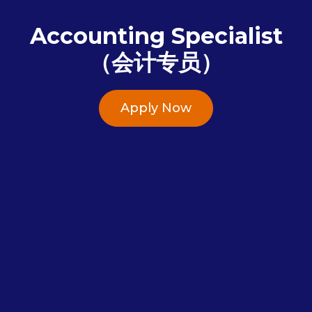
Accounting Specialist
（会计专员）
Apply Now