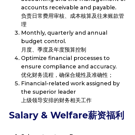
accounts receivable and payable.
负责日常费用审核、成本核算及往来账款管
理
Monthly, quarterly and annual
budget control.
月度、季度及年度预算控制
Optimize financial processes to
ensure compliance and accuracy.
优化财务流程，确保合规性及准确性；
Financial-related work assigned by
the superior leader
上级领导安排的财务相关工作
Salary & Welfare薪资福利