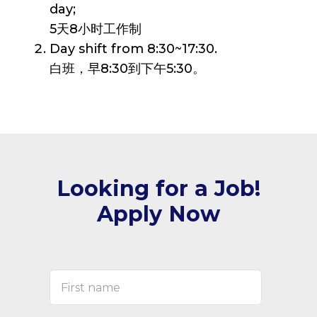
day;
5天8小时工作制
Day shift from 8:30~17:30.
白班，早8:30到下午5:30。
Looking for a Job!
Apply Now