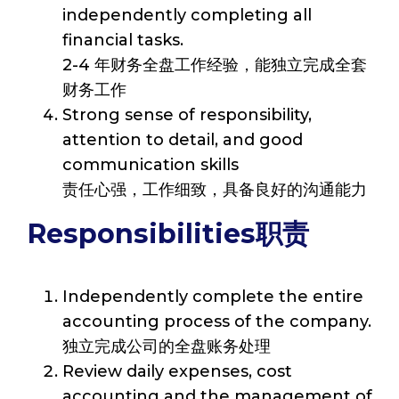
independently completing all
financial tasks.
2-4 年财务全盘工作经验，能独立完成全套
财务工作
Strong sense of responsibility,
attention to detail, and good
communication skills
责任心强，工作细致，具备良好的沟通能力
Responsibilities职责
Independently complete the entire
accounting process of the company.
独立完成公司的全盘账务处理
Review daily expenses, cost
accounting and the management of