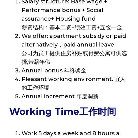
Salary structure: Base wage +
Performance bonus + Social
assurance+ Housing fund
薪资结构：基本工资+绩效工资+五险一金
We offer: apartment subsidy or paid
alternatively，paid annual leave
公司为员工提供住房补贴或付费公寓可供选
择,带薪年假
Annual bonus 年终奖金
Pleasant working environment. 宜人
的工作环境
Annual increment 年度调薪
Working Time工作时间
Work 5 days a week and 8 hours a