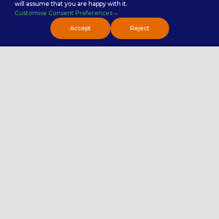
will assume that you are happy with it.
Customise Consent Preferences
Accept
Reject
Careers
Premier Insights
Locations
Privacy Policy