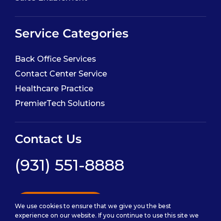
Service Categories
Back Office Services
Contact Center Service
Healthcare Practice
PremierTech Solutions
Contact Us
(931) 551-8888
Contact Us
We use cookies to ensure that we give you the best
experience on our website. If you continue to use this site we