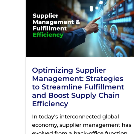
Optimizing Supplier
Management: Strategies
to Streamline Fulfillment
and Boost Supply Chain
Efficiency
In today's interconnected global
economy, supplier management has
evolved from a back-office function