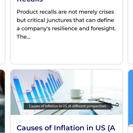
Product recalls are not merely crises
but critical junctures that can define
a company's resilience and foresight.
The
...
Causes of Inflation in US (A