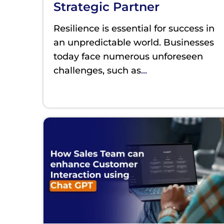
Strategic Partner
Resilience is essential for success in
an unpredictable world. Businesses
today face numerous unforeseen
challenges, such as
...