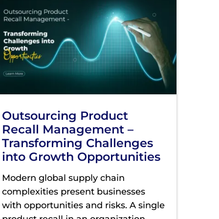
Outsourcing Product
Recall Management –
Transforming Challenges
into Growth Opportunities
Modern global supply chain
complexities present businesses
with opportunities and risks. A single
product recall in an organization
...