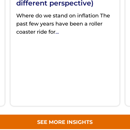
different perspective)
Where do we stand on inflation The
past few years have been a roller
coaster ride for
...
SEE MORE INSIGHTS