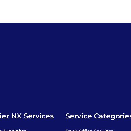
er NX Services
Service Categorie