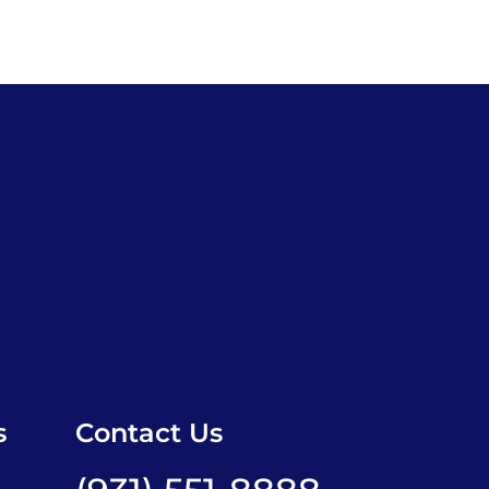
s
Contact Us