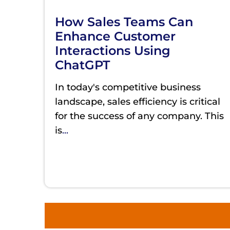
How Sales Teams Can
Enhance Customer
Interactions Using
ChatGPT
In today's competitive business
landscape, sales efficiency is critical
for the success of any company. This
is
...