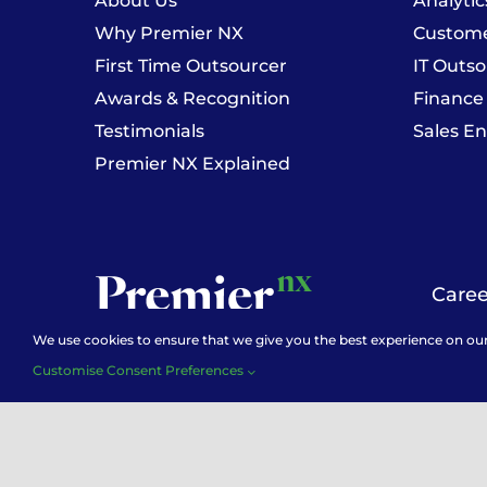
About Us
Analytic
Why Premier NX
Customer
First Time Outsourcer
IT Outso
Awards & Recognition
Finance
Testimonials
Sales E
Premier NX Explained
Caree
We use cookies to ensure that we give you the best experience on our w
Customise Consent Preferences