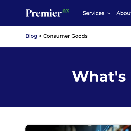
Skip
to
Services
Abou
content
Blog
> Consumer Goods
What's