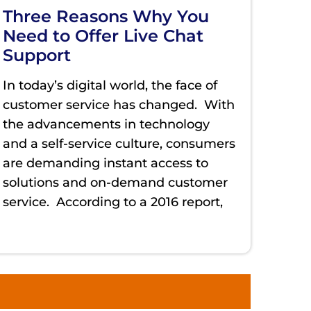
Three Reasons Why You
Need to Offer Live Chat
Support
In today’s digital world, the face of
customer service has changed. With
the advancements in technology
and a self-service culture, consumers
are demanding instant access to
solutions and on-demand customer
service. According to a 2016 report,