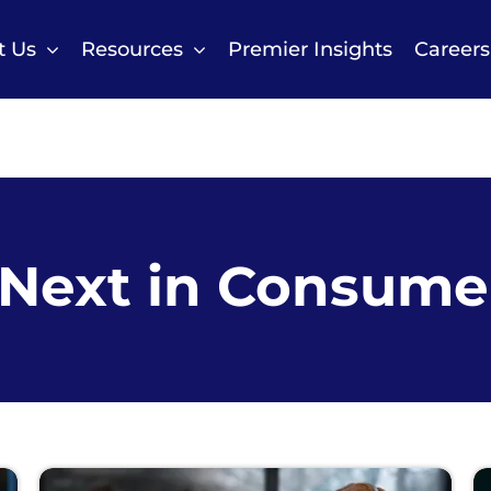
t Us
Resources
Premier Insights
Careers
 Next in Consume