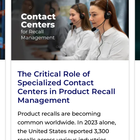
The Critical Role of
Specialized Contact
Centers in Product Recall
Management
Product recalls are becoming
common worldwide. In 2023 alone,
the United States reported 3,300
recalls across various industries,
...