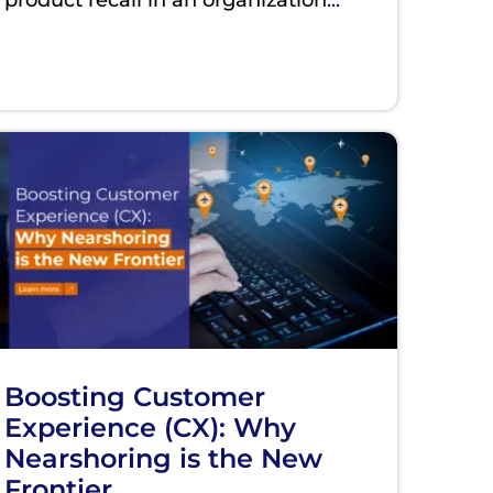
Boosting Customer
Experience (CX): Why
Nearshoring is the New
Frontier