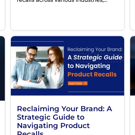
Reclaiming Your Brand: A
Strategic Guide to
Navigating Product
Recalls