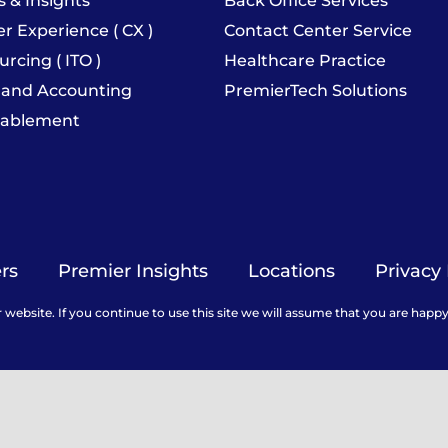
s & Insights
Back Office Services
 Experience ( CX )
Contact Center Service
urcing ( ITO )
Healthcare Practice
 and Accounting
PremierTech Solutions
nablement
rs
Premier Insights
Locations
Privacy 
ebsite. If you continue to use this site we will assume that you are happy 