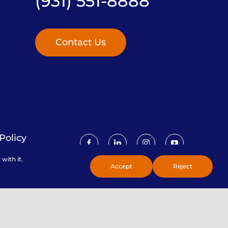
(931) 551-8888
Contact Us
Policy
with it.
Accept
Reject
Toggle
Sliding
Bar
Area