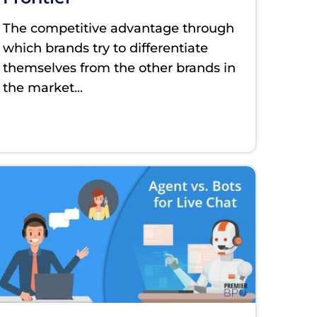
The competitive advantage through
which brands try to differentiate
themselves from the other brands in
the market
...