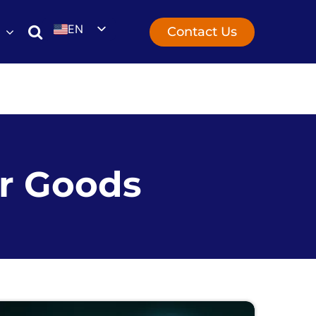
EN
Contact Us
UK
r Goods