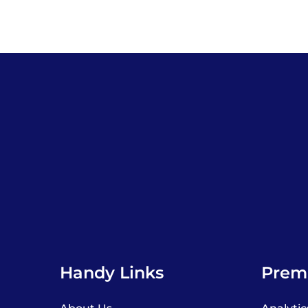
Handy Links
Premi