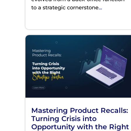
to a strategic cornerstone
...
Mastering Product Recalls:
Turning Crisis into
Opportunity with the Right