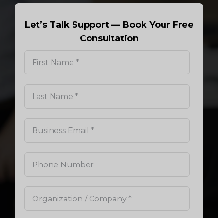
Let’s Talk Support — Book Your Free
Consultation