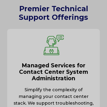
Premier Technical
Support Offerings
Managed Services for
Contact Center System
Administration
Simplify the complexity of
managing your contact center
stack. We support troubleshooting,