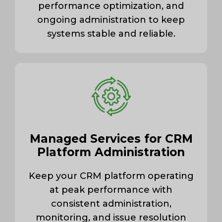
performance optimization, and
ongoing administration to keep
systems stable and reliable.
Managed Services for CRM
Platform Administration
Keep your CRM platform operating
at peak performance with
consistent administration,
monitoring, and issue resolution