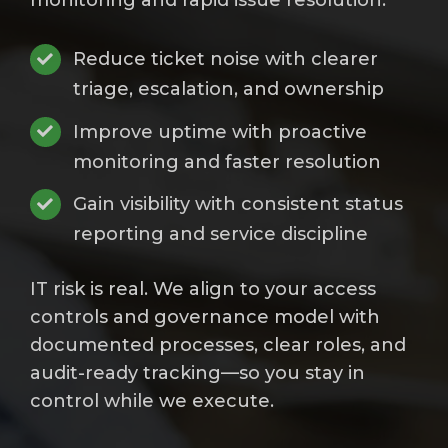
monitoring and rapid issue resolution.
Reduce ticket noise with clearer
triage, escalation, and ownership
Improve uptime with proactive
monitoring and faster resolution
Gain visibility with consistent status
reporting and service discipline
IT risk is real. We align to your access
controls and governance model with
documented processes, clear roles, and
audit-ready tracking—so you stay in
control while we execute.