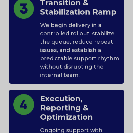
Transition &
Stabilization Ramp
We begin delivery in a
controlled rollout, stabilize
the queue, reduce repeat
issues, and establish a
predictable support rhythm
without disrupting the
internal team.
Execution,
Reporting &
Optimization
Ongoing support with