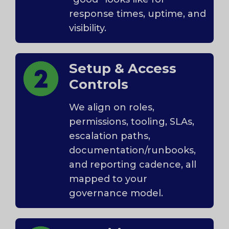
response times, uptime, and
visibility.
Setup & Access
Controls
We align on roles,
permissions, tooling, SLAs,
escalation paths,
documentation/runbooks,
and reporting cadence, all
mapped to your
governance model.