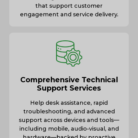
that support customer
engagement and service delivery.
Comprehensive Technical
Support Services
Help desk assistance, rapid
troubleshooting, and advanced
support across devices and tools—
including mobile, audio-visual, and
hardware—backed by proactive