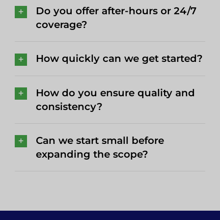
Do you offer after-hours or 24/7
coverage?
How quickly can we get started?
How do you ensure quality and
consistency?
Can we start small before
expanding the scope?