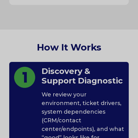
How It Works
Discovery &
Support Diagnostic
We review your
environment, ticket drivers,
system dependencies
(CRM/contact
center/endpoints), and what
“good” looks like for