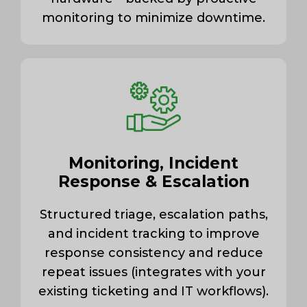
monitoring to minimize downtime.
Monitoring, Incident
Response & Escalation
Structured triage, escalation paths,
and incident tracking to improve
response consistency and reduce
repeat issues (integrates with your
existing ticketing and IT workflows).