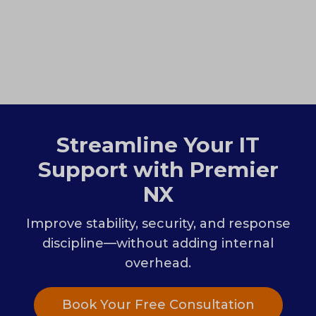
Streamline Your IT
Support with Premier
NX
Improve stability, security, and response
discipline—without adding internal
overhead.
Book Your Free Consultation