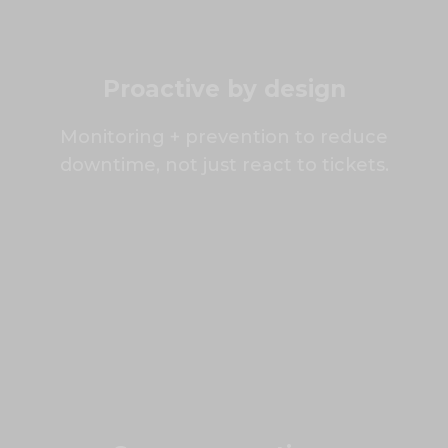
Proactive by design
Monitoring + prevention to reduce
downtime, not just react to tickets.