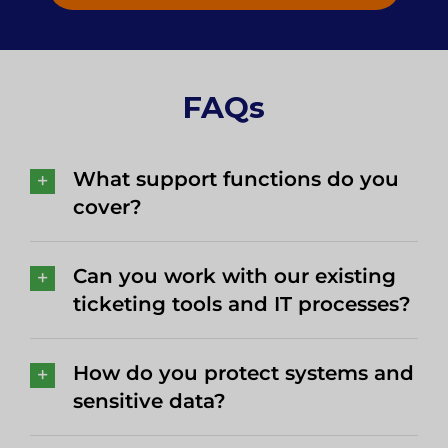
FAQs
What support functions do you
cover?
Can you work with our existing
ticketing tools and IT processes?
How do you protect systems and
sensitive data?