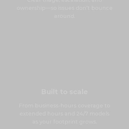
Clear triage, escalation, and
ownership—so issues don’t bounce
around.
Built to scale
From business-hours coverage to
extended hours and 24/7 models
as your footprint grows.