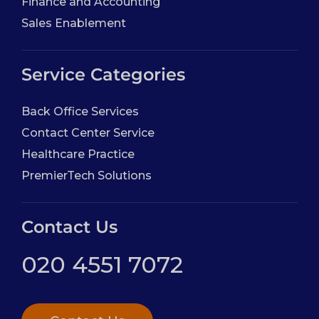
Finance and Accounting
Sales Enablement
Service Categories
Back Office Services
Contact Center Service
Healthcare Practice
PremierTech Solutions
Contact Us
020 4551 7072