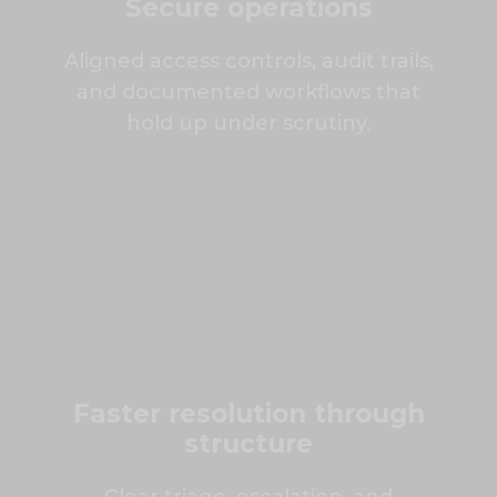
Secure operations
Aligned access controls, audit trails,
and documented workflows that
hold up under scrutiny.
Faster resolution through
structure