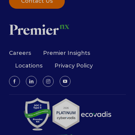
Contact Us
Careers
Premier Insights
Locations
Privacy Policy