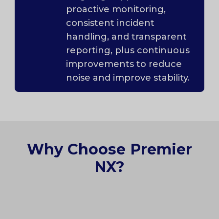
proactive monitoring,
consistent incident
handling, and transparent
reporting, plus continuous
improvements to reduce
noise and improve stability.
Why Choose Premier
NX?