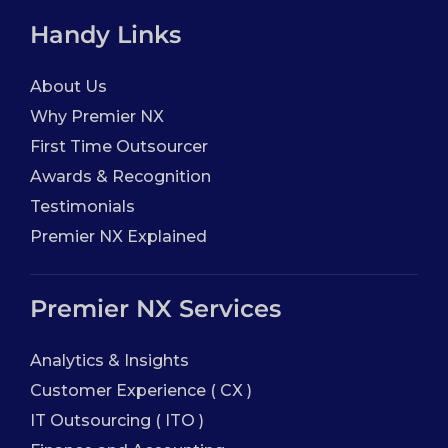
Handy Links
About Us
Why Premier NX
First Time Outsourcer
Awards & Recognition
Testimonials
Premier NX Explained
Premier NX Services
Analytics & Insights
Customer Experience ( CX )
IT Outsourcing ( ITO )