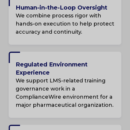
Human-in-the-Loop Oversight
We combine process rigor with
hands-on execution to help protect
accuracy and continuity.
Regulated Environment
Experience
We support LMS-related training
governance work in a
ComplianceWire environment for a
major pharmaceutical organization.