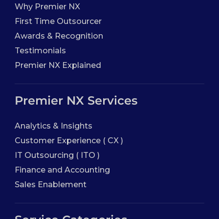
Why Premier NX
First Time Outsourcer
Awards & Recognition
Testimonials
Premier NX Explained
Premier NX Services
Analytics & Insights
Customer Experience ( CX )
IT Outsourcing ( ITO )
Finance and Accounting
Sales Enablement