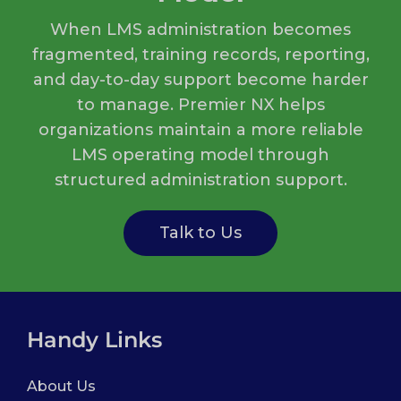
When LMS administration becomes
fragmented, training records, reporting,
and day-to-day support become harder
to manage. Premier NX helps
organizations maintain a more reliable
LMS operating model through
structured administration support.
Talk to Us
Handy Links
About Us