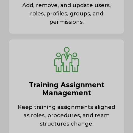
Add, remove, and update users,
roles, profiles, groups, and
permissions.
Training Assignment
Management
Keep training assignments aligned
as roles, procedures, and team
structures change.