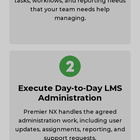
tasks, workflows, and reporting needs
that your team needs help
managing.
Execute Day-to-Day LMS
Administration
Premier NX handles the agreed
administration work, including user
updates, assignments, reporting, and
support requests.