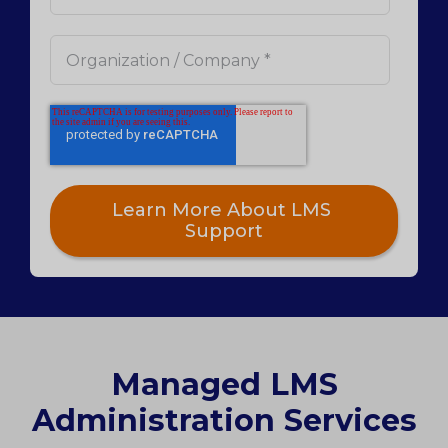
Managed LMS
Administration Services