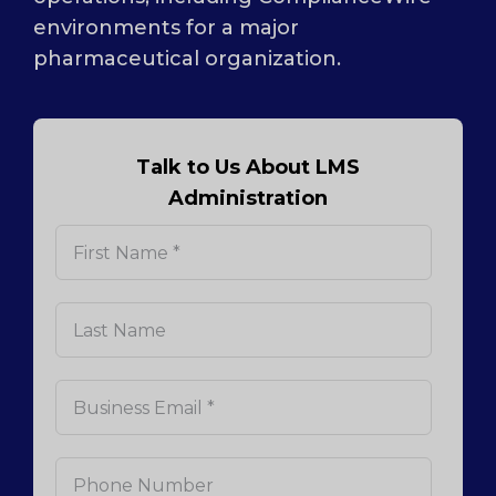
environments for a major
pharmaceutical organization.
Talk to Us About LMS
Administration