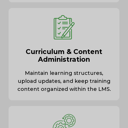
Curriculum & Content
Administration
Maintain learning structures,
upload updates, and keep training
content organized within the LMS.