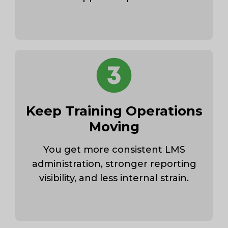
Keep Training Operations
Moving
You get more consistent LMS
administration, stronger reporting
visibility, and less internal strain.