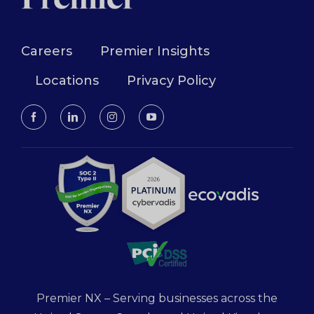
Careers
Premier Insights
Locations
Privacy Policy
Premier NX – Serving businesses across the