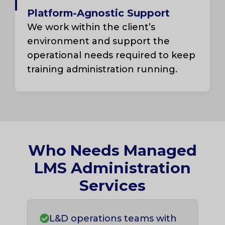
Platform-Agnostic Support
We work within the client’s
environment and support the
operational needs required to keep
training administration running.
Who Needs Managed
LMS Administration
Services
L&D operations teams with