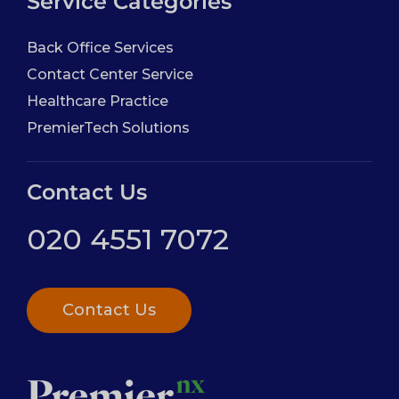
Service Categories
Back Office Services
Contact Center Service
Healthcare Practice
PremierTech Solutions
Contact Us
020 4551 7072
Contact Us