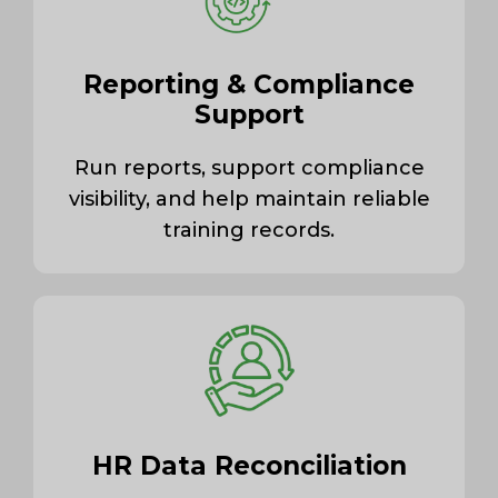
Reporting & Compliance
Support
Run reports, support compliance
visibility, and help maintain reliable
training records.
HR Data Reconciliation