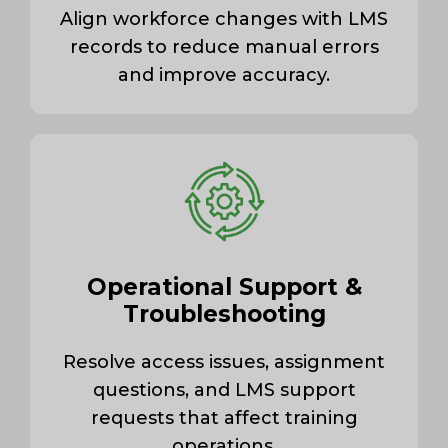
Align workforce changes with LMS
records to reduce manual errors
and improve accuracy.
Operational Support &
Troubleshooting
Resolve access issues, assignment
questions, and LMS support
requests that affect training
operations.