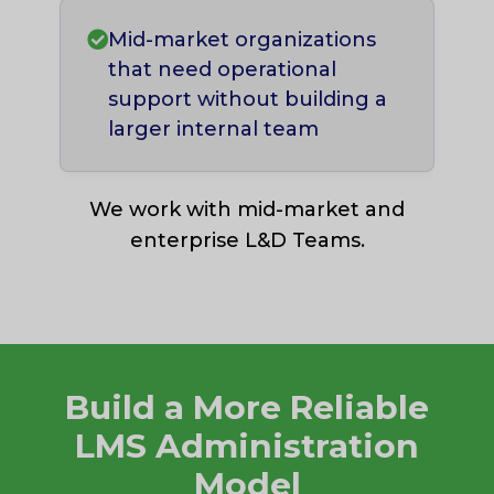
Mid-market organizations
that need operational
support without building a
larger internal team
We work with mid-market and
enterprise L&D Teams.
Build a More Reliable
LMS Administration
Model