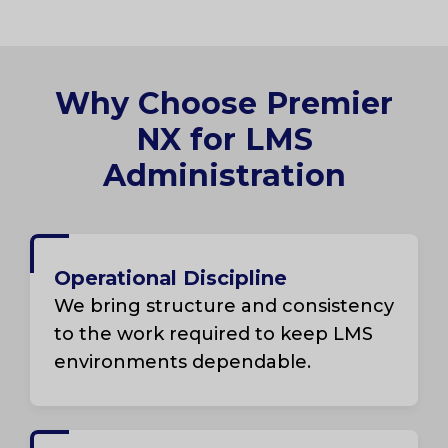
Why Choose Premier
NX for LMS
Administration
Operational Discipline
We bring structure and consistency
to the work required to keep LMS
environments dependable.