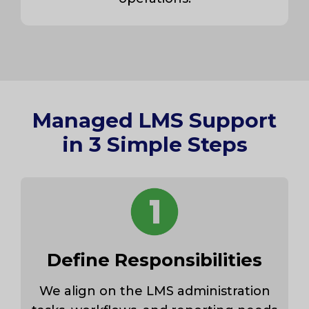
Managed LMS Support
in 3 Simple Steps
Define Responsibilities
We align on the LMS administration