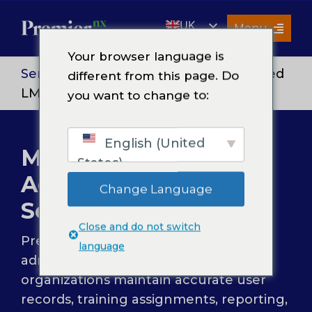
Skip
UK
to
Menu
content
EN
Your browser language is
Services
Services
>
Sales Enablement
> Managed
different from this page. Do
LMS Administration Services
you want to change to:
About Us
Resources
English (United
Managed LMS
Premier Insights
States)
Administration
Careers
Change Language
Services
Contact Us
Close and do not switch
Premier NX provides managed LMS
Search
language
for:
administration services to help
organizations maintain accurate user
records, training assignments, reporting,