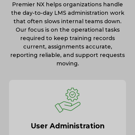
Premier NX helps organizations handle
the day-to-day LMS administration work
that often slows internal teams down.
Our focus is on the operational tasks
required to keep training records
current, assignments accurate,
reporting reliable, and support requests
moving.
User Administration