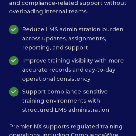
and compliance-related support without
overloading internal teams.
Reduce LMS administration burden
across updates, assignments,
reporting, and support
Improve training visibility with more
accurate records and day-to-day
operational consistency
Support compliance-sensitive
training environments with
structured LMS administration
Premier NX supports regulated training
operations, including ComplianceWire