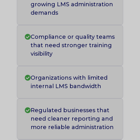
growing LMS administration
demands
Compliance or quality teams
that need stronger training
visibility
Organizations with limited
internal LMS bandwidth
Regulated businesses that
need cleaner reporting and
more reliable administration