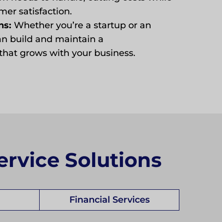
er satisfaction.
ns:
Whether you’re a startup or an
an build and maintain a
hat grows with your business.
ervice Solutions
Financial Services