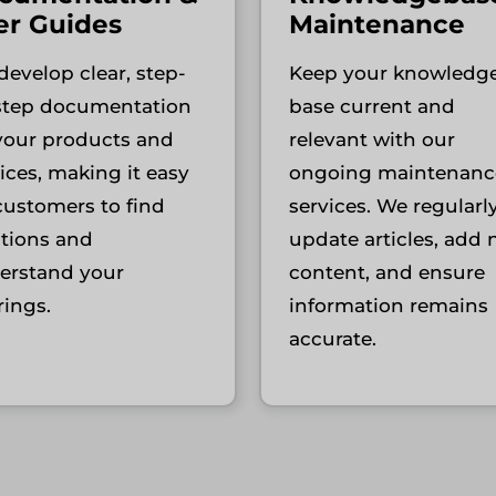
er Guides
Maintenance
evelop clear, step-
Keep your knowledg
step documentation
base current and
 your products and
relevant with our
ices, making it easy
ongoing maintenanc
customers to find
services. We regularl
utions and
update articles, add
erstand your
content, and ensure
rings.
information remains
accurate.