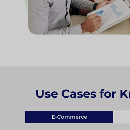
Use Cases for K
E-Commerce