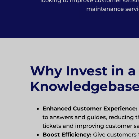
looking to improve customer satis
maintenance servic
Why Invest in a
Knowledgebas
Enhanced Customer Experience:
to answers and guides, reducing t
tickets and improving customer sat
Boost Efficiency:
Give customers t