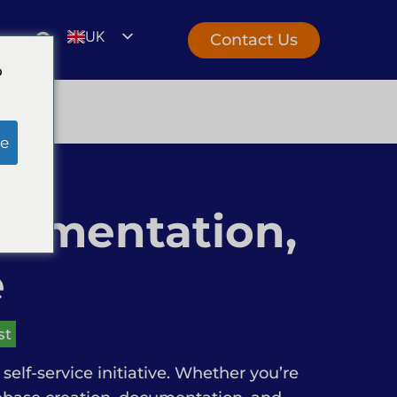
UK
Contact Us
EN
o
e
cumentation,
e
st
self-service initiative. Whether you’re