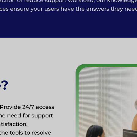
faction or reduce support workload, our knowledg
es ensure your users have the answers they need a
e?
Provide 24/7 access
he need for support
isfaction.
he tools to resolve