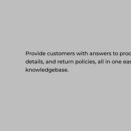
Provide customers with answers to prod
details, and return policies, all in one e
knowledgebase.