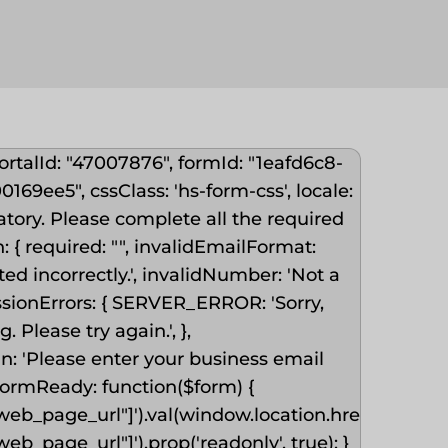
ortalId: "47007876", formId: "1eafd6c8-
69ee5", cssClass: 'hs-form-css', locale:
datory. Please complete all the required
 en: { required: "", invalidEmailFormat:
ed incorrectly.', invalidNumber: 'Not a
ssionErrors: { SERVER_ERROR: 'Sorry,
Please try again.', },
: 'Please enter your business email
onFormReady: function($form) {
eb_page_url"]').val(window.location.href).change(
b_page_url"]').prop('readonly', true); }