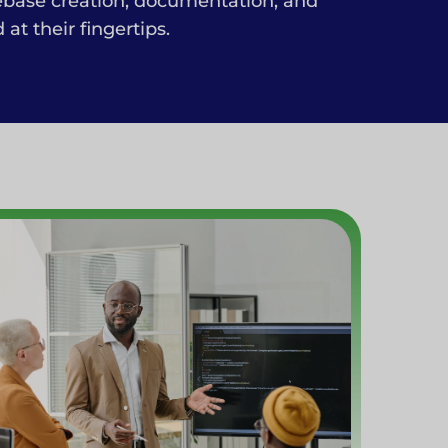
ebase creation, documentation, and
t their fingertips.