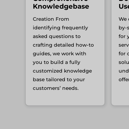
Knowledgebase
Us
Creation From
We d
identifying frequently
by-
asked questions to
for
crafting detailed how-to
serv
guides, we work with
for 
you to build a fully
sol
customized knowledge
und
base tailored to your
offe
customers’ needs.