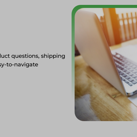
uct questions, shipping
asy-to-navigate