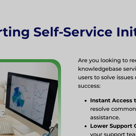
ing Self-Service Ini
Are you looking to 
knowledgebase servic
users to solve issues 
success:
Instant Access 
resolve common 
assistance.
Lower Support 
your support tea