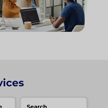
ices
e
Search