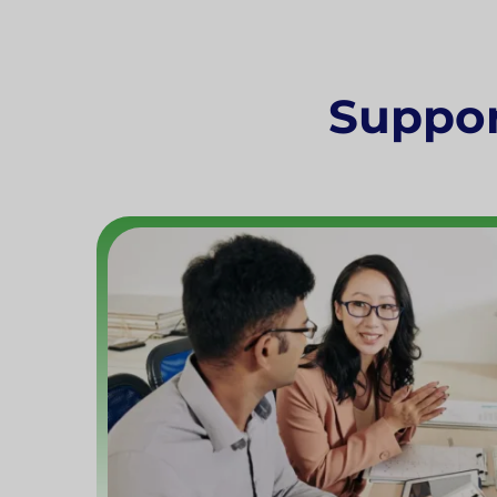
Support