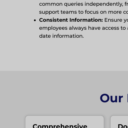
common queries independently, fr
support teams to focus on more c
Consistent Information:
Ensure y
employees always have access to 
date information.
Our
Comprehensive
Do