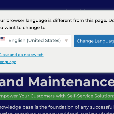
t Us
Resources
Premier Insights
Careers
ur browser language is different from this page. D
u want to change to:
Creation, Documentation, and Maintenance
English (United States)
Change Languag
Close and do not switch
se Creation, Do
language
and Maintenanc
mpower Your Customers with Self-Service Solution
nowledge base is the foundation of any successful 