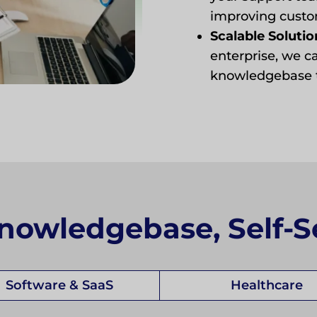
improving custom
Scalable Solutio
enterprise, we c
knowledgebase t
nowledgebase, Self-S
Software & SaaS
Healthcare