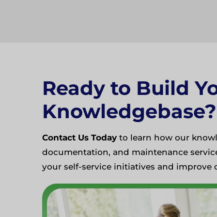
Ready to Build Y
Knowledgebase?
Contact Us Today
to learn how our knowl
documentation, and maintenance service
your self-service initiatives and improve 