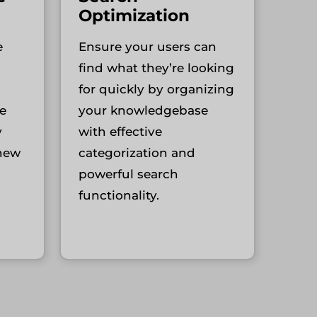
Optimization
e
Ensure your users can
find what they’re looking
for quickly by organizing
e
your knowledgebase
y
with effective
 new
categorization and
powerful search
functionality.