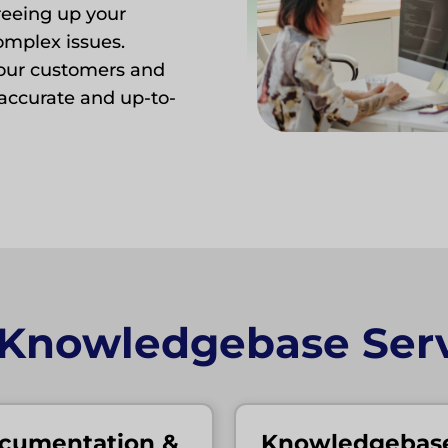
eeing up your
omplex issues.
our customers and
accurate and up-to-
 Knowledgebase Serv
cumentation &
Knowledgebas