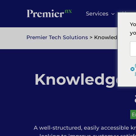
Skip
to
Services
Abou
content
Yo
yo
Premier Tech Solutions
> Knowledgebase 
Knowledgeba
E
A well-structured, easily accessible k