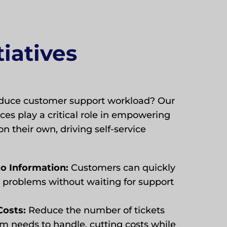
tiatives
reduce customer support workload? Our
es play a critical role in empowering
on their own, driving self-service
to Information:
Customers can quickly
problems without waiting for support
Costs:
Reduce the number of tickets
m needs to handle, cutting costs while