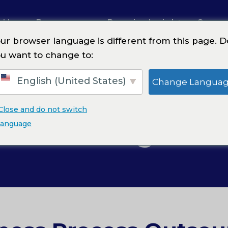
 Us
Resources
Premier Insights
Caree
ur browser language is different from this page. D
u want to change to:
English (United States)
Change Langua
Close and do not switch
ical Billing Serv
language