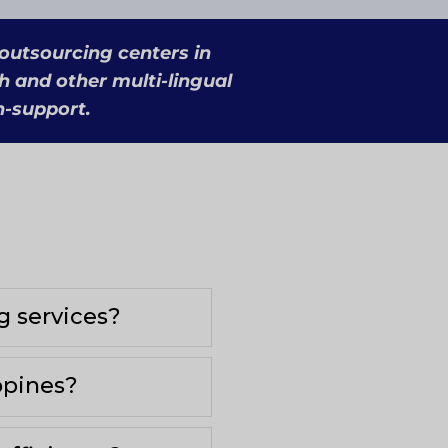
 outsourcing centers in
h and other multi-lingual
h-support.
g services?
ppines?