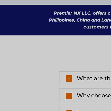
Premier NX LLC. offers c
Philippines, China and Lah
customers f
What are the
Why choose 