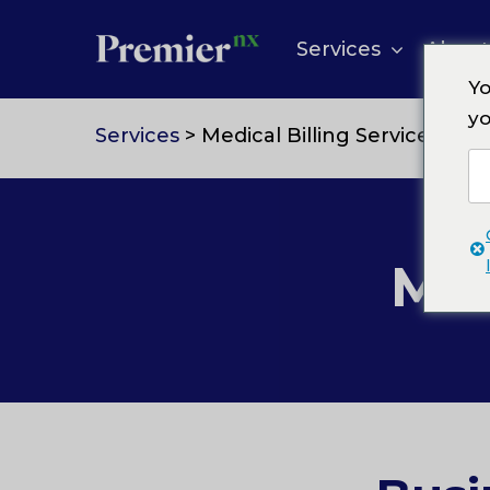
Skip
to
Services
About
content
Yo
yo
Services
> Medical Billing Services
Med