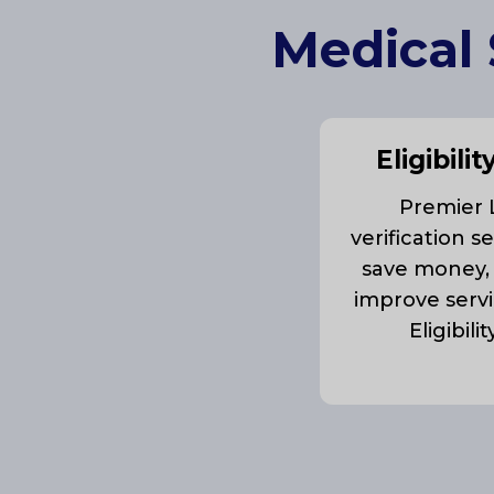
Medical 
Eligibilit
Premier LL
verification s
save money,
improve servi
Eligibili