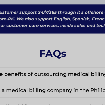
ustomer support 24/7/365 through it’s offshore
ore-PK. We also support English, Spanish, Frenc
or customer care services, inside sales and tec
FAQs
 benefits of outsourcing medical billin
a medical billing company in the Phili