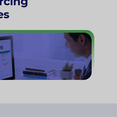
rcing
es