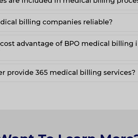
es are included in medical billing proc
ical billing companies reliable?
 cost advantage of BPO medical billing 
?
r provide 365 medical billing services?