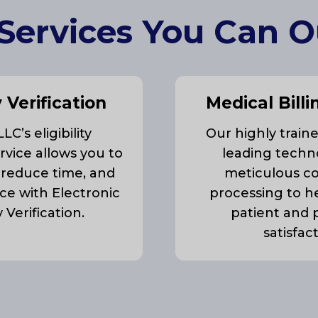
Services You Can 
y Verification
Medical Billi
C’s eligibility
Our highly train
ervice allows you to
leading techn
 reduce time, and
meticulous c
ce with Electronic
processing to h
ty Verification.
patient and 
satisfac