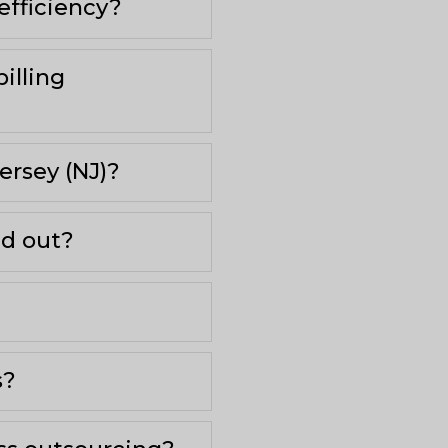
efficiency?
illing
ersey (NJ)?
nd out?
s?