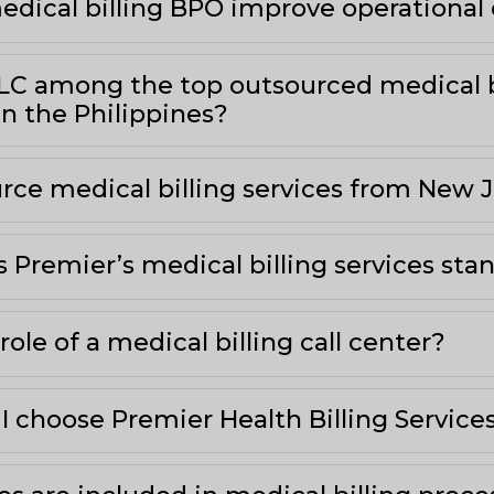
dical billing BPO improve operational 
LLC among the top outsourced medical b
n the Philippines?
rce medical billing services from New J
Premier’s medical billing services sta
role of a medical billing call center?
I choose Premier Health Billing Service