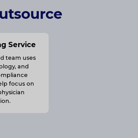
Outsource
ng Service
ed team uses
ology, and
ompliance
elp focus on
physician
tion.