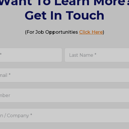
Want To Learn More
Get In Touch
(For Job Opportunities
Click Here
)