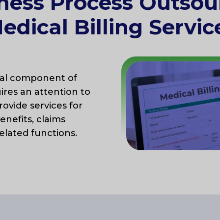
ness Process Outsou
edical Billing Servic
cal component of
ires an attention to
rovide services for
benefits, claims
elated functions.