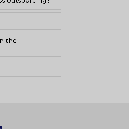
ess outsourcing?
in the