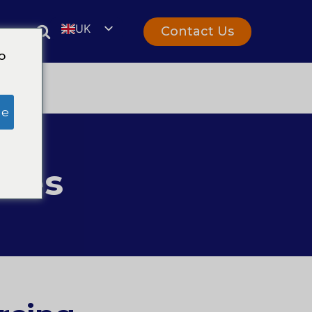
UK
Contact Us
rs
EN
o
ge
ices