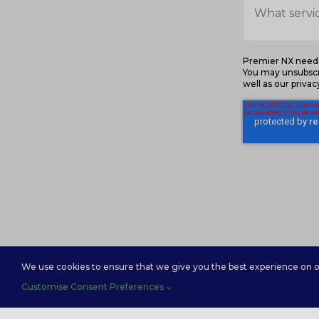
Premier NX needs 
You may unsubscr
well as our priva
We use cookies to ensure that we give you the best experience on our
Customise Consent Preferences