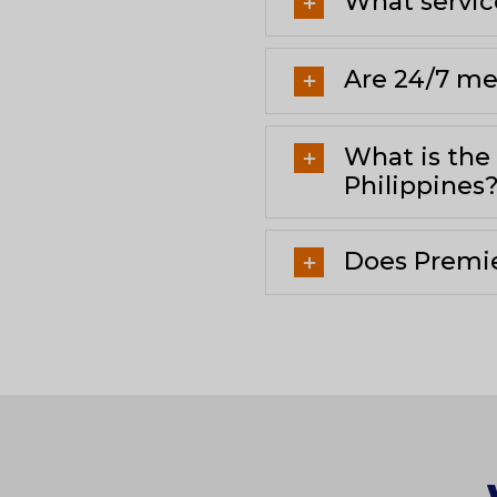
What servic
Are 24/7 med
What is the
Philippines
Does Premie