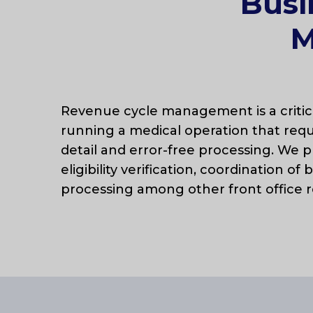
Busi
M
Revenue cycle management is a criti
running a medical operation that requ
detail and error-free processing. We p
eligibility verification, coordination of 
processing among other front office r