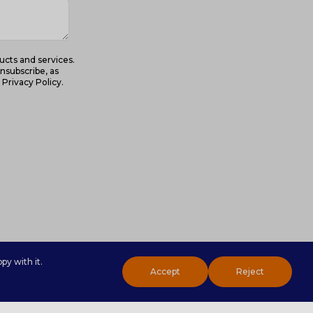
ucts and services.
nsubscribe, as
Privacy Policy.
py with it.
Accept
Reject
Toggl
Sliding