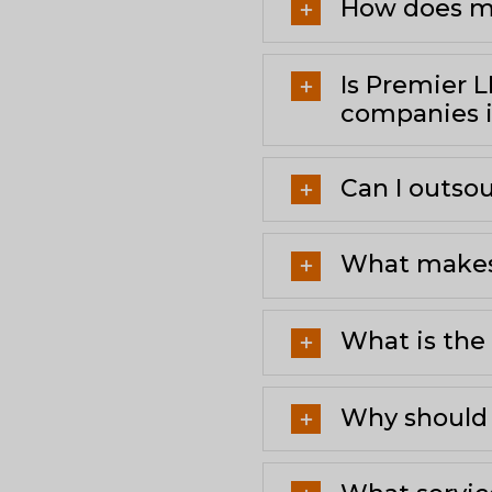
How does me
Is Premier 
companies i
Can I outsou
What makes 
What is the 
Why should 