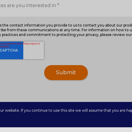
the contact information you provide to us to contact you about our prod
ibe from these communications at any time. For information on how to u
cy practices and commitment to protecting your privacy, please review our 
 website. If you continue to use this site we will assume that you are hap