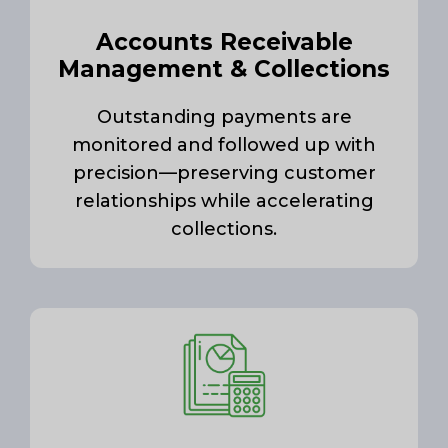
Accounts Receivable
Management & Collections
Outstanding payments are
monitored and followed up with
precision—preserving customer
relationships while accelerating
collections.