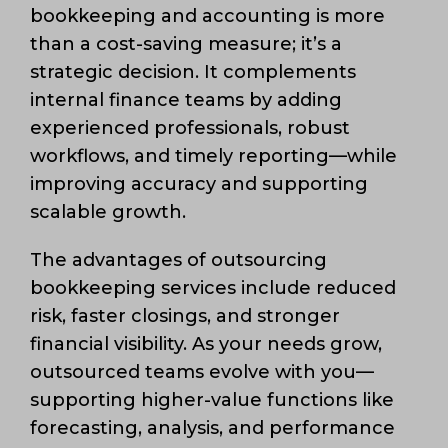
bookkeeping and accounting is more
than a cost-saving measure; it’s a
strategic decision. It complements
internal finance teams by adding
experienced professionals, robust
workflows, and timely reporting—while
improving accuracy and supporting
scalable growth.
The advantages of outsourcing
bookkeeping services include reduced
risk, faster closings, and stronger
financial visibility. As your needs grow,
outsourced teams evolve with you—
supporting higher-value functions like
forecasting, analysis, and performance