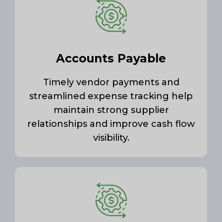
Accounts Payable
Timely vendor payments and
streamlined expense tracking help
maintain strong supplier
relationships and improve cash flow
visibility.