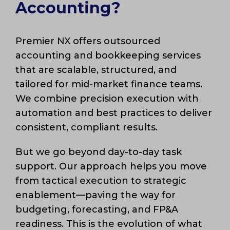
Accounting?
Premier NX offers outsourced
accounting and bookkeeping services
that are scalable, structured, and
tailored for mid-market finance teams.
We combine precision execution with
automation and best practices to deliver
consistent, compliant results.
But we go beyond day-to-day task
support. Our approach helps you move
from tactical execution to strategic
enablement—paving the way for
budgeting, forecasting, and FP&A
readiness. This is the evolution of what