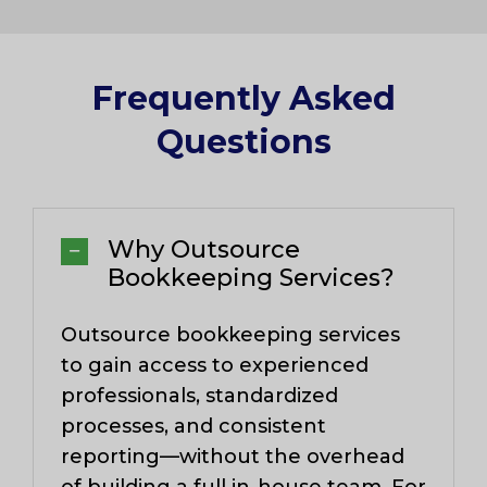
Frequently Asked
Questions​
Why Outsource
Bookkeeping Services?
Outsource bookkeeping services
to gain access to experienced
professionals, standardized
processes, and consistent
reporting—without the overhead