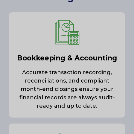
Bookkeeping & Accounting
Accurate transaction recording,
reconciliations, and compliant
month-end closings ensure your
financial records are always audit-
ready and up to date.