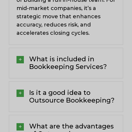
of building a full in-house team. For
mid-market companies, it’s a
strategic move that enhances
accuracy, reduces risk, and
accelerates closing cycles.
What is included in
Bookkeeping Services?
Is it a good idea to
Outsource Bookkeeping?
What are the advantages