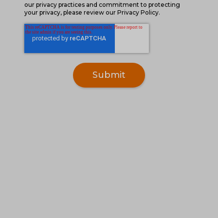
our privacy practices and commitment to protecting
your privacy, please review our Privacy Policy.