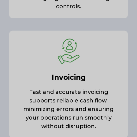
controls.
Invoicing
Fast and accurate invoicing
supports reliable cash flow,
minimizing errors and ensuring
your operations run smoothly
without disruption.