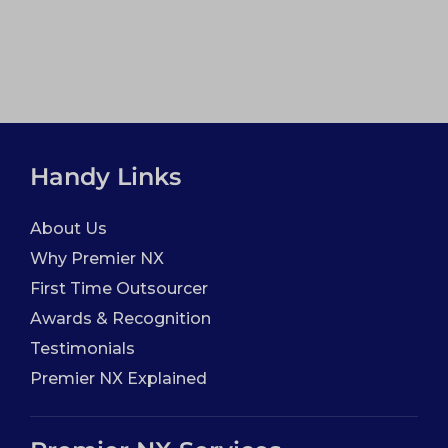
Handy Links
About Us
Why Premier NX
First Time Outsourcer
Awards & Recognition
Testimonials
Premier NX Explained