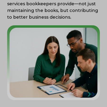
services bookkeepers provide—not just
maintaining the books, but contributing
to better business decisions.