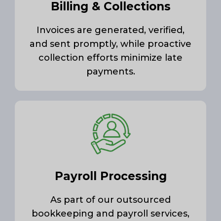
Billing & Collections
Invoices are generated, verified,
and sent promptly, while proactive
collection efforts minimize late
payments.
Payroll Processing
As part of our outsourced
bookkeeping and payroll services,