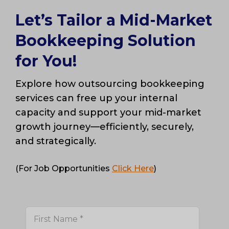
Let’s Tailor a Mid-Market
Bookkeeping Solution
for You!
Explore how outsourcing bookkeeping
services can free up your internal
capacity and support your mid-market
growth journey—efficiently, securely,
and strategically.
(For Job Opportunities
Click Here
)