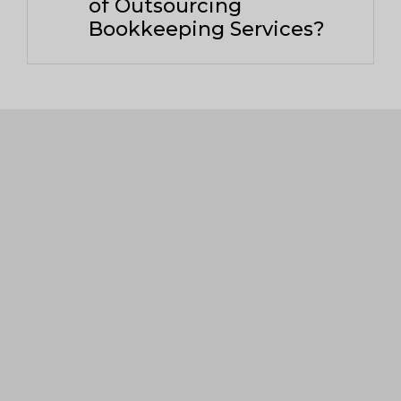
of Outsourcing
Bookkeeping Services?