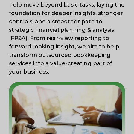
help move beyond basic tasks, laying the
foundation for deeper insights, stronger
controls, and a smoother path to
strategic financial planning & analysis
(FP&A). From rear-view reporting to
forward-looking insight, we aim to help
transform outsourced bookkeeping
services into a value-creating part of
your business.