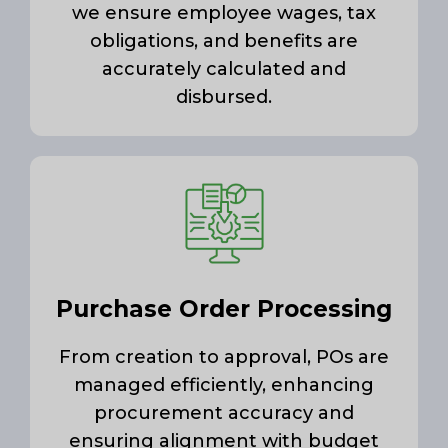
we ensure employee wages, tax
obligations, and benefits are
accurately calculated and
disbursed.
Purchase Order Processing
From creation to approval, POs are
managed efficiently, enhancing
procurement accuracy and
ensuring alignment with budget