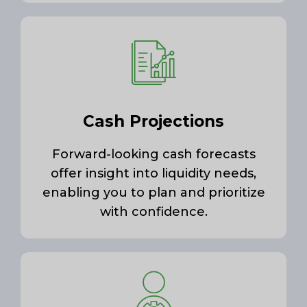
Cash Projections
Forward-looking cash forecasts
offer insight into liquidity needs,
enabling you to plan and prioritize
with confidence.