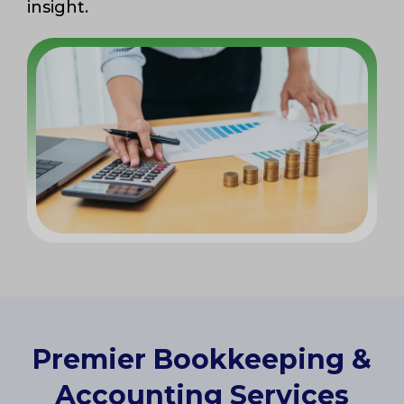
insight.
Premier Bookkeeping &
Accounting Services