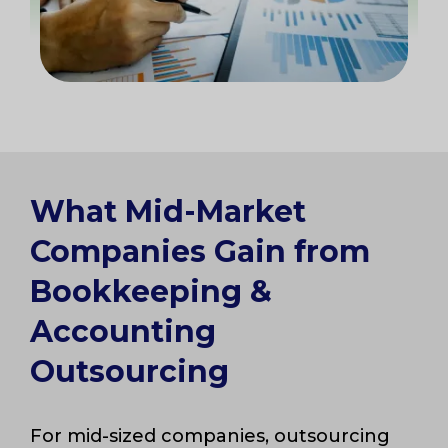
What Mid-Market
Companies Gain from
Bookkeeping &
Accounting
Outsourcing
For mid-sized companies, outsourcing