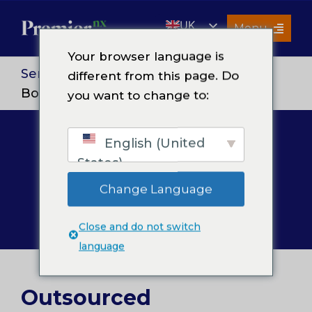
Skip
UK
to
Menu
content
EN
Your browser language is
Services
Services
>
Finance and Accounting
>
different from this page. Do
Bookkeeping & Accounting
you want to change to:
About Us
Resources
English (United
Bookkeeping &
Premier Insights
States)
Careers
Accounting
Change Language
Contact Us
Close and do not switch
Search
language
for:
Outsourced