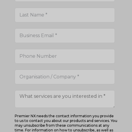
Premier NX needs the contact information you provide
to us to contact you about our products and services. You
may unsubscribe from these communications at any
time. For information on how to unsubscribe, as well as