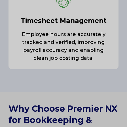
Timesheet Management
Employee hours are accurately
tracked and verified, improving
payroll accuracy and enabling
clean job costing data.
Why Choose Premier NX
for Bookkeeping &