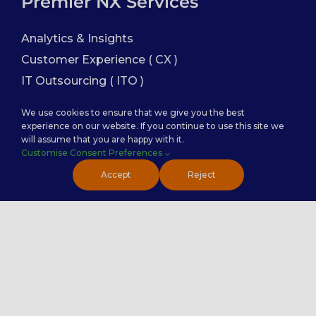
Premier NX Services
Analytics & Insights
Customer Experience ( CX )
IT Outsourcing ( ITO )
Finance and Accounting
We use cookies to ensure that we give you the best
Sales Enablement
experience on our website. If you continue to use this site we
will assume that you are happy with it.
Customise Consent Preferences
Service Categories
Accept
Reject
Back Office Services
Contact Center Service
Healthcare Practice
PremierTech Solutions