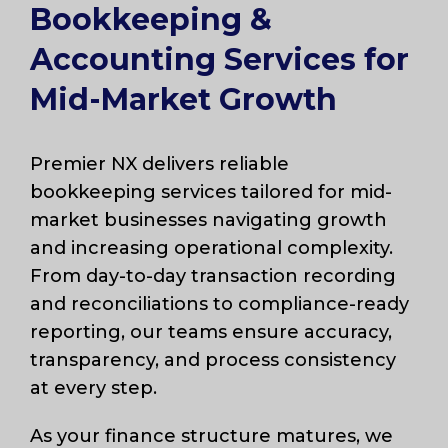
Bookkeeping &
Accounting Services for
Mid-Market Growth
Premier NX delivers reliable
bookkeeping services tailored for mid-
market businesses navigating growth
and increasing operational complexity.
From day-to-day transaction recording
and reconciliations to compliance-ready
reporting, our teams ensure accuracy,
transparency, and process consistency
at every step.
As your finance structure matures, we