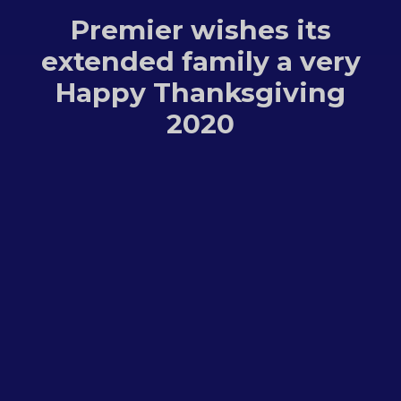
Premier wishes its
extended family a very
Happy Thanksgiving
2020