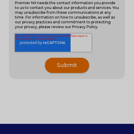
Premier NX needs the contact information you provide
to us to contact you about our products and services. You
may unsubscribe from these communications at any
time. For information on how to unsubscribe, as well as
our privacy practices and commitment to protecting
your privacy, please review our Privacy Policy.