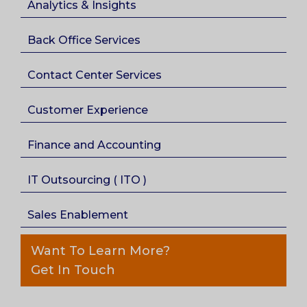
Analytics & Insights
Back Office Services
Contact Center Services
Customer Experience
Finance and Accounting
IT Outsourcing ( ITO )
Sales Enablement
Want To Learn More?
Get In Touch