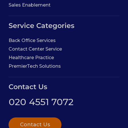
Sales Enablement
Service Categories
Back Office Services
Contact Center Service
Healthcare Practice
PremierTech Solutions
Contact Us
020 4551 7072
Contact Us