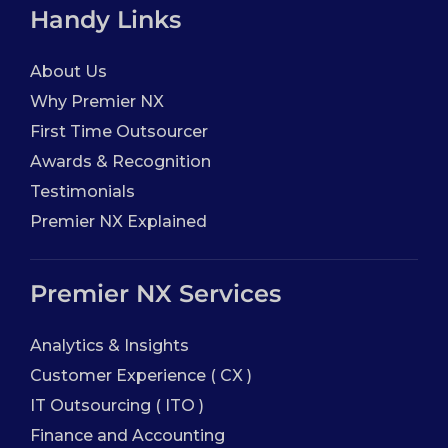
Handy Links
About Us
Why Premier NX
First Time Outsourcer
Awards & Recognition
Testimonials
Premier NX Explained
Premier NX Services
Analytics & Insights
Customer Experience ( CX )
IT Outsourcing ( ITO )
Finance and Accounting