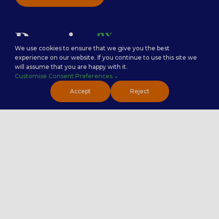
We use cookies to ensure that we give you the best
experience on our website. If you continue to use this site we
will assume that you are happy with it.
Customise Consent Preferences
Careers
Premier Insights
Accept
Reject
Locations
Privacy Policy