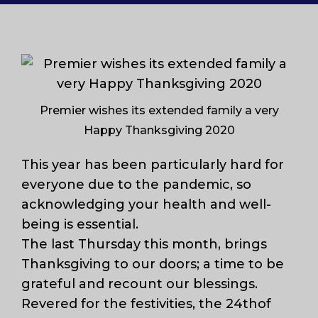
Premier wishes its extended family a very
Happy Thanksgiving 2020
This year has been particularly hard for
everyone due to the pandemic, so
acknowledging your health and well-
being is essential.
The last Thursday this month, brings
Thanksgiving to our doors; a time to be
grateful and recount our blessings.
Revered for the festivities, the 24thof