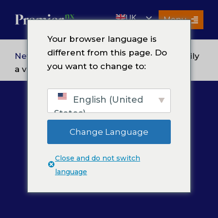
Skip
UK
to
Menu
content
EN
Your browser language is
Services
different from this page. Do
News
> Premier wishes its extended family
you want to change to:
About Us
a very Happy Thanksgiving 2020
Resources
English (United
Premier Insights
States)
Careers
Change Language
Contact Us
Close and do not switch
Search
language
for: