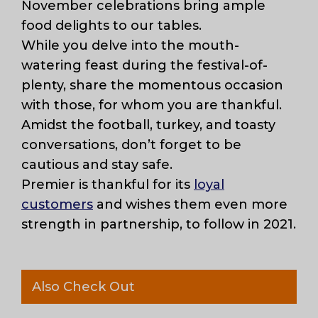
November celebrations bring ample
food delights to our tables.
While you delve into the mouth-
watering feast during the festival-of-
plenty, share the momentous occasion
with those, for whom you are thankful.
Amidst the football, turkey, and toasty
conversations, don’t forget to be
cautious and stay safe.
Premier is thankful for its
loyal
customers
and wishes them even more
strength in partnership, to follow in 2021.
Also Check Out