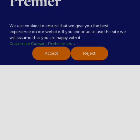
Careers
Premier Insights
We use cookies to ensure that we give you the best
experience on our website. If you continue to use this site we
Locations
Privacy Policy
will assume that you are happy with it.
Customise Consent Preferences
Accept
Reject
Premier NX – Serving businesses across the