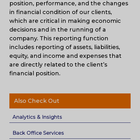
position, performance, and the changes
in financial condition of our clients,
which are critical in making economic
decisions and in the running of a
company. This reporting function
includes reporting of assets, liabilities,
equity, and income and expenses that
are directly related to the client’s
financial position.
Also Check Out
Analytics & Insights
Back Office Services