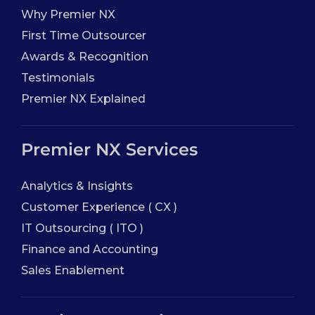
Why Premier NX
First Time Outsourcer
Awards & Recognition
Testimonials
Premier NX Explained
Premier NX Services
Analytics & Insights
Customer Experience ( CX )
IT Outsourcing ( ITO )
Finance and Accounting
Sales Enablement