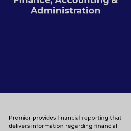
Finance, Accounting &
Administration
Premier provides financial reporting that
delivers information regarding financial