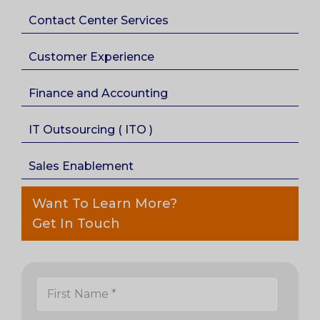
Contact Center Services
Customer Experience
Finance and Accounting
IT Outsourcing ( ITO )
Sales Enablement
Want To Learn More?
Get In Touch