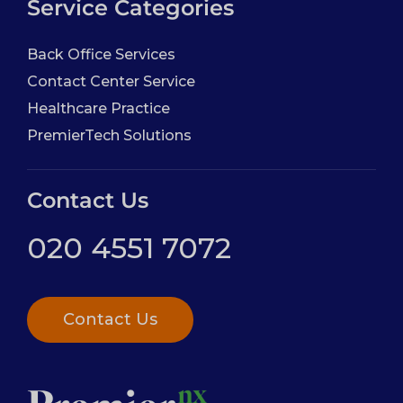
Service Categories
Back Office Services
Contact Center Service
Healthcare Practice
PremierTech Solutions
Contact Us
020 4551 7072
Contact Us