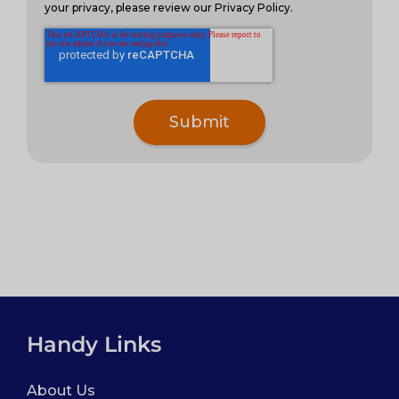
your privacy, please review our Privacy Policy.
Handy Links
About Us