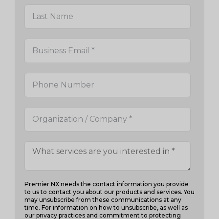
Premier NX needs the contact information you provide
to us to contact you about our products and services. You
may unsubscribe from these communications at any
time. For information on how to unsubscribe, as well as
our privacy practices and commitment to protecting