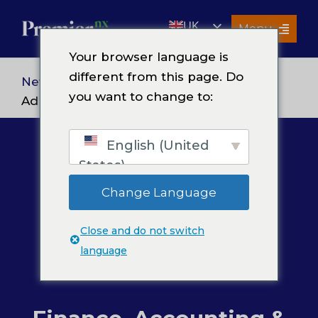
Skip
UK
to
Menu
content
EN
Your browser language is
Services
different from this page. Do
News
> Finance, Accounting &
you want to change to:
About Us
Administration
Resources
English (United
Premier Insights
States)
Careers
Change Language
Contact Us
Close and do not switch
Search
language
for: