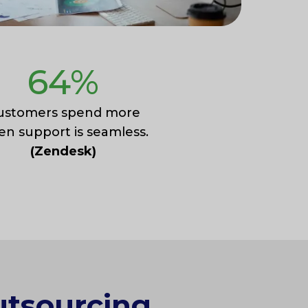
64
%
ustomers spend more
n support is seamless.
(Zendesk)
utsourcing