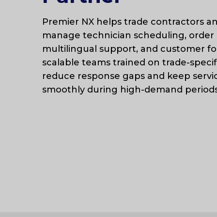
Premier NX helps trade contractors an
manage technician scheduling, order 
multilingual support, and customer fo
scalable teams trained on trade-specif
reduce response gaps and keep servi
smoothly during high-demand periods