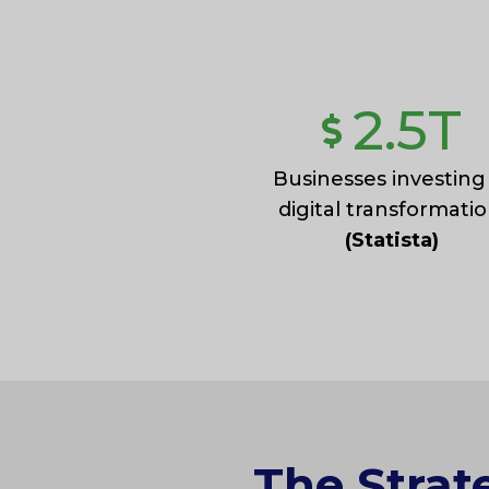
2.5
T
Businesses investing
digital transformatio
(Statista)
The Strat