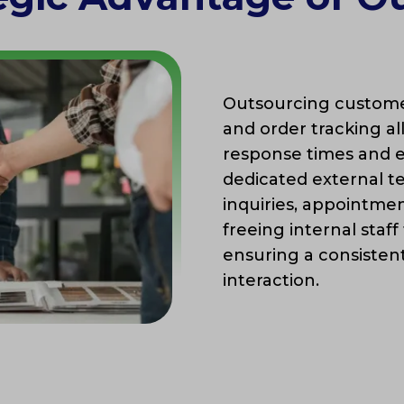
Outsourcing customer
and order tracking a
response times and e
dedicated external 
inquiries, appointme
freeing internal staff
ensuring a consisten
interaction.