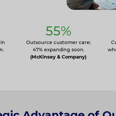
55
%
 in
Outsource customer care;
C
n.
47% expanding soon.
whe
(McKinsey & Company)
egic Advantage of O