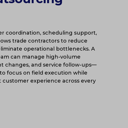
 coordination, scheduling support,
llows trade contractors to reduce
liminate operational bottlenecks. A
team can manage high-volume
nt changes, and service follow-ups—
 to focus on field execution while
t customer experience across every