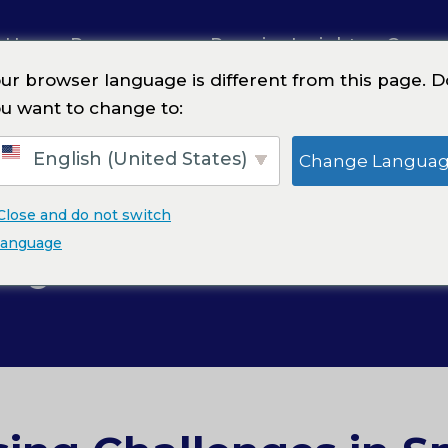
 Us
Resources
Premier Insights
Caree
ur browser language is different from this page. D
u want to change to:
 Contractors & Trades
English (United States)
Change Langua
Close and do not switch
lty Contractors &
language