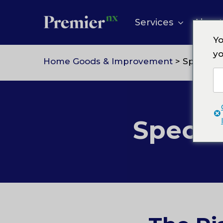
Skip
to
Services
About
content
Yo
yo
Home Goods & Improvement
> Specialty
Specia