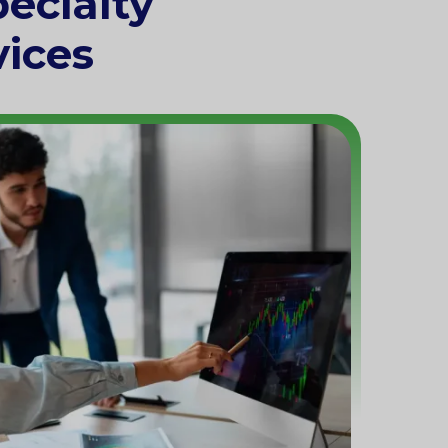
ecialty
vices