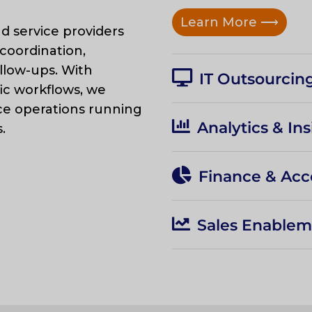
Learn More
⟶
d service providers
coordination,
llow-ups. With
IT Outsourcing
ic workflows, we
ce operations running
Analytics & Ins
.
Finance & Acc
Sales Enable