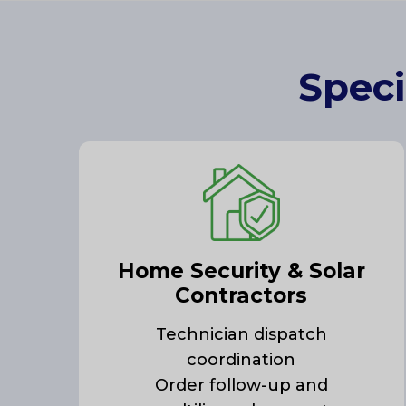
Speci
Home Security & Solar
Contractors
Technician dispatch
coordination
Order follow-up and