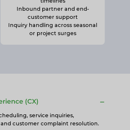
timelines
Inbound partner and end-
customer support
Inquiry handling across seasonal
or project surges
rience (CX)
eduling, service inquiries,
, and customer complaint resolution.