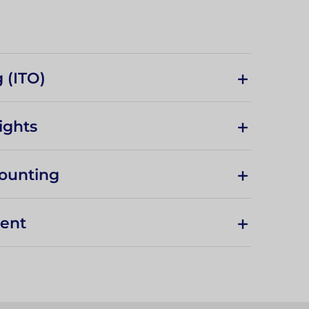
 (ITO)
ights
ounting
ment