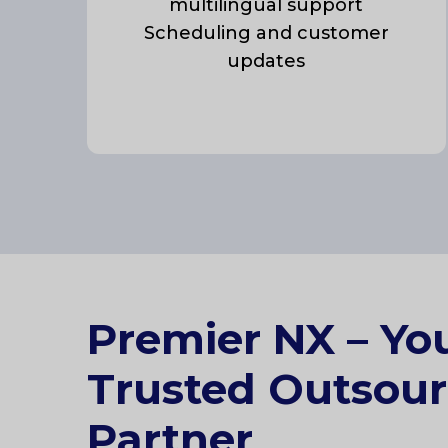
multilingual support
Scheduling and customer
updates
Premier NX – Yo
Trusted Outsour
Partner