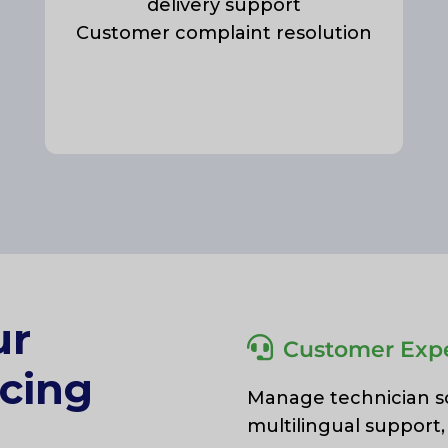
delivery support
Customer complaint resolution
ur
Customer Expe
cing
Manage technician sch
multilingual support