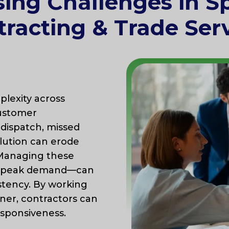
sing Challenges in Sp
racting & Trade Ser
lexity across
customer
dispatch, missed
olution can erode
. Managing these
ng peak demand—can
stency. By working
ner, contractors can
esponsiveness.