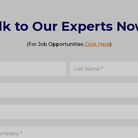
lk to Our Experts No
(For Job Opportunities
Click Here
)