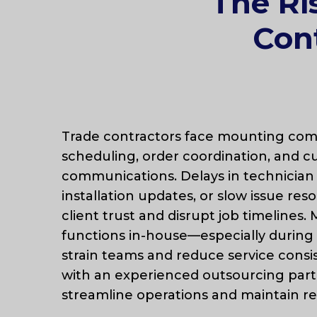
The Ri
Cont
Trade contractors face mounting comp
scheduling, order coordination, and 
communications. Delays in technician 
installation updates, or slow issue res
client trust and disrupt job timelines
functions in-house—especially duri
strain teams and reduce service consi
with an experienced outsourcing part
streamline operations and maintain r