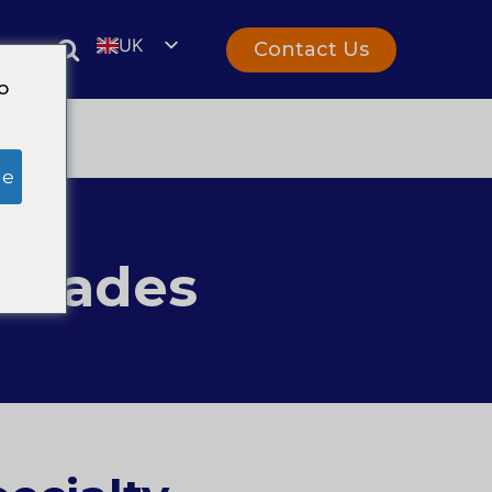
UK
Contact Us
rs
EN
o
ge
 Trades