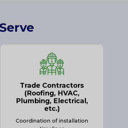
 Serve
Trade Contractors
(Roofing, HVAC,
Plumbing, Electrical,
etc.)
Coordination of installation