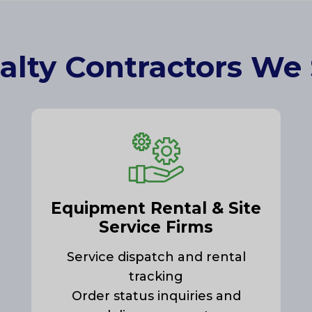
alty Contractors We
Equipment Rental & Site
Service Firms
Service dispatch and rental
tracking
Order status inquiries and