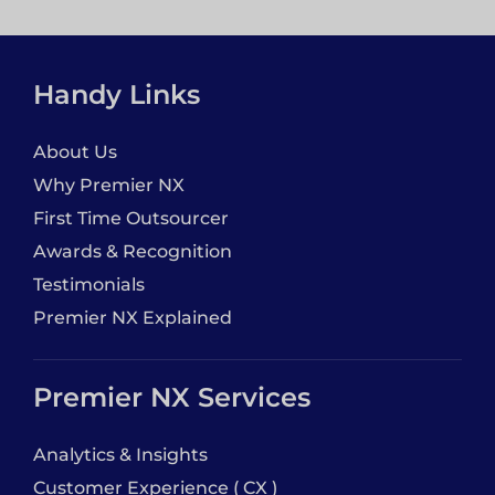
Handy Links
About Us
Why Premier NX
First Time Outsourcer
Awards & Recognition
Testimonials
Premier NX Explained
Premier NX Services
Analytics & Insights
Customer Experience ( CX )