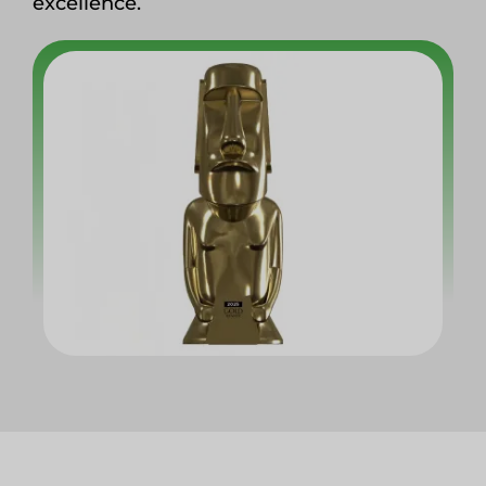
excellence.