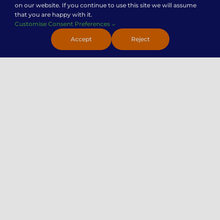
on our website. If you continue to use this site we will assume
that you are happy with it.
Customise Consent Preferences
Contact Us
Accept
Reject
Careers
Premier Insights
Locations
Privacy Policy