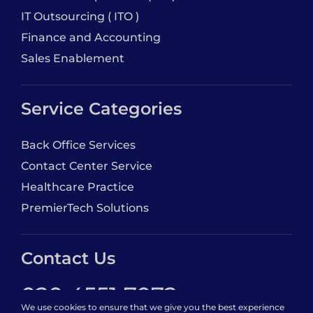
IT Outsourcing ( ITO )
Finance and Accounting
Sales Enablement
Service Categories
Back Office Services
Contact Center Service
Healthcare Practice
PremierTech Solutions
Contact Us
020 4551 7072
We use cookies to ensure that we give you the best experience