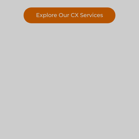
Explore Our CX Services