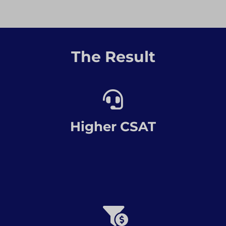
The Result
Higher CSAT