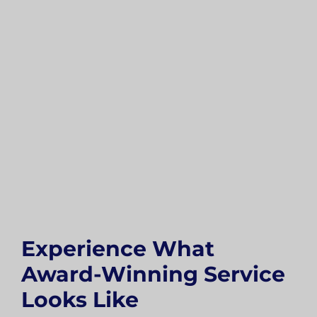
Experience What
Award-Winning Service
Looks Like