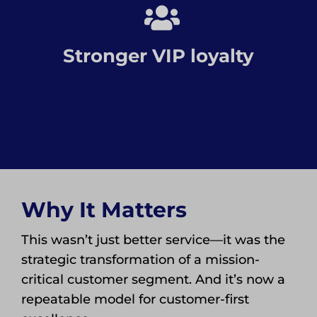
Stronger VIP loyalty
Why It Matters
This wasn’t just better service—it was the
strategic transformation of a mission-
critical customer segment. And it’s now a
repeatable model for customer-first