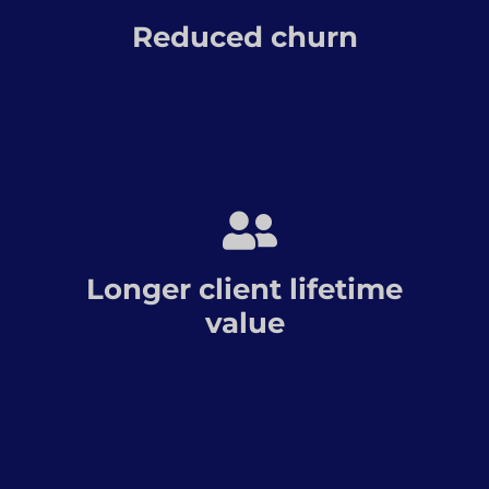
Reduced churn
Longer client lifetime
value