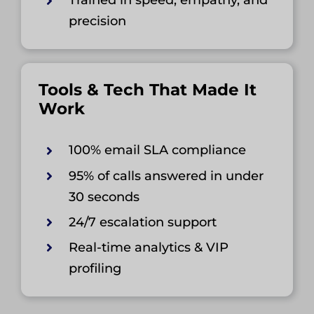
Trained in speed, empathy, and
precision
Tools & Tech That Made It
Work
100% email SLA compliance
95% of calls answered in under
30 seconds
24/7 escalation support
Real-time analytics & VIP
profiling