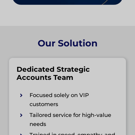
Our Solution
Dedicated Strategic
Accounts Team
Focused solely on VIP
customers
Tailored service for high-value
needs