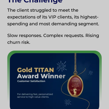
The client struggled to meet the
expectations of its VIP clients, its highest-
spending and most demanding segment.
Slow responses. Complex requests. Rising
churn risk.