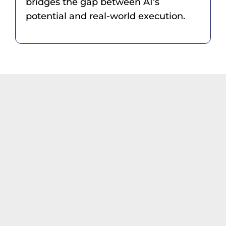
bridges the gap between AI’s
potential and real-world execution.