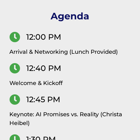
Agenda
12:00 PM
Arrival & Networking (Lunch Provided)
12:40 PM
Welcome & Kickoff
12:45 PM
Keynote: AI Promises vs. Reality (Christa
Heibel)
1:30 PM