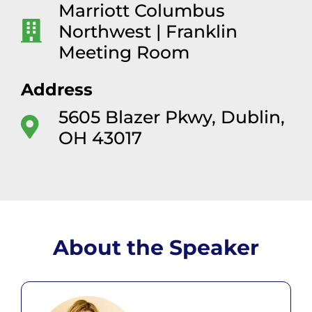
Marriott Columbus
Northwest | Franklin
Meeting Room
Address
5605 Blazer Pkwy, Dublin,
OH 43017
About the Speaker