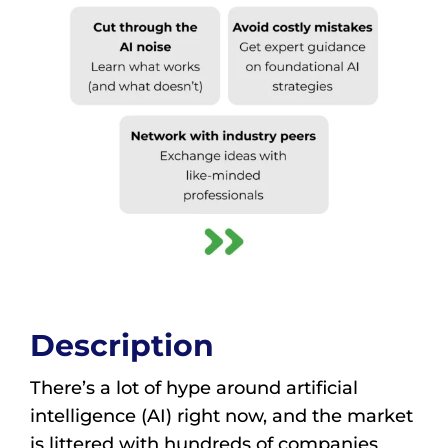
Description
There’s a lot of hype around artificial
intelligence (AI) right now, and the market
is littered with hundreds of companies