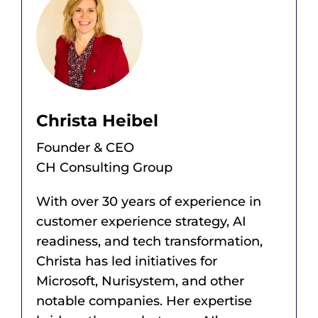
Christa Heibel
Founder & CEO
CH Consulting Group
With over 30 years of experience in
customer experience strategy, AI
readiness, and tech transformation,
Christa has led initiatives for
Microsoft, Nurisystem, and other
notable companies. Her expertise