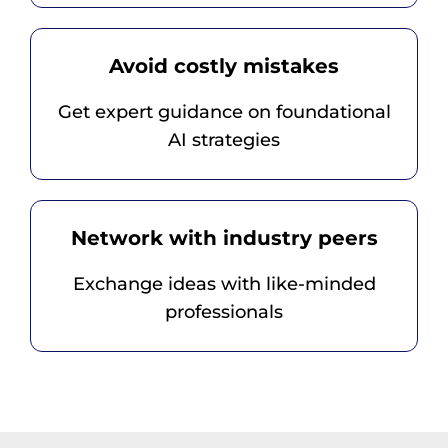
Avoid costly mistakes
Get expert guidance on foundational
AI strategies
Network with industry peers
Exchange ideas with like-minded
professionals