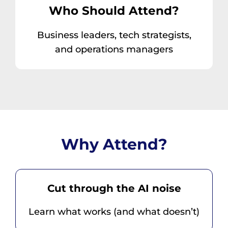
Who Should Attend?
Business leaders, tech strategists,
and operations managers
Why Attend?
Cut through the AI noise
Learn what works (and what doesn’t)