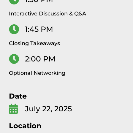
Interactive Discussion & Q&A
1:45 PM
Closing Takeaways
2:00 PM
Optional Networking
Date
July 22, 2025
Location