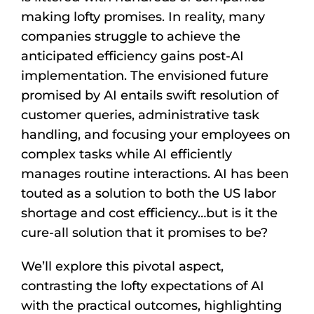
making lofty promises. In reality, many
companies struggle to achieve the
anticipated efficiency gains post-AI
implementation. The envisioned future
promised by AI entails swift resolution of
customer queries, administrative task
handling, and focusing your employees on
complex tasks while AI efficiently
manages routine interactions. AI has been
touted as a solution to both the US labor
shortage and cost efficiency…but is it the
cure-all solution that it promises to be?
We’ll explore this pivotal aspect,
contrasting the lofty expectations of AI
with the practical outcomes, highlighting