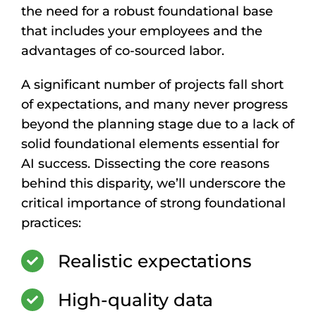
the need for a robust foundational base
that includes your employees and the
advantages of co-sourced labor.
A significant number of projects fall short
of expectations, and many never progress
beyond the planning stage due to a lack of
solid foundational elements essential for
AI success. Dissecting the core reasons
behind this disparity, we’ll underscore the
critical importance of strong foundational
practices:
Realistic expectations
High-quality data