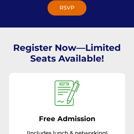
RSVP
Register Now—Limited
Seats Available!
Free Admission
(Includes lunch & networking)