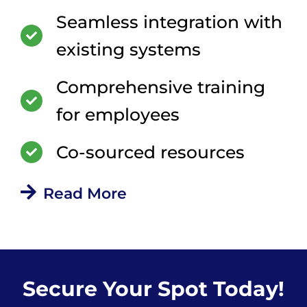
Seamless integration with
existing systems
Comprehensive training
for employees
Co-sourced resources
Read More
Secure Your Spot Today!