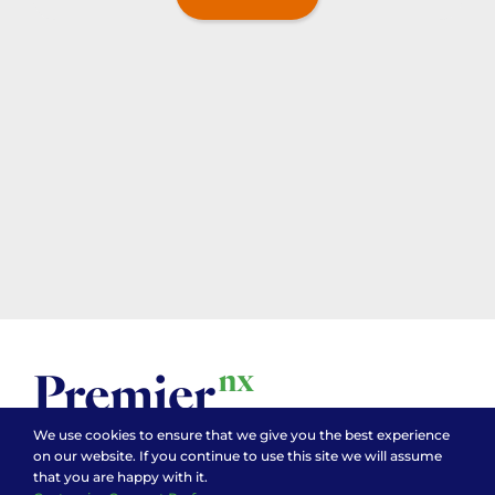
We use cookies to ensure that we give you the best experience
on our website. If you continue to use this site we will assume
that you are happy with it.