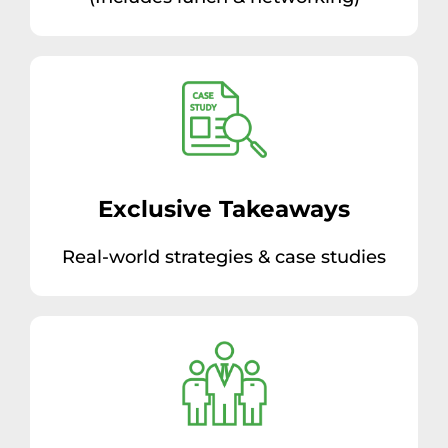
Exclusive Takeaways
Real-world strategies & case studies