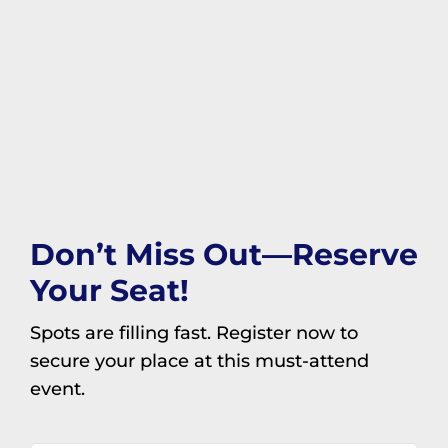
Don’t Miss Out—Reserve
Your Seat!
Spots are filling fast. Register now to
secure your place at this must-attend
event.