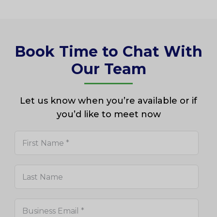
Book Time to Chat With
Our Team
Let us know when you’re available or if
you’d like to meet now