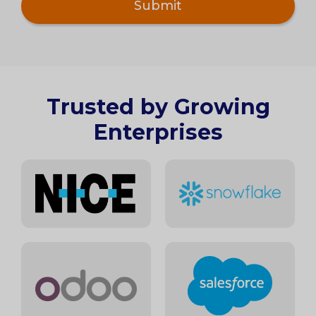
Trusted by Growing
Enterprises