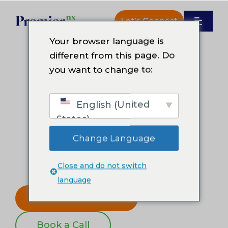
Skip
to
Let’s Connect
Toggle
content
Navigat
Your browser language is
How We Work
different from this page. Do
Welcome
you want to change to:
Why Premier NX
You’re at
CCW
with Premier NX.
English (United
Resources
States)
Change Language
Human-led support enhanced by
About Us
practical AI, real-time insights, and
Close and do not switch
shared accountability.
language
Get the CX Guide
Book a Call