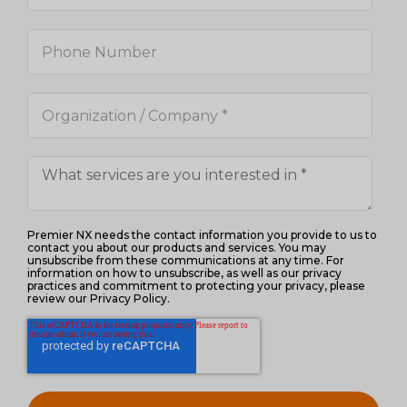
Premier NX needs the contact information you provide to us to
contact you about our products and services. You may
unsubscribe from these communications at any time. For
information on how to unsubscribe, as well as our privacy
practices and commitment to protecting your privacy, please
review our Privacy Policy.