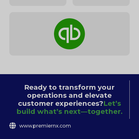
Ready to transform your
operations and elevate
customer experiences?
Let’s
build what’s next—together.
www.premiernx.com