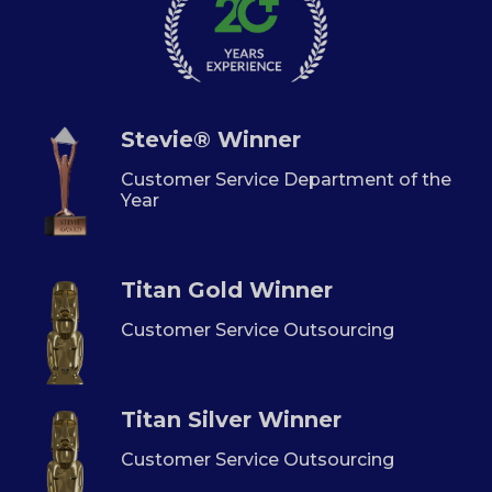
Stevie® Winner
Customer Service Department of the
Year
Titan Gold Winner
Customer Service Outsourcing
Titan Silver Winner
Customer Service Outsourcing