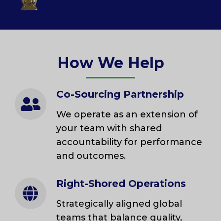
How We Help
Co-Sourcing Partnership
We operate as an extension of
your team with shared
accountability for performance
and outcomes.
Right-Shored Operations
Strategically aligned global
teams that balance quality,