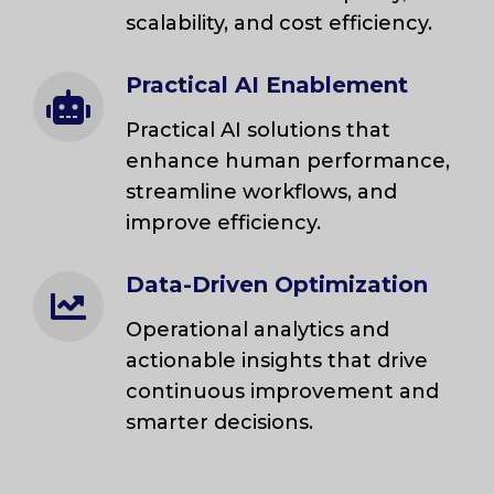
scalability, and cost efficiency.
Practical AI Enablement
Practical AI solutions that
enhance human performance,
streamline workflows, and
improve efficiency.
Data-Driven Optimization
Operational analytics and
actionable insights that drive
continuous improvement and
smarter decisions.